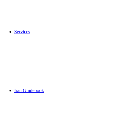
Services
Iran Guidebook