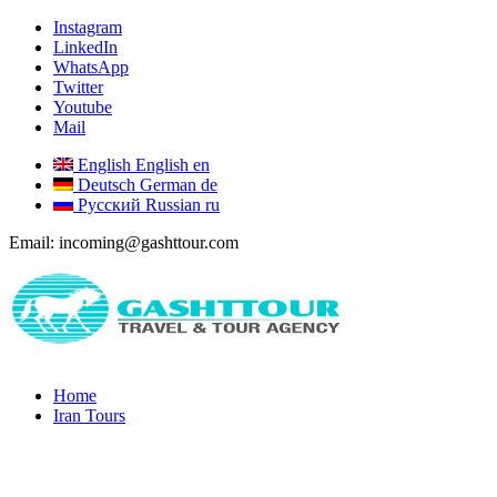
Instagram
LinkedIn
WhatsApp
Twitter
Youtube
Mail
English
English
en
Deutsch
German
de
Русский
Russian
ru
Email: incoming@gashttour.com
Home
Iran Tours