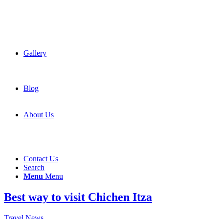
Gallery
Blog
About Us
Contact Us
Search
Menu
Menu
Best way to visit Chichen Itza
Travel News