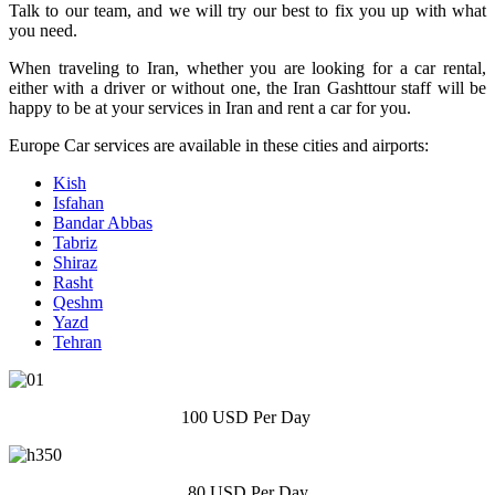
Talk to our team, and we will try our best to fix you up with what
you need.
When traveling to Iran, whether you are looking for a car rental,
either with a driver or without one, the Iran Gashttour staff will be
happy to be at your services in Iran and rent a car for you.
Europe Car services are available in these cities and airports:
Kish
Isfahan
Bandar Abbas
Tabriz
Shiraz
Rasht
Qeshm
Yazd
Tehran
100 USD Per Day
80 USD Per Day