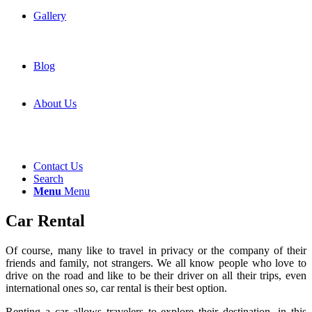
Gallery
Blog
About Us
Contact Us
Search
Menu
Menu
Car Rental
Of course, many like to travel in privacy or the company of their
friends and family, not strangers. We all know people who love to
drive on the road and like to be their driver on all their trips, even
international ones so, car rental is their best option.
Renting a car allows travelers to explore their destination, in this