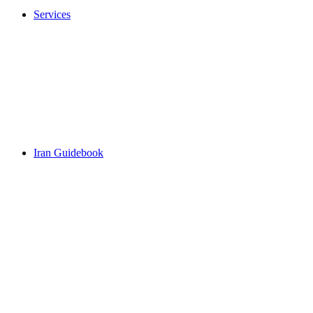
Services
Iran Guidebook