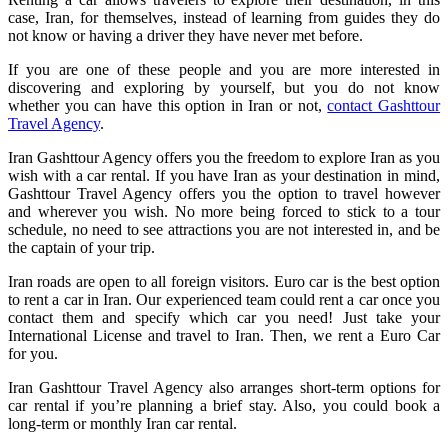
case, Iran, for themselves, instead of learning from guides they do
not know or having a driver they have never met before.
If you are one of these people and you are more interested in
discovering and exploring by yourself, but you do not know
whether you can have this option in Iran or not,
contact Gashttour
Travel Agency
.
Iran Gashttour Agency offers you the freedom to explore Iran as you
wish with a car rental. If you have Iran as your destination in mind,
Gashttour Travel Agency offers you the option to travel however
and wherever you wish. No more being forced to stick to a tour
schedule, no need to see attractions you are not interested in, and be
the captain of your trip.
Iran roads are open to all foreign visitors. Euro car is the best option
to rent a car in Iran. Our experienced team could rent a car once you
contact them and specify which car you need! Just take your
International License and travel to Iran. Then, we rent a Euro Car
for you.
Iran Gashttour Travel Agency also arranges short-term options for
car rental if you’re planning a brief stay. Also, you could book a
long-term or monthly Iran car rental.