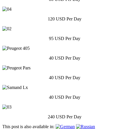
120 USD Per Day
95 USD Per Day
40 USD Per Day
40 USD Per Day
40 USD Per Day
240 USD Per Day
This post is also available in: