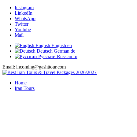
Instagram
LinkedIn
WhatsApp
Twitter
Youtube
Mail
English
English
en
Deutsch
German
de
Русский
Russian
ru
Email: incoming@gashttour.com
Home
Iran Tours