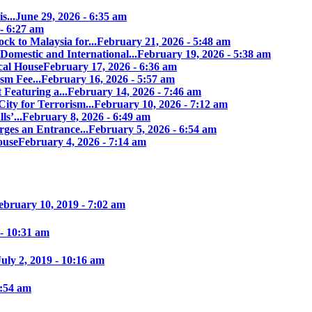
s...
June 29, 2026 - 6:35 am
 - 6:27 am
ock to Malaysia for...
February 21, 2026 - 5:48 am
Domestic and International...
February 19, 2026 - 5:38 am
cal House
February 17, 2026 - 6:36 am
sm Fee...
February 16, 2026 - 5:57 am
 Featuring a...
February 14, 2026 - 7:46 am
ity for Terrorism...
February 10, 2026 - 7:12 am
s’...
February 8, 2026 - 6:49 am
ges an Entrance...
February 5, 2026 - 6:54 am
ouse
February 4, 2026 - 7:14 am
ebruary 10, 2019 - 7:02 am
 - 10:31 am
July 2, 2019 - 10:16 am
7:54 am