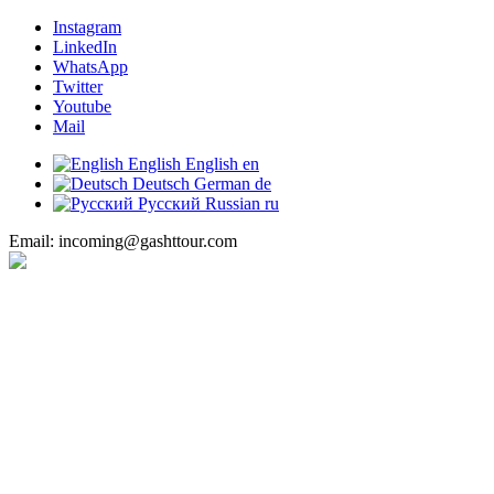
Instagram
LinkedIn
WhatsApp
Twitter
Youtube
Mail
English
English
en
Deutsch
German
de
Русский
Russian
ru
Email: incoming@gashttour.com