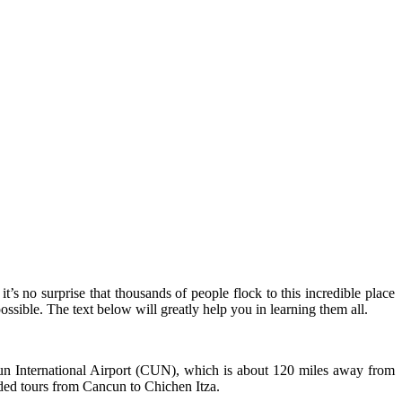
’s no surprise that thousands of people flock to this incredible place
ossible. The text below will greatly help you in learning them all.
ancun International Airport (CUN), which is about 120 miles away from
uided tours from Cancun to Chichen Itza.