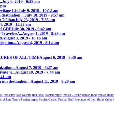
..
July 6, 2019 - 6:28 am
7 pm
itage List
July 9, 2019 - 10:12 am
destination;...
July 18, 2019 - 9:57 am
n Isfahan
July 23, 2019 - 7:38 am
4, 2019 - 11:33 am
of GDP
July 30, 2019 - 9:42 am
 Travelers’...
August 1, 2019 - 8:23 am
ts
August 3, 2019 - 10:16 am
ign tou...
August 4, 2019 - 8:14 am
LURES OF ALL TIME
August 6, 2019 - 8:36 am
zation...
August 7, 2019 - 6:27 am
ate je...
August 10, 2019 - 7:44 am
0:41 am
rism destination...
August 11, 2019 - 8:20 am
es
Iran cities
Iran Deserts
Iran Hotel
Iranian carpet
Iranian Cuisine
Iranian food
Iranian Handi
s of Iran
Nature
Persian carpet
Persian Garden
Persian Gulf
Provinces of Iran
Shiraz
shiraz 