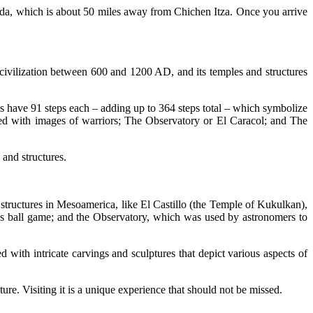
erida, which is about 50 miles away from Chichen Itza. Once you arrive
 civilization between 600 and 1200 AD, and its temples and structures
ases have 91 steps each – adding up to 364 steps total – which symbolize
ed with images of warriors; The Observatory or El Caracol; and The
 and structures.
 structures in Mesoamerica, like El Castillo (the Temple of Kukulkan),
ous ball game; and the Observatory, which was used by astronomers to
 with intricate carvings and sculptures that depict various aspects of
ture. Visiting it is a unique experience that should not be missed.