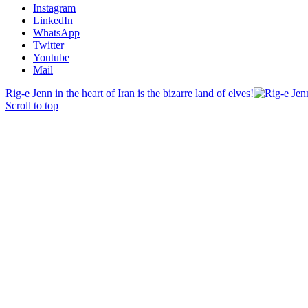
Instagram
LinkedIn
WhatsApp
Twitter
Youtube
Mail
Rig-e Jenn in the heart of Iran is the bizarre land of elves!
Scroll to top