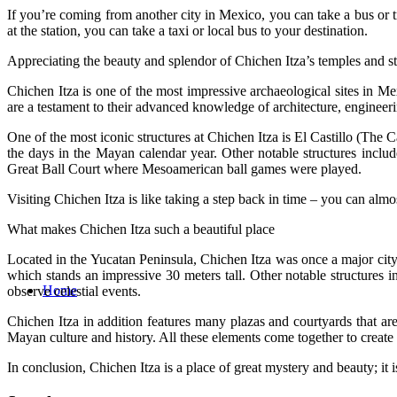
If you’re coming from another city in Mexico, you can take a bus or t
at the station, you can take a taxi or local bus to your destination.
Appreciating the beauty and splendor of Chichen Itza’s temples and st
Chichen Itza is one of the most impressive archaeological sites in M
are a testament to their advanced knowledge of architecture, engineer
One of the most iconic structures at Chichen Itza is El Castillo (The C
the days in the Mayan calendar year. Other notable structures inc
Great Ball Court where Mesoamerican ball games were played.
Visiting Chichen Itza is like taking a step back in time – you can almo
What makes Chichen Itza such a beautiful place
Located in the Yucatan Peninsula, Chichen Itza was once a major city 
which stands an impressive 30 meters tall. Other notable structures
Home
observe celestial events.
Chichen Itza in addition features many plazas and courtyards that are
Mayan culture and history. All these elements come together to create a
In conclusion, Chichen Itza is a place of great mystery and beauty; it i