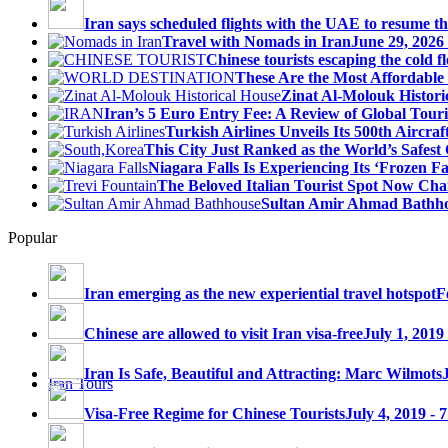
Iran says scheduled flights with the UAE to resume thi
Travel with Nomads in Iran
June 29, 2026
Chinese tourists escaping the cold fl
These Are the Most Affordable 
Zinat Al-Molouk Histori
Iran’s 5 Euro Entry Fee: A Review of Global Touri
Turkish Airlines Unveils Its 500th Aircraft
This City Just Ranked as the World’s Safest C
Niagara Falls Is Experiencing Its ‘Frozen Fall
The Beloved Italian Tourist Spot Now Char
Sultan Amir Ahmad Bathh
Popular
Iran emerging as the new experiential travel hotspot
F
Chinese are allowed to visit Iran visa-free
July 1, 2019
Iran Is Safe, Beautiful and Attracting: Marc Wilmots
Iran Tours
Visa-Free Regime for Chinese Tourists
July 4, 2019 - 