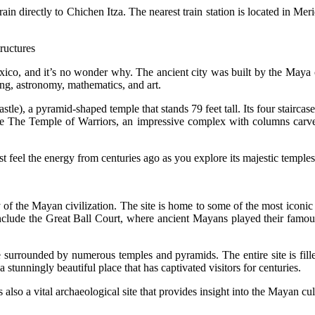
rain directly to Chichen Itza. The nearest train station is located in M
ructures
exico, and it’s no wonder why. The ancient city was built by the Maya
ing, astronomy, mathematics, and art.
astle), a pyramid-shaped temple that stands 79 feet tall. Its four stairc
lude The Temple of Warriors, an impressive complex with columns carv
st feel the energy from centuries ago as you explore its majestic temples
of the Mayan civilization. The site is home to some of the most iconic
 include the Great Ball Court, where ancient Mayans played their fam
 surrounded by numerous temples and pyramids. The entire site is filled
 stunningly beautiful place that has captivated visitors for centuries.
s also a vital archaeological site that provides insight into the Mayan cul