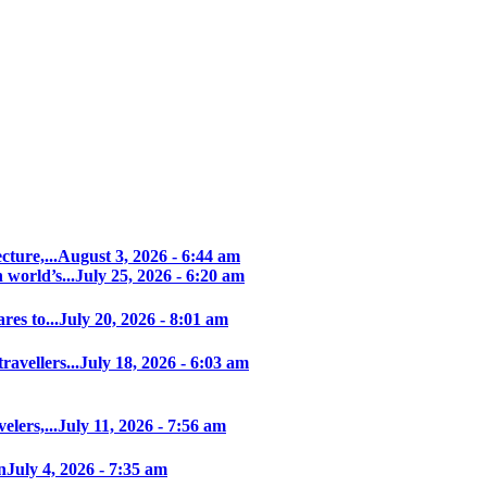
ture,...
August 3, 2026 - 6:44 am
world’s...
July 25, 2026 - 6:20 am
es to...
July 20, 2026 - 8:01 am
avellers...
July 18, 2026 - 6:03 am
elers,...
July 11, 2026 - 7:56 am
n
July 4, 2026 - 7:35 am