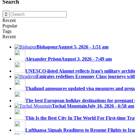
Search
Recent
Popular
Tags
Recent
Bishapour
August 5, 2026 - 1:51 am
Alexander Prison
August 3, 2026 - 7:49 am
UNESCO-listed Alamut reflects Iran’s military architec
Emirates redefines Economy Class journeys with 
Thailand announces updated visa measures and prepar
The best European holiday destinations for pregnant tr
Tochal Mountain
July 16, 2026 - 6:58 am
This Is the Best City In The World For First-time Trav
Lufthansa Signals Readiness to Resume Flights to Ira