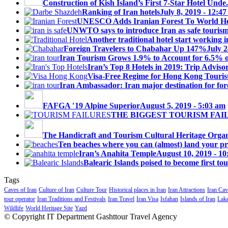
Construction of Kish Island’s First 7-Star Hotel Unde.
Ranking of Iran hotels
July 8, 2019 - 12:4
UNESCO Adds Iranian Forest To World Her
UNWTO says to introduce Iran as safe tourism 
Another traditional hotel start working i
Foreign Travelers to Chabahar Up 147%
July 2
Iran Tourism Grows 1.9% to Account for 6.5% 
Iran’s Top 8 Hotels in 2019: Trip Advisor
Visa-Free Regime for Hong Kong Touris
Iran Ambassador: Iran major destination for fore
FAFGA ′19 Alpine Superior
August 5, 2019 - 5:03 am
THE BIGGEST TOURISM FAI
The Handicraft and Tourism Cultural Heritage Organi
Ten beaches where you can (almost) land your priv
Iran’s Anahita Temple
August 10, 2019 - 1
Balearic Islands poised to become first tou
Tags
Caves of Iran
Culture of Iran
Culture Tour
Historical places in Iran
Iran Attractions
Iran Cav
tour operator
Iran Traditions and Festivals
Iran Travel
Iran Visa
Isfahan
Islands of Iran
Lake
Wildlife
World Heritage Site
Yazd
© Copyright IT Department Gashttour Travel Agency