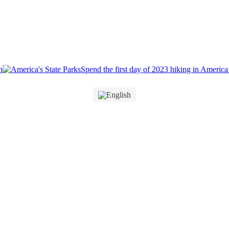
Spend the first day of 2023 hiking in America