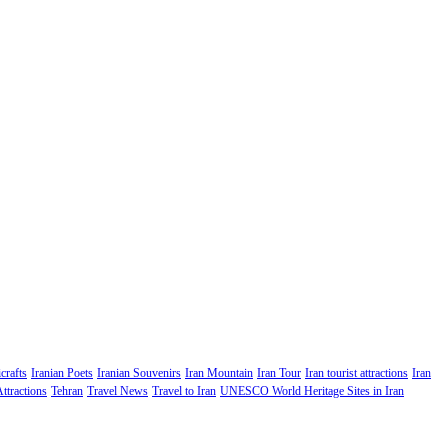
crafts
Iranian Poets
Iranian Souvenirs
Iran Mountain
Iran Tour
Iran tourist attractions
Iran
Attractions
Tehran
Travel News
Travel to Iran
UNESCO World Heritage Sites in Iran