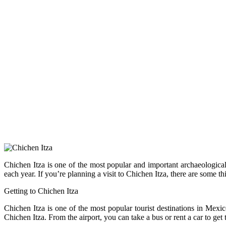
Chichen Itza is one of the most popular and important archaeological 
each year. If you’re planning a visit to Chichen Itza, there are some t
Getting to Chichen Itza
Chichen Itza is one of the most popular tourist destinations in Mexi
Chichen Itza. From the airport, you can take a bus or rent a car to get