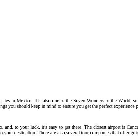
sites in Mexico. It is also one of the Seven Wonders of the World, so it
hings you should keep in mind to ensure you get the perfect experience p
co, and, to your luck, it’s easy to get there. The closest airport is C
 to your destination. There are also several tour companies that offer g