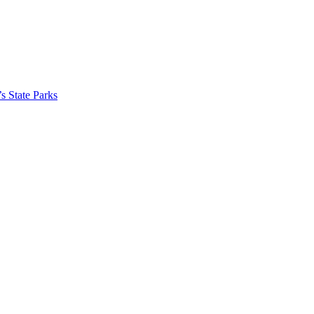
’s State Parks