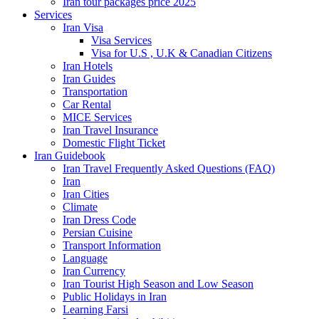
Iran tour packages price 2025
Services
Iran Visa
Visa Services
Visa for U.S , U.K & Canadian Citizens
Iran Hotels
Iran Guides
Transportation
Car Rental
MICE Services
Iran Travel Insurance
Domestic Flight Ticket
Iran Guidebook
Iran Travel Frequently Asked Questions (FAQ)
Iran
Iran Cities
Climate
Iran Dress Code
Persian Cuisine
Transport Information
Language
Iran Currency
Iran Tourist High Season and Low Season
Public Holidays in Iran
Learning Farsi