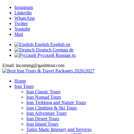
Instagram
LinkedIn
WhatsApp
Twitter
Youtube
Mail
English
English
en
Deutsch
German
de
Русский
Russian
ru
Email: incoming@gashttour.com
Home
Iran Tours
Iran Classic Tours
Iran Nomad Tours
Iran Trekking and Nature Tours
Iran Climbing & Ski Tours
Iran Adventure Tours
Iran Desert Tours
Iran Island Tours
Tailor Made Itinerary and Services