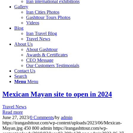
Iran international exhibitions
Gallery
Iran Cities Photos
Gashttour Tours Photos
Videos
Blog
Iran Travel Blog
Travel News
About Us
About Gashttour
Awards & Certificates
CEO Message
Our Customers Testimonials
Contact Us
Search
Menu
Menu
Mexican Mayan site to open in 2024
Travel News
Read more
June 27, 2023
/
0 Comments
/
by
admin
https://irangashttour.com/wp-content/uploads/2023/06/Mexican-
Mayan.jpg
450
800
admin
https://irangashttour.com/wp-