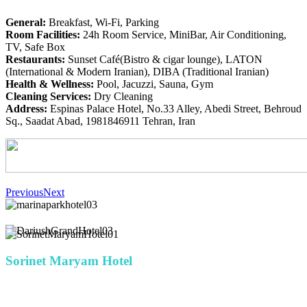
General:
Breakfast, Wi-Fi, Parking
Room Facilities:
24h Room Service, MiniBar, Air Conditioning,
TV, Safe Box
Restaurants:
Sunset Café(Bistro & cigar lounge), LATON
(International & Modern Iranian), DIBA (Traditional Iranian)
Health & Wellness:
Pool, Jacuzzi, Sauna, Gym
Cleaning Services:
Dry Cleaning
Address:
Espinas Palace Hotel, No.33 Alley, Abedi Street, Behroud
Sq., Saadat Abad, 1981846911 Tehran, Iran
Previous
Next
Sorinet Maryam Hotel