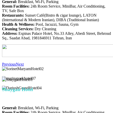
General:
Breakfast, Wi-Fi, Parking
Room Facilities:
24h Room Service, MiniBar, Air Conditioning,
TV, Safe Box
Restaurants:
Sunset Café(Bistro & cigar lounge), LATON
(International & Modern Iranian), DIBA (Traditional Iranian)
Health & Wellness:
Pool, Jacuzzi, Sauna, Gym
Cleaning Services:
Dry Cleaning
Address:
Espinas Palace Hotel, No.33 Alley, Abedi Street, Behroud
Sq., Saadat Abad, 1981846911 Tehran, Iran
Previous
Next
Shaygan Hotel
General:
Breakfast, Wi-Fi, Parking
Room Facilities:
24h Room Service, MiniBar, Air Conditioning,