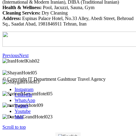
(International & Modern Iranian), DIBA (Traditional Iranian)
Health & Wellness:
Pool, Jacuzzi, Sauna, Gym
Cleaning Services:
Dry Cleaning
Address:
Espinas Palace Hotel, No.33 Alley, Abedi Street, Behroud
Sq., Saadat Abad, 1981846911 Tehran, Iran
Previous
Next
© Copyright IT Department Gashttour Travel Agency
Instagram
LinkedIn
WhatsApp
Twitter
Youtube
Mail
Scroll to top