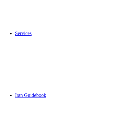
Services
Iran Guidebook