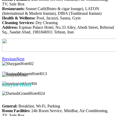
TV, Safe Box
Restaurants:
Sunset Café(Bistro & cigar lounge), LATON
(International & Modern Iranian), DIBA (Traditional Iranian)
Health & Wellness:
Pool, Jacuzzi, Sauna, Gym
Cleaning Services:
Dry Cleaning
Address:
Espinas Palace Hotel, No.33 Alley, Abedi Street, Behroud
Sq., Saadat Abad, 1981846911 Tehran, Iran
Previous
Next
Shay
an Hotel
General:
Breakfast, Wi-Fi, Parking
Room Facilities:
24h Room Service, MiniBar, Air Conditioning,
TV, Safe Box