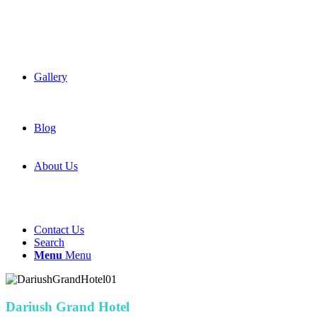
Gallery
Blog
About Us
Contact Us
Search
Menu
Menu
Dariush Grand Hotel