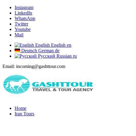
Instagram
LinkedIn
WhatsApp
Twitter
Youtube
Mail
English
English
en
Deutsch
German
de
Русский
Russian
ru
Email: incoming@gashttour.com
Home
Iran Tours