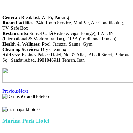
General:
Breakfast, Wi-Fi, Parking
Room Facilities:
24h Room Service, MiniBar, Air Conditioning,
TV, Safe Box
Restaurants:
Sunset Café(Bistro & cigar lounge), LATON
(International & Modern Iranian), DIBA (Traditional Iranian)
Health & Wellness:
Pool, Jacuzzi, Sauna, Gym
Cleaning Services:
Dry Cleaning
Address:
Espinas Palace Hotel, No.33 Alley, Abedi Street, Behroud
Sq., Saadat Abad, 1981846911 Tehran, Iran
Previous
Next
Marina Park Hotel