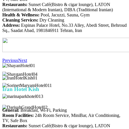
Restaurants:
Sunset Café(Bistro & cigar lounge), LATON
(International & Modern Iranian), DIBA (Traditional Iranian)
Health & Wellness:
Pool, Jacuzzi, Sauna, Gym
Cleaning Services:
Dry Cleaning
Address:
Espinas Palace Hotel, No.33 Alley, Abedi Street, Behroud
Sq., Saadat Abad, 1981846911 Tehran, Iran
Previous
Next
Iran
Hotel Kish
General:
Breakfast, Wi-Fi, Parking
Room Facilities:
24h Room Service, MiniBar, Air Conditioning,
TV, Safe Box
Restaurants:
Sunset Café(Bistro & cigar lounge), LATON