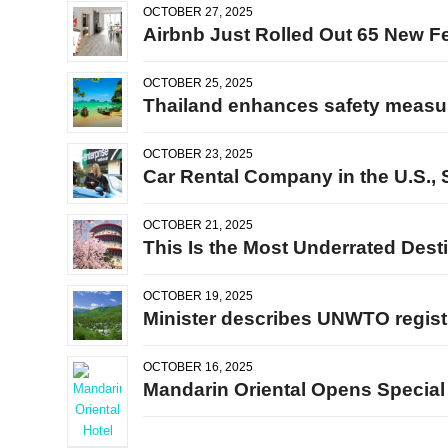
OCTOBER 27, 2025
Airbnb Just Rolled Out 65 New Fe
OCTOBER 25, 2025
Thailand enhances safety measur
OCTOBER 23, 2025
Car Rental Company in the U.S., 
OCTOBER 21, 2025
This Is the Most Underrated Desti
OCTOBER 19, 2025
Minister describes UNWTO registra
OCTOBER 16, 2025
Mandarin Oriental Opens Special 