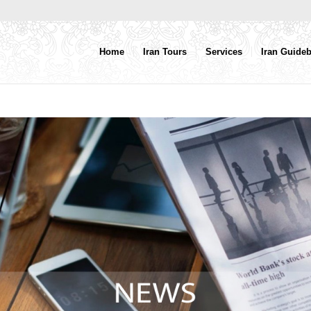
Home
Iran Tours
Services
Iran Guide