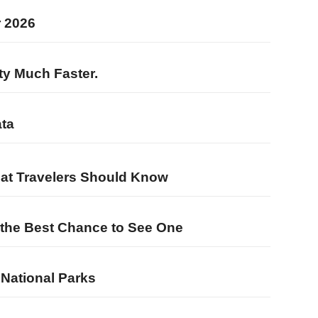
r 2026
ty Much Faster.
ata
hat Travelers Should Know
u the Best Chance to See One
 National Parks