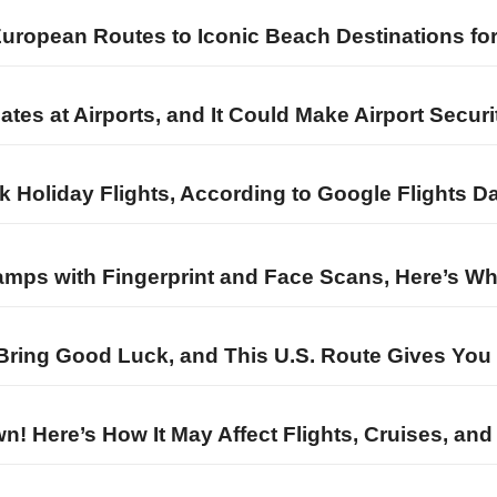
European Routes to Iconic Beach Destinations fo
es at Airports, and It Could Make Airport Securi
k Holiday Flights, According to Google Flights D
amps with Fingerprint and Face Scans, Here’s W
o Bring Good Luck, and This U.S. Route Gives Yo
! Here’s How It May Affect Flights, Cruises, and