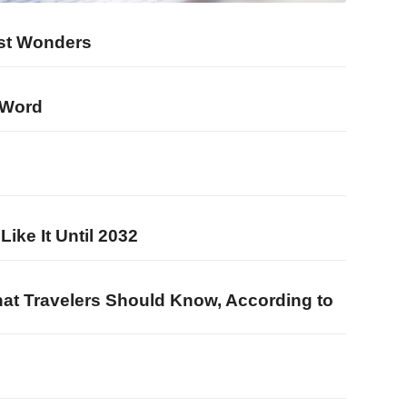
est Wonders
 Word
b
ke It Until 2032
What Travelers Should Know, According to