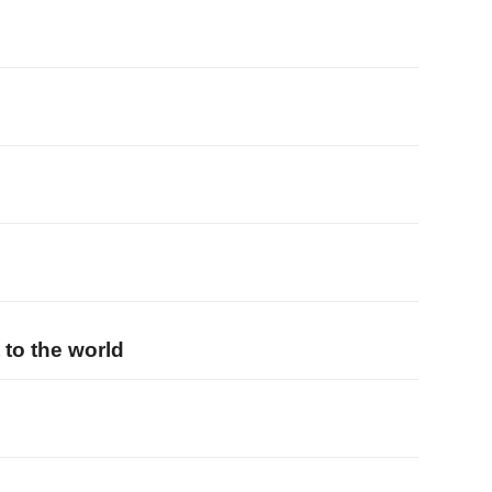
 to the world