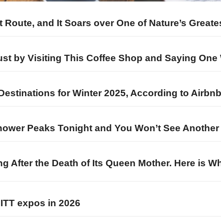
ht Route, and It Soars over One of Nature’s Great
Just by Visiting This Coffee Shop and Saying One
Destinations for Winter 2025, According to Airbn
ower Peaks Tonight and You Won’t See Another Li
ng After the Death of Its Queen Mother. Here is 
EMITT expos in 2026