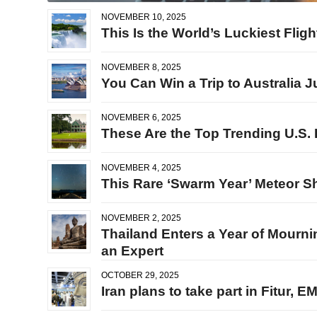
NOVEMBER 10, 2025
This Is the World’s Luckiest Flig
NOVEMBER 8, 2025
You Can Win a Trip to Australia 
NOVEMBER 6, 2025
These Are the Top Trending U.S. 
NOVEMBER 4, 2025
This Rare ‘Swarm Year’ Meteor Sh
NOVEMBER 2, 2025
Thailand Enters a Year of Mourni
an Expert
OCTOBER 29, 2025
Iran plans to take part in Fitur, 