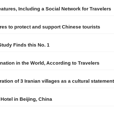
atures, Including a Social Network for Travelers
es to protect and support Chinese tourists
Study Finds this No. 1
nation in the World, According to Travelers
tion of 3 Iranian villages as a cultural statement
Hotel in Beijing, China