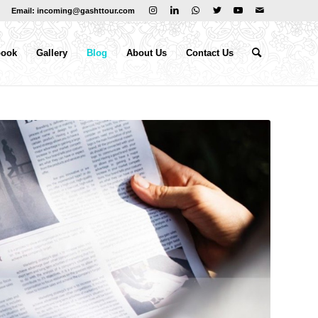
Email: incoming@gashttour.com
book
Gallery
Blog
About Us
Contact Us