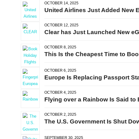
OCTOBER 14, 2025
United Airlines Just Added New 
OCTOBER 12, 2025
Clear has Just Launched New eGat
OCTOBER 8, 2025
This Is the Cheapest Time to Boo
OCTOBER 6, 2025
Europe Is Replacing Passport St
OCTOBER 4, 2025
Flying over a Rainbow Is Said t
OCTOBER 2, 2025
The U.S. Government Is Shut Down
SEPTEMBER 30, 2025