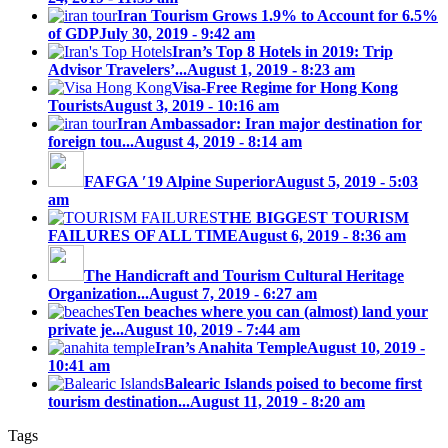
Iran Tourism Grows 1.9% to Account for 6.5%
of GDP
July 30, 2019 - 9:42 am
Iran’s Top 8 Hotels in 2019: Trip
Advisor Travelers’...
August 1, 2019 - 8:23 am
Visa-Free Regime for Hong Kong
Tourists
August 3, 2019 - 10:16 am
Iran Ambassador: Iran major destination for
foreign tou...
August 4, 2019 - 8:14 am
FAFGA ′19 Alpine Superior
August 5, 2019 - 5:03
am
THE BIGGEST TOURISM
FAILURES OF ALL TIME
August 6, 2019 - 8:36 am
The Handicraft and Tourism Cultural Heritage
Organization...
August 7, 2019 - 6:27 am
Ten beaches where you can (almost) land your
private je...
August 10, 2019 - 7:44 am
Iran’s Anahita Temple
August 10, 2019 -
10:41 am
Balearic Islands poised to become first
tourism destination...
August 11, 2019 - 8:20 am
Tags