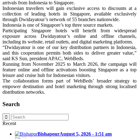
arrivals from Indonesia to Singapore.
Indonesian travellers will gain exclusive access to discounts at a
collection of leading hotels in Singapore, available exclusively
through Dwidayatour’s network of 55 branches nationwide.
Indonesia is one of Singapore’s top three source markets.
Participating Singapore hotels will benefit from widespread
exposure across Dwidayatour’s online and offline channels,
including its website, retail outlets, and digital marketing platforms.
“Dwidayatour is one of our key distribution partners in Indonesia,
and this cooperation permits both sides to deliver greater value,”
said KS Sun, president APAC, WebBeds.
Running from November 2025 to March 2026, the campaign will
feature online and offline activations boosting Singapore as a top
leisure and cruise hub for Indonesian visitors.
The collaboration forms part of WebBeds’ broader strategy to
empower destination and hotel marketing through strong localised
distribution networks.
Search
Recent
Bishapour
August 5, 2026 - 1:51 am