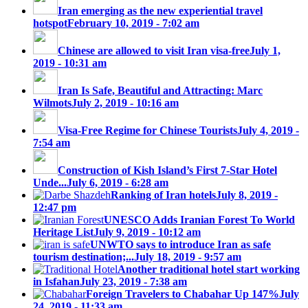
Iran emerging as the new experiential travel
hotspot
February 10, 2019 - 7:02 am
Chinese are allowed to visit Iran visa-free
July 1,
2019 - 10:31 am
Iran Is Safe, Beautiful and Attracting: Marc
Wilmots
July 2, 2019 - 10:16 am
Visa-Free Regime for Chinese Tourists
July 4, 2019 -
7:54 am
Construction of Kish Island’s First 7-Star Hotel
Unde...
July 6, 2019 - 6:28 am
Ranking of Iran hotels
July 8, 2019 -
12:47 pm
UNESCO Adds Iranian Forest To World
Heritage List
July 9, 2019 - 10:12 am
UNWTO says to introduce Iran as safe
tourism destination;...
July 18, 2019 - 9:57 am
Another traditional hotel start working
in Isfahan
July 23, 2019 - 7:38 am
Foreign Travelers to Chabahar Up 147%
July
24, 2019 - 11:33 am