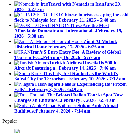
Travel with Nomads in Iran
June 29,
2026 - 6:27 am
Chinese tourists escaping the cold
flock to Malaysia for...
February 21, 2026 - 5:48 am
These Are the Most
Affordable Domestic and International...
February 19,
2026 - 5:38 am
Zinat Al-Molouk
Historical House
February 17, 2026 - 6:36 am
Iran’s 5 Euro Entry Fee: A Review of Global
Tourism Fee...
February 16, 2026 - 5:57 am
Turkish Airlines Unveils Its 500th
Aircraft Featuring a...
February 14, 2026 - 7:46 am
This City Just Ranked as the World’s
Safest City for Terrorism...
February 10, 2026 - 7:12 am
Niagara Falls Is Experiencing Its ‘Frozen
Falls’...
February 8, 2026 - 6:49 am
The Beloved Italian Tourist Spot Now
Charges an Entrance...
February 5, 2026 - 6:54 am
Sultan Amir Ahmad
Bathhouse
February 4, 2026 - 7:14 am
Popular