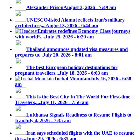
Alexander Prison
August 3, 2026 - 7:49 am
UNESCO-listed Alamut reflects Iran’s military
architecture,...
August 3, 2026 - 6:44 am
Emirates redefines Economy Class journeys
with world’s...
July 25, 2026 - 6:20 am
Thailand announces updated visa measures and
prepares to...
July 20, 2026 - 8:01 am
The best European holiday destinations for
pregnant travellers...
July 18, 2026 - 6:03 am
Tochal Mountain
July 16, 2026 - 6:58
am
This Is the Best City In The World For First-time
Travelers,...
July 11, 2026 - 7:56 am
Lufthansa Signals Readiness to Resume Flights to
Iran
July 4, 2026 - 7:35 am
Iran says scheduled flights with the UAE to resume
this...
June 29, 2026 - 6:35 am