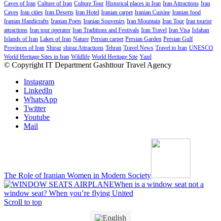
Caves of Iran
Culture of Iran
Culture Tour
Historical places in Iran
Iran Attractions
Iran
Caves
Iran cities
Iran Deserts
Iran Hotel
Iranian carpet
Iranian Cuisine
Iranian food
Iranian Handicrafts
Iranian Poets
Iranian Souvenirs
Iran Mountain
Iran Tour
Iran tourist
attractions
Iran tour operator
Iran Traditions and Festivals
Iran Travel
Iran Visa
Isfahan
Islands of Iran
Lakes of Iran
Nature
Persian carpet
Persian Garden
Persian Gulf
Provinces of Iran
Shiraz
shiraz Attractions
Tehran
Travel News
Travel to Iran
UNESCO
World Heritage Sites in Iran
Wildlife
World Heritage Site
Yazd
© Copyright IT Department Gashttour Travel Agency
Instagram
LinkedIn
WhatsApp
Twitter
Youtube
Mail
The Role of Iranian Women in Modern Society
When is a window seat not a
window seat? When you’re flying United
Scroll to top