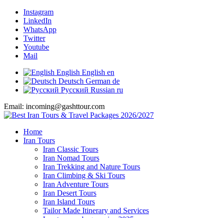
Instagram
LinkedIn
WhatsApp
Twitter
Youtube
Mail
English
English
en
Deutsch
German
de
Русский
Russian
ru
Email: incoming@gashttour.com
Home
Iran Tours
Iran Classic Tours
Iran Nomad Tours
Iran Trekking and Nature Tours
Iran Climbing & Ski Tours
Iran Adventure Tours
Iran Desert Tours
Iran Island Tours
Tailor Made Itinerary and Services