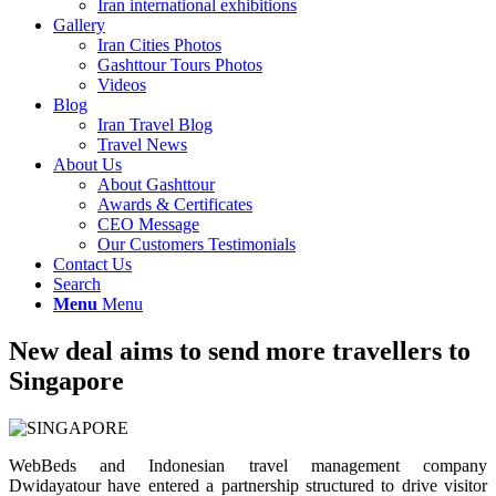
Iran international exhibitions
Gallery
Iran Cities Photos
Gashttour Tours Photos
Videos
Blog
Iran Travel Blog
Travel News
About Us
About Gashttour
Awards & Certificates
CEO Message
Our Customers Testimonials
Contact Us
Search
Menu
Menu
New deal aims to send more travellers to
Singapore
WebBeds and Indonesian travel management company
Dwidayatour have entered a partnership structured to drive visitor