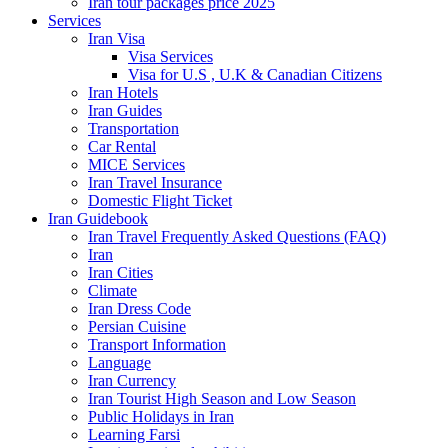
Iran tour packages price 2025
Services
Iran Visa
Visa Services
Visa for U.S , U.K & Canadian Citizens
Iran Hotels
Iran Guides
Transportation
Car Rental
MICE Services
Iran Travel Insurance
Domestic Flight Ticket
Iran Guidebook
Iran Travel Frequently Asked Questions (FAQ)
Iran
Iran Cities
Climate
Iran Dress Code
Persian Cuisine
Transport Information
Language
Iran Currency
Iran Tourist High Season and Low Season
Public Holidays in Iran
Learning Farsi