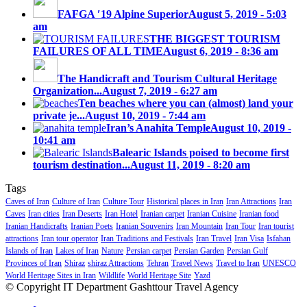
FAFGA ′19 Alpine Superior
August 5, 2019 - 5:03
am
THE BIGGEST TOURISM
FAILURES OF ALL TIME
August 6, 2019 - 8:36 am
The Handicraft and Tourism Cultural Heritage
Organization...
August 7, 2019 - 6:27 am
Ten beaches where you can (almost) land your
private je...
August 10, 2019 - 7:44 am
Iran’s Anahita Temple
August 10, 2019 -
10:41 am
Balearic Islands poised to become first
tourism destination...
August 11, 2019 - 8:20 am
Tags
Caves of Iran
Culture of Iran
Culture Tour
Historical places in Iran
Iran Attractions
Iran
Caves
Iran cities
Iran Deserts
Iran Hotel
Iranian carpet
Iranian Cuisine
Iranian food
Iranian Handicrafts
Iranian Poets
Iranian Souvenirs
Iran Mountain
Iran Tour
Iran tourist
attractions
Iran tour operator
Iran Traditions and Festivals
Iran Travel
Iran Visa
Isfahan
Islands of Iran
Lakes of Iran
Nature
Persian carpet
Persian Garden
Persian Gulf
Provinces of Iran
Shiraz
shiraz Attractions
Tehran
Travel News
Travel to Iran
UNESCO
World Heritage Sites in Iran
Wildlife
World Heritage Site
Yazd
© Copyright IT Department Gashttour Travel Agency