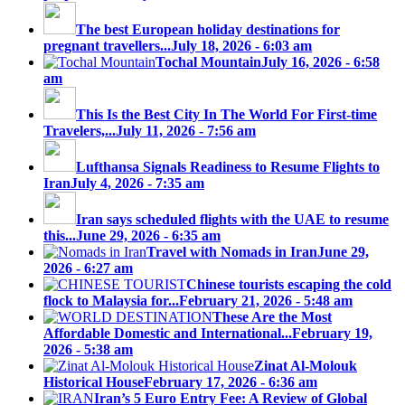
The best European holiday destinations for
pregnant travellers...
July 18, 2026 - 6:03 am
Tochal Mountain
July 16, 2026 - 6:58
am
This Is the Best City In The World For First-time
Travelers,...
July 11, 2026 - 7:56 am
Lufthansa Signals Readiness to Resume Flights to
Iran
July 4, 2026 - 7:35 am
Iran says scheduled flights with the UAE to resume
this...
June 29, 2026 - 6:35 am
Travel with Nomads in Iran
June 29,
2026 - 6:27 am
Chinese tourists escaping the cold
flock to Malaysia for...
February 21, 2026 - 5:48 am
These Are the Most
Affordable Domestic and International...
February 19,
2026 - 5:38 am
Zinat Al-Molouk
Historical House
February 17, 2026 - 6:36 am
Iran’s 5 Euro Entry Fee: A Review of Global