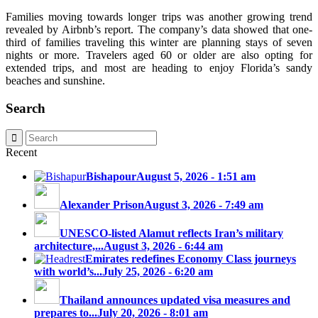
Families moving towards longer trips was another growing trend
revealed by Airbnb’s report. The company’s data showed that one-
third of families traveling this winter are planning stays of seven
nights or more. Travelers aged 60 or older are also opting for
extended trips, and most are heading to enjoy Florida’s sandy
beaches and sunshine.
Search
Recent
Bishapour
August 5, 2026 - 1:51 am
Alexander Prison
August 3, 2026 - 7:49 am
UNESCO-listed Alamut reflects Iran’s military
architecture,...
August 3, 2026 - 6:44 am
Emirates redefines Economy Class journeys
with world’s...
July 25, 2026 - 6:20 am
Thailand announces updated visa measures and
prepares to...
July 20, 2026 - 8:01 am