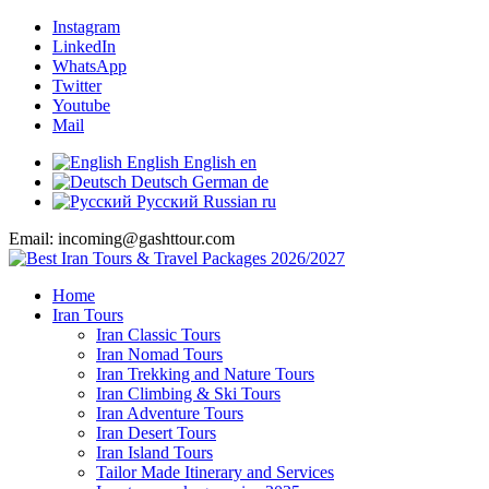
Instagram
LinkedIn
WhatsApp
Twitter
Youtube
Mail
English
English
en
Deutsch
German
de
Русский
Russian
ru
Email: incoming@gashttour.com
Home
Iran Tours
Iran Classic Tours
Iran Nomad Tours
Iran Trekking and Nature Tours
Iran Climbing & Ski Tours
Iran Adventure Tours
Iran Desert Tours
Iran Island Tours
Tailor Made Itinerary and Services