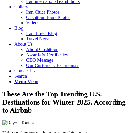
Iran international exhibitions
Gallery
Iran Cities Photos
Gashttour Tours Photos
Videos
Blog
Iran Travel Blog
Travel News
About Us
About Gashttour
Awards & Certificates
CEO Message
Our Customers Testimonials
Contact Us
Search
Menu
Menu
These Are the Top Trending U.S.
Destinations for Winter 2025, According
to Airbnb
U.S. travelers are ready to try something new.