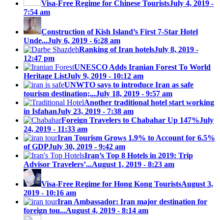
Visa-Free Regime for Chinese Tourists
July 4, 2019 -
7:54 am
Construction of Kish Island’s First 7-Star Hotel
Unde...
July 6, 2019 - 6:28 am
Ranking of Iran hotels
July 8, 2019 -
12:47 pm
UNESCO Adds Iranian Forest To World
Heritage List
July 9, 2019 - 10:12 am
UNWTO says to introduce Iran as safe
tourism destination;...
July 18, 2019 - 9:57 am
Another traditional hotel start working
in Isfahan
July 23, 2019 - 7:38 am
Foreign Travelers to Chabahar Up 147%
July
24, 2019 - 11:33 am
Iran Tourism Grows 1.9% to Account for 6.5%
of GDP
July 30, 2019 - 9:42 am
Iran’s Top 8 Hotels in 2019: Trip
Advisor Travelers’...
August 1, 2019 - 8:23 am
Visa-Free Regime for Hong Kong Tourists
August 3,
2019 - 10:16 am
Iran Ambassador: Iran major destination for
foreign tou...
August 4, 2019 - 8:14 am