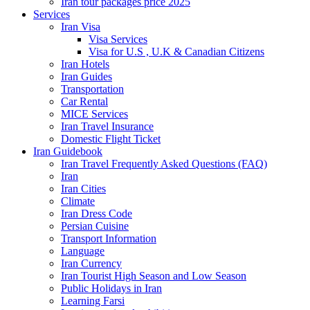
Iran tour packages price 2025
Services
Iran Visa
Visa Services
Visa for U.S , U.K & Canadian Citizens
Iran Hotels
Iran Guides
Transportation
Car Rental
MICE Services
Iran Travel Insurance
Domestic Flight Ticket
Iran Guidebook
Iran Travel Frequently Asked Questions (FAQ)
Iran
Iran Cities
Climate
Iran Dress Code
Persian Cuisine
Transport Information
Language
Iran Currency
Iran Tourist High Season and Low Season
Public Holidays in Iran
Learning Farsi