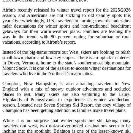
Airbnb recently released its winter travel report for the 2025/2026
season, and Americans are not sticking to old-standby spots this
year. Overwhelmingly, U.S. travelers are turning towards under-the-
radar destinations for winter sports and non-traditional beachfront
getaways for their warm-weather plans. Families are leading the
way in the trend, with 80 percent opting for suburban or rural
vacations, according to Airbnb’s report.
Instead of the big-name resorts out West, skiers are looking to relish
small-town charm and low-key slopes. There is an uptick in interest
in Dover, Vermont, home to the state’s southernmost big mountain,
Mount Snow. It is one of the easiest-to-access winter destinations for
travelers who live in the Northeast’s major cities.
Campton, New Hampshire, is also attracting travelers to New
England with a mix of snowy outdoor adventures and secluded
places to rest. Many skiers are also venturing to the Laurel
Highlands of Pennsylvania to experience its winter wonderland
season. Located near Seven Springs Ski Resort, the cozy village of
Champion has been getting attention as families make travel plans.
While it is no surprise that winter sports are still taking many
travelers out west, two not-so-overlooked destinations seem to be
inching into the spotlight. Brighton is one of the lesser-known ski