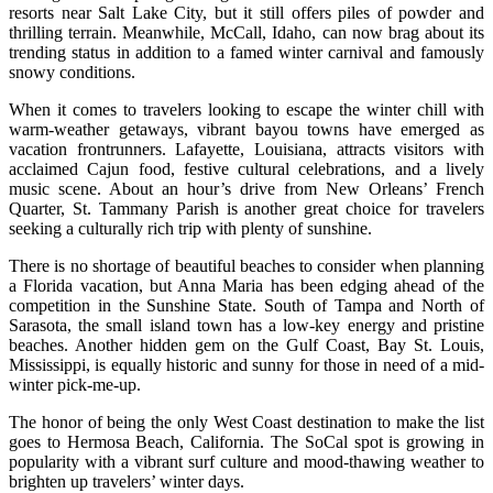
resorts near Salt Lake City, but it still offers piles of powder and
thrilling terrain. Meanwhile, McCall, Idaho, can now brag about its
trending status in addition to a famed winter carnival and famously
snowy conditions.
When it comes to travelers looking to escape the winter chill with
warm-weather getaways, vibrant bayou towns have emerged as
vacation frontrunners. Lafayette, Louisiana, attracts visitors with
acclaimed Cajun food, festive cultural celebrations, and a lively
music scene. About an hour’s drive from New Orleans’ French
Quarter, St. Tammany Parish is another great choice for travelers
seeking a culturally rich trip with plenty of sunshine.
There is no shortage of beautiful beaches to consider when planning
a Florida vacation, but Anna Maria has been edging ahead of the
competition in the Sunshine State. South of Tampa and North of
Sarasota, the small island town has a low-key energy and pristine
beaches. Another hidden gem on the Gulf Coast, Bay St. Louis,
Mississippi, is equally historic and sunny for those in need of a mid-
winter pick-me-up.
The honor of being the only West Coast destination to make the list
goes to Hermosa Beach, California. The SoCal spot is growing in
popularity with a vibrant surf culture and mood-thawing weather to
brighten up travelers’ winter days.