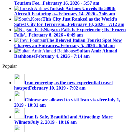
Tourism Fee...
February 16, 2026 - 5:57 am
Turkish Airlines Unveils Its 500th
Aircraft Featuring a...
February 14, 2026 - 7:46 am
This City Just Ranked as the World’s
Safest City for Terrorism...
February 10, 2026 - 7:12 am
Niagara Falls Is Experiencing Its ‘Frozen
Falls’...
February 8, 2026 - 6:49 am
The Beloved Italian Tourist Spot Now
Charges an Entrance...
February 5, 2026 - 6:54 am
Sultan Amir Ahmad
Bathhouse
February 4, 2026 - 7:14 am
Popular
Iran emerging as the new experiential travel
hotspot
February 10, 2019 - 7:02 am
Chinese are allowed to visit Iran visa-free
July 1,
2019 - 10:31 am
Iran Is Safe, Beautiful and Attracting: Marc
Wilmots
July 2, 2019 - 10:16 am