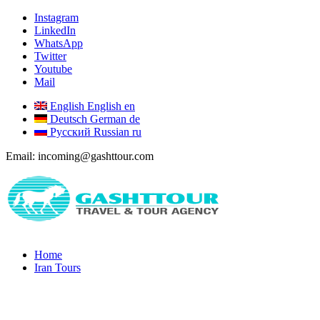
Instagram
LinkedIn
WhatsApp
Twitter
Youtube
Mail
English
English
en
Deutsch
German
de
Русский
Russian
ru
Email: incoming@gashttour.com
Home
Iran Tours