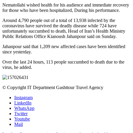
Nematollahi wished health for his audience and immediate recovery
for those who have been hospitalized, During his performance.
Around 4,790 people out of a total of 13,938 infected by the
coronavirus have survived the deadly disease while 724 have
unfortunately succumbed to death, Head of Iran’s Health Ministry
Public Relations Office Kianoush Jahanpour said on Sunday.
Jahanpour said that 1,209 new affected cases have been identified
since yesterday.
Over the last 24 hours, 113 people succumbed to death due to the
virus, he added.
© Copyright IT Department Gashttour Travel Agency
Instagram
LinkedIn
WhatsApp
Twitter
Youtube
Mail