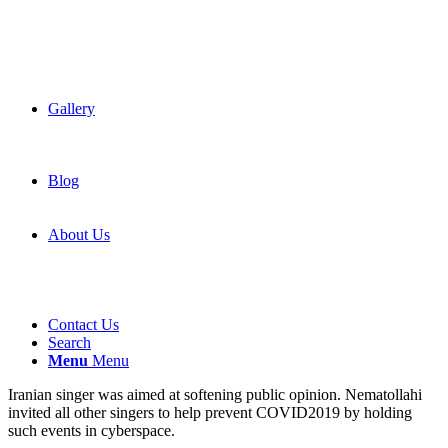
Gallery
Blog
About Us
Contact Us
Search
Menu
Menu
Iranian singer was aimed at softening public opinion. Nematollahi
invited all other singers to help prevent COVID2019 by holding
such events in cyberspace.