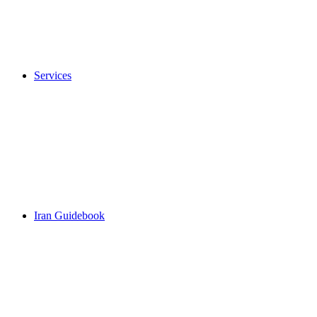
Services
Iran Guidebook