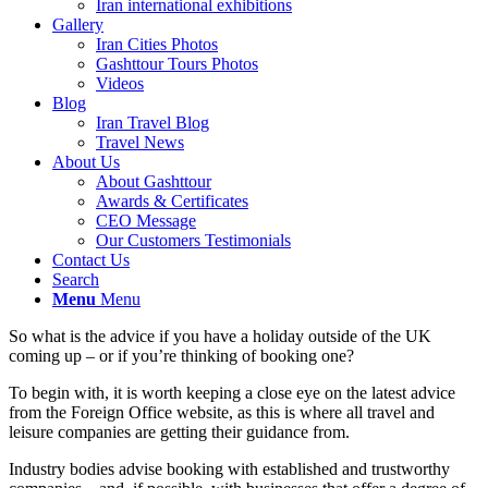
Iran international exhibitions
Gallery
Iran Cities Photos
Gashttour Tours Photos
Videos
Blog
Iran Travel Blog
Travel News
About Us
About Gashttour
Awards & Certificates
CEO Message
Our Customers Testimonials
Contact Us
Search
Menu
Menu
So what is the advice if you have a holiday outside of the UK
coming up – or if you’re thinking of booking one?
To begin with, it is worth keeping a close eye on the latest advice
from the Foreign Office website, as this is where all travel and
leisure companies are getting their guidance from.
Industry bodies advise booking with established and trustworthy