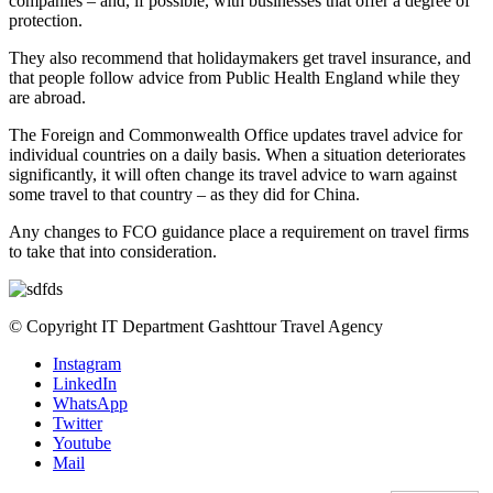
companies – and, if possible, with businesses that offer a degree of
protection.
They also recommend that holidaymakers get travel insurance, and
that people follow advice from Public Health England while they
are abroad.
The Foreign and Commonwealth Office updates travel advice for
individual countries on a daily basis. When a situation deteriorates
significantly, it will often change its travel advice to warn against
some travel to that country – as they did for China.
Any changes to FCO guidance place a requirement on travel firms
to take that into consideration.
© Copyright IT Department Gashttour Travel Agency
Instagram
LinkedIn
WhatsApp
Twitter
Youtube
Mail