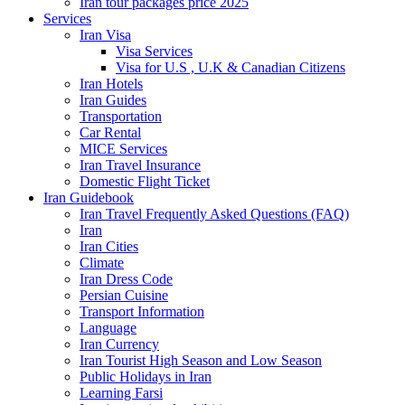
Iran tour packages price 2025
Services
Iran Visa
Visa Services
Visa for U.S , U.K & Canadian Citizens
Iran Hotels
Iran Guides
Transportation
Car Rental
MICE Services
Iran Travel Insurance
Domestic Flight Ticket
Iran Guidebook
Iran Travel Frequently Asked Questions (FAQ)
Iran
Iran Cities
Climate
Iran Dress Code
Persian Cuisine
Transport Information
Language
Iran Currency
Iran Tourist High Season and Low Season
Public Holidays in Iran
Learning Farsi