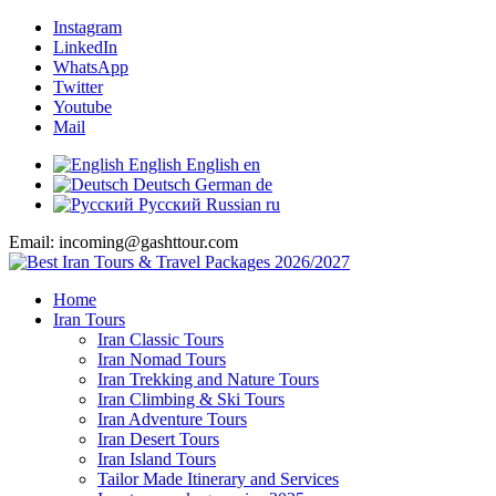
Instagram
LinkedIn
WhatsApp
Twitter
Youtube
Mail
English
English
en
Deutsch
German
de
Русский
Russian
ru
Email: incoming@gashttour.com
Home
Iran Tours
Iran Classic Tours
Iran Nomad Tours
Iran Trekking and Nature Tours
Iran Climbing & Ski Tours
Iran Adventure Tours
Iran Desert Tours
Iran Island Tours
Tailor Made Itinerary and Services