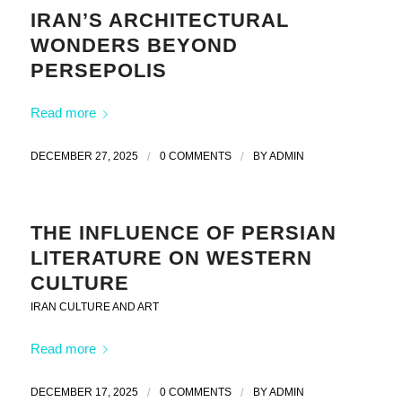
IRAN’S ARCHITECTURAL
WONDERS BEYOND
PERSEPOLIS
Read more
DECEMBER 27, 2025
/
0 COMMENTS
/
BY
ADMIN
THE INFLUENCE OF PERSIAN
LITERATURE ON WESTERN
CULTURE
IRAN CULTURE AND ART
Read more
DECEMBER 17, 2025
/
0 COMMENTS
/
BY
ADMIN