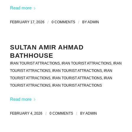
Read more
FEBRUARY 17, 2026
/
0 COMMENTS
/
BY
ADMIN
SULTAN AMIR AHMAD
BATHHOUSE
IRAN TOURIST ATTRACTIONS
,
IRAN TOURIST ATTRACTIONS
,
IRAN
TOURIST ATTRACTIONS
,
IRAN TOURIST ATTRACTIONS
,
IRAN
TOURIST ATTRACTIONS
,
IRAN TOURIST ATTRACTIONS
,
IRAN
TOURIST ATTRACTIONS
,
IRAN TOURIST ATTRACTIONS
Read more
FEBRUARY 4, 2026
/
0 COMMENTS
/
BY
ADMIN