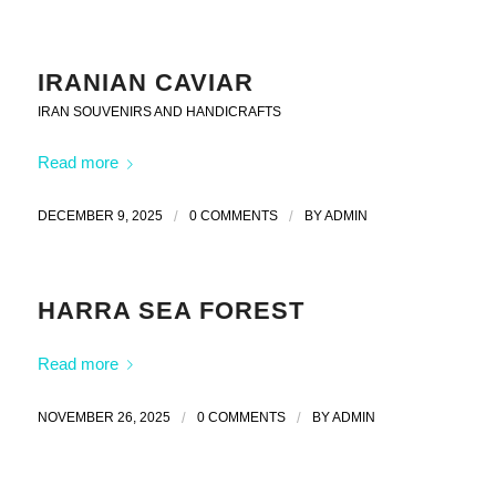
IRANIAN CAVIAR
IRAN SOUVENIRS AND HANDICRAFTS
Read more
DECEMBER 9, 2025
/
0 COMMENTS
/
BY
ADMIN
HARRA SEA FOREST
Read more
NOVEMBER 26, 2025
/
0 COMMENTS
/
BY
ADMIN