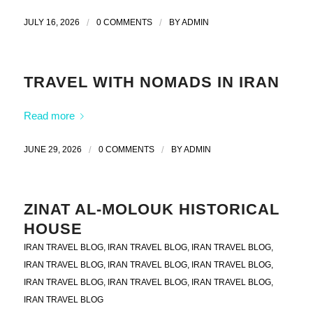
JULY 16, 2026
/
0 COMMENTS
/
BY
ADMIN
TRAVEL WITH NOMADS IN IRAN
Read more
JUNE 29, 2026
/
0 COMMENTS
/
BY
ADMIN
ZINAT AL-MOLOUK HISTORICAL
HOUSE
IRAN TRAVEL BLOG
,
IRAN TRAVEL BLOG
,
IRAN TRAVEL BLOG
,
IRAN TRAVEL BLOG
,
IRAN TRAVEL BLOG
,
IRAN TRAVEL BLOG
,
IRAN TRAVEL BLOG
,
IRAN TRAVEL BLOG
,
IRAN TRAVEL BLOG
,
IRAN TRAVEL BLOG