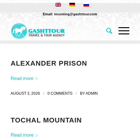
Email: incoming@gashttour.com
ALEXANDER PRISON
Read more
AUGUST 3, 2026
/
0 COMMENTS
/
BY
ADMIN
TOCHAL MOUNTAIN
Read more