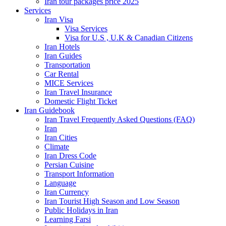
Iran tour packages price 2025
Services
Iran Visa
Visa Services
Visa for U.S , U.K & Canadian Citizens
Iran Hotels
Iran Guides
Transportation
Car Rental
MICE Services
Iran Travel Insurance
Domestic Flight Ticket
Iran Guidebook
Iran Travel Frequently Asked Questions (FAQ)
Iran
Iran Cities
Climate
Iran Dress Code
Persian Cuisine
Transport Information
Language
Iran Currency
Iran Tourist High Season and Low Season
Public Holidays in Iran
Learning Farsi