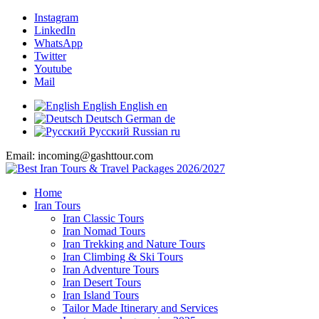
Instagram
LinkedIn
WhatsApp
Twitter
Youtube
Mail
English
English
en
Deutsch
German
de
Русский
Russian
ru
Email: incoming@gashttour.com
Home
Iran Tours
Iran Classic Tours
Iran Nomad Tours
Iran Trekking and Nature Tours
Iran Climbing & Ski Tours
Iran Adventure Tours
Iran Desert Tours
Iran Island Tours
Tailor Made Itinerary and Services