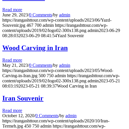
Read more
June 29, 2023
/
0 Comments
/
by
admin
https://irangashttour.com/wp-content/uploads/2023/06/Yazd-
Souvenir.jpg
467
700
admin
https://irangashttour.com/wp-
content/uploads/2019/02/logo02-300x138.png
admin
2023-06-29
08:28:03
2023-06-29 08:41:54
Yazd Souvenir
Wood Carving in Iran
Read more
May 21, 2023
/
0 Comments
/
by
admin
https://irangashttour.com/wp-content/uploads/2023/05/Wood-
Carving-in-Iran.jpg
500
750
admin
https://irangashttour.com/wp-
content/uploads/2019/02/logo02-300x138.png
admin
2023-05-21
08:03:19
2023-05-21 08:39:37
Wood Carving in Iran
Iran Souvenir
Read more
October 12, 2020
/
0 Comments
/
by
admin
https://irangashttour.com/wp-content/uploads/2020/10/Iran-
Termeh.jpg
450
750
admin
https://irangashttour.com/wp-