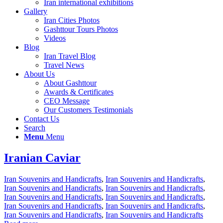
Iran international exhibitions
Gallery
Iran Cities Photos
Gashttour Tours Photos
Videos
Blog
Iran Travel Blog
Travel News
About Us
About Gashttour
Awards & Certificates
CEO Message
Our Customers Testimonials
Contact Us
Search
Menu
Menu
Iranian Caviar
Iran Souvenirs and Handicrafts
,
Iran Souvenirs and Handicrafts
,
Iran Souvenirs and Handicrafts
,
Iran Souvenirs and Handicrafts
,
Iran Souvenirs and Handicrafts
,
Iran Souvenirs and Handicrafts
,
Iran Souvenirs and Handicrafts
,
Iran Souvenirs and Handicrafts
,
Iran Souvenirs and Handicrafts
,
Iran Souvenirs and Handicrafts