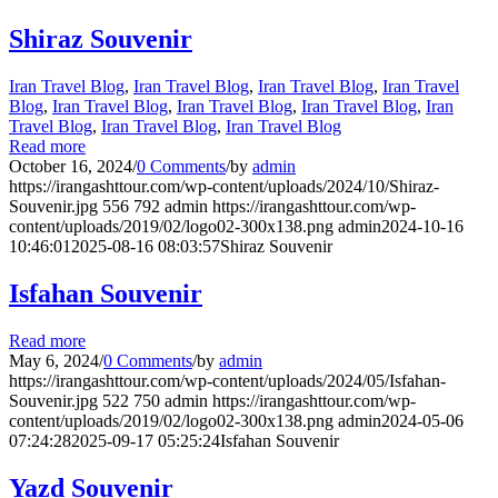
Shiraz Souvenir
Iran Travel Blog
,
Iran Travel Blog
,
Iran Travel Blog
,
Iran Travel
Blog
,
Iran Travel Blog
,
Iran Travel Blog
,
Iran Travel Blog
,
Iran
Travel Blog
,
Iran Travel Blog
,
Iran Travel Blog
Read more
October 16, 2024
/
0 Comments
/
by
admin
https://irangashttour.com/wp-content/uploads/2024/10/Shiraz-
Souvenir.jpg
556
792
admin
https://irangashttour.com/wp-
content/uploads/2019/02/logo02-300x138.png
admin
2024-10-16
10:46:01
2025-08-16 08:03:57
Shiraz Souvenir
Isfahan Souvenir
Read more
May 6, 2024
/
0 Comments
/
by
admin
https://irangashttour.com/wp-content/uploads/2024/05/Isfahan-
Souvenir.jpg
522
750
admin
https://irangashttour.com/wp-
content/uploads/2019/02/logo02-300x138.png
admin
2024-05-06
07:24:28
2025-09-17 05:25:24
Isfahan Souvenir
Yazd Souvenir