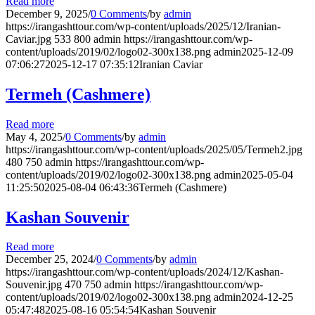
Read more
December 9, 2025
/
0 Comments
/
by
admin
https://irangashttour.com/wp-content/uploads/2025/12/Iranian-
Caviar.jpg
533
800
admin
https://irangashttour.com/wp-
content/uploads/2019/02/logo02-300x138.png
admin
2025-12-09
07:06:27
2025-12-17 07:35:12
Iranian Caviar
Termeh (Cashmere)
Read more
May 4, 2025
/
0 Comments
/
by
admin
https://irangashttour.com/wp-content/uploads/2025/05/Termeh2.jpg
480
750
admin
https://irangashttour.com/wp-
content/uploads/2019/02/logo02-300x138.png
admin
2025-05-04
11:25:50
2025-08-04 06:43:36
Termeh (Cashmere)
Kashan Souvenir
Read more
December 25, 2024
/
0 Comments
/
by
admin
https://irangashttour.com/wp-content/uploads/2024/12/Kashan-
Souvenir.jpg
470
750
admin
https://irangashttour.com/wp-
content/uploads/2019/02/logo02-300x138.png
admin
2024-12-25
05:47:48
2025-08-16 05:54:54
Kashan Souvenir