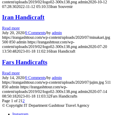
content/uploads/2019/02/logo02-300x138.png
admin
2020-10-12
07:28:30
2022-11-12 05:10:33
Iran Souvenir
Iran Handicraft
Read more
July 20, 2020
/
0 Comments
/
by
admin
https://irangashttour.com/wp-content/uploads/2020/07/minakari.jpg
500
850
admin
https://irangashttour.com/wp-
content/uploads/2019/02/logo02-300x138.png
admin
2020-07-20
13:50:48
2023-01-18 11:02:16
Iran Handicraft
Fars Handicrafts
Read more
July 14, 2020
/
0 Comments
/
by
admin
https://irangashttour.com/wp-content/uploads/2020/07/jajim.jpg
511
850
admin
https://irangashttour.com/wp-
content/uploads/2019/02/logo02-300x138.png
admin
2020-07-14
08:50:18
2023-01-18 11:03:32
Fars Handicrafts
Page 1 of 2
1
2
© Copyright IT Department Gashttour Travel Agency
Instagram