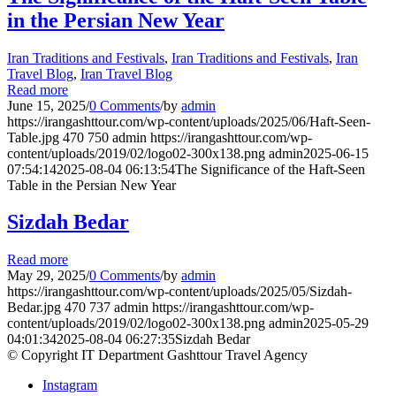
in the Persian New Year
Iran Traditions and Festivals
,
Iran Traditions and Festivals
,
Iran
Travel Blog
,
Iran Travel Blog
Read more
June 15, 2025
/
0 Comments
/
by
admin
https://irangashttour.com/wp-content/uploads/2025/06/Haft-Seen-
Table.jpg
470
750
admin
https://irangashttour.com/wp-
content/uploads/2019/02/logo02-300x138.png
admin
2025-06-15
07:54:14
2025-08-04 06:13:54
The Significance of the Haft-Seen
Table in the Persian New Year
Sizdah Bedar
Read more
May 29, 2025
/
0 Comments
/
by
admin
https://irangashttour.com/wp-content/uploads/2025/05/Sizdah-
Bedar.jpg
470
737
admin
https://irangashttour.com/wp-
content/uploads/2019/02/logo02-300x138.png
admin
2025-05-29
04:01:34
2025-08-04 06:27:35
Sizdah Bedar
© Copyright IT Department Gashttour Travel Agency
Instagram