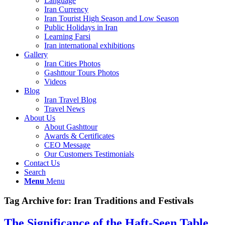
Language
Iran Currency
Iran Tourist High Season and Low Season
Public Holidays in Iran
Learning Farsi
Iran international exhibitions
Gallery
Iran Cities Photos
Gashttour Tours Photos
Videos
Blog
Iran Travel Blog
Travel News
About Us
About Gashttour
Awards & Certificates
CEO Message
Our Customers Testimonials
Contact Us
Search
Menu
Menu
Tag Archive for:
Iran Traditions and Festivals
The Significance of the Haft-Seen Table