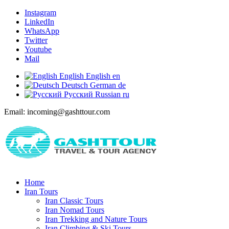
Instagram
LinkedIn
WhatsApp
Twitter
Youtube
Mail
English
English
en
Deutsch
German
de
Русский
Russian
ru
Email: incoming@gashttour.com
Home
Iran Tours
Iran Classic Tours
Iran Nomad Tours
Iran Trekking and Nature Tours
Iran Climbing & Ski Tours