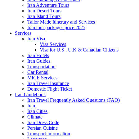
Iran Adventure Tours
Iran Desert Tours
Iran Island Tours
Tailor Made Itinerary and Services
Iran tour packages price 2025
Services
Iran Visa
Visa Services
Visa for U.S , U.K & Canadian Citizens
Iran Hotels
Iran Guides
Transportation
Car Rental
MICE Services
Iran Travel Insurance
Domestic Flight Ticket
Iran Guidebook
Iran Travel Frequently Asked Questions (FAQ)
Iran
Iran Cities
Climate
Iran Dress Code
Persian Cuisine
Transport Information