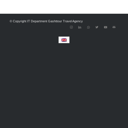
© Copyright IT Department Gashttour Travel Agency