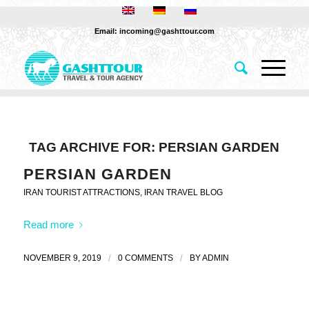
Email: incoming@gashttour.com
TAG ARCHIVE FOR:
PERSIAN GARDEN
PERSIAN GARDEN
IRAN TOURIST ATTRACTIONS
,
IRAN TRAVEL BLOG
Read more
NOVEMBER 9, 2019
/
0 COMMENTS
/
BY
ADMIN