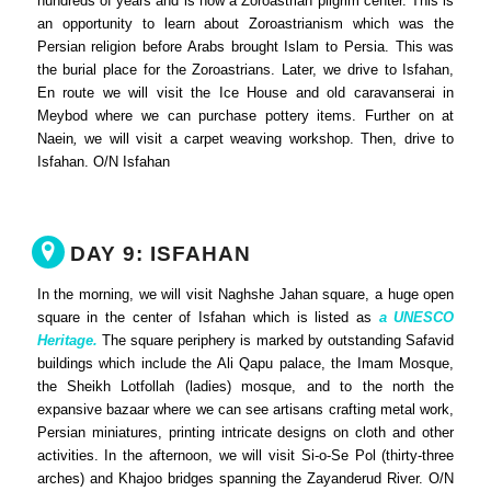
hundreds of years and is now a Zoroastrian pilgrim center. This is
an opportunity to learn about Zoroastrianism which was the
Persian religion before Arabs brought Islam to Persia. This was
the burial place for the Zoroastrians. Later, we drive to Isfahan,
En route we will visit the Ice House and old caravanserai in
Meybod where we can purchase pottery items. Further on at
Naein
,
we will visit a carpet weaving workshop. Then, drive to
Isfahan. O/N Isfahan
DAY 9: ISFAHAN
In the morning, we will visit Naghshe Jahan square, a huge open
square in the center of Isfahan which is listed as
a UNESCO
Heritage.
The square periphery is marked by outstanding Safavid
buildings which include the Ali Qapu palace, the Imam Mosque,
the Sheikh Lotfollah (ladies) mosque, and to the north the
expansive bazaar where we can see artisans crafting metal work,
Persian miniatures, printing intricate designs on cloth and other
activities. In the afternoon, we will visit Si-o-Se Pol (thirty-three
arches) and Khajoo bridges spanning the Zayanderud River. O/N