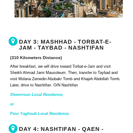
DAY 3: MASHHAD - TORBAT-E-
JAM - TAYBAD - NASHTIFAN
(310 Kilometers Distance)
After breakfast, we will drive toward Torbat-e-Jam and visit
Sheikh Ahmad Jami Mausoleum. Then, transfer to Taybad and
visit Molana Zeinedin Abubakr Tomb and Khajeh Abdollah Tomb.
Later, drive to Nashtifan. O/N Nashtifan
Shemiroun Local Residence;
or
Pour Yaghoub Local Residence;
DAY 4: NASHTIFAN - QAEN -