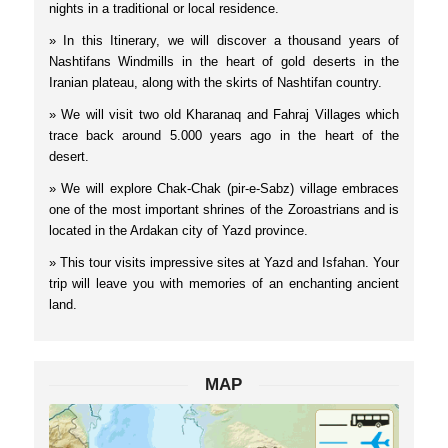
nights in a traditional or local residence.
» In this Itinerary, we will discover a thousand years of
Nashtifans Windmills in the heart of gold deserts in the
Iranian plateau, along with the skirts of Nashtifan country.
» We will visit two old Kharanaq and Fahraj Villages which
trace back around 5.000 years ago in the heart of the
desert.
» We will explore Chak-Chak (pir-e-Sabz) village embraces
one of the most important shrines of the Zoroastrians and is
located in the Ardakan city of Yazd province.
» This tour visits impressive sites at Yazd and Isfahan. Your
trip will leave you with memories of an enchanting ancient
land.
MAP