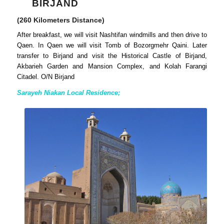
BIRJAND
(260 Kilometers Distance)
After breakfast, we will visit Nashtifan windmills and then drive to
Qaen. In Qaen we will visit Tomb of Bozorgmehr Qaini. Later
transfer to Birjand and visit the Historical Castle of Birjand,
Akbarieh Garden and Mansion Complex, and Kolah Farangi
Citadel. O/N Birjand
Sarayeh Niakan Local Residence;