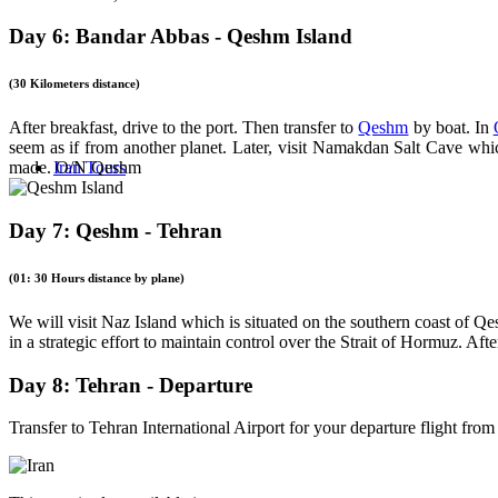
Day 6: Bandar Abbas - Qeshm Island
(30 Kilometers distance)
After breakfast, drive to the port. Then transfer to
Qeshm
by boat. In
seem as if from another planet. Later, visit Namakdan Salt Cave which
Iran Tours
made. O/N Qeshm
Day 7: Qeshm - Tehran
(01: 30 Hours distance by plane)
We will visit Naz Island which is situated on the southern coast of Q
in a strategic effort to maintain control over the Strait of Hormuz. Aft
Day 8: Tehran - Departure
Transfer to Tehran International Airport for your departure flight from 