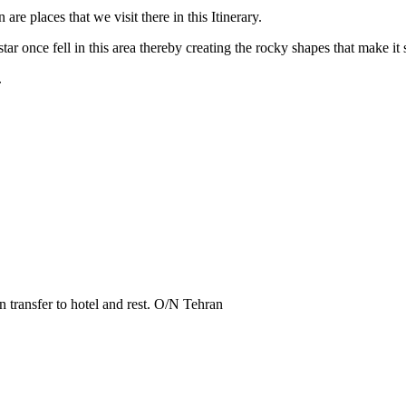
 are places that we visit there in this Itinerary.
tar once fell in this area thereby creating the rocky shapes that make it s
.
n transfer to hotel and rest. O/N Tehran