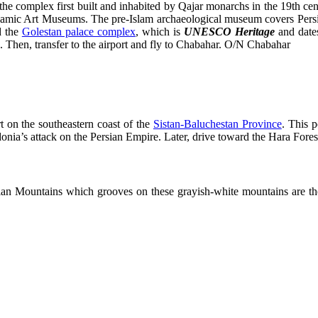
he complex first built and inhabited by Qajar monarchs in the 19th ce
Islamic Art Museums. The pre-Islam archaeological museum covers Persi
d the
Golestan palace complex
, which is
UNESCO Heritage
and date
s. Then, transfer to the airport and fly to Chabahar. O/N Chabahar
 on the southeastern coast of the
Sistan-Baluchestan Province
. This p
onia’s attack on the Persian Empire. Later, drive toward the Hara Fore
ian Mountains which grooves on these grayish-white mountains are the 