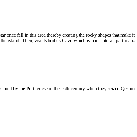
tar once fell in this area thereby creating the rocky shapes that make it
 the island. Then, visit Khorbas Cave which is part natural, part man-
was built by the Portuguese in the 16th century when they seized Qeshm