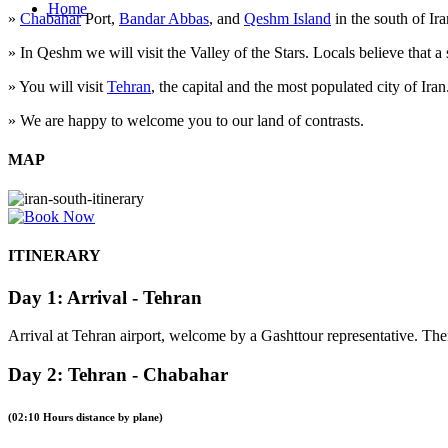
Home
»
Chabahar
Port,
Bandar Abbas
, and
Qeshm Island
in the south of Iran
» In Qeshm we will visit the Valley of the Stars. Locals believe that a s
» You will visit
Tehran
, the capital and the most populated city of Iran
» We are happy to welcome you to our land of contrasts.
MAP
ITINERARY
Day 1: Arrival - Tehran
Arrival at Tehran airport, welcome by a Gashttour representative. The
Day 2: Tehran - Chabahar
(02:10 Hours distance by plane)