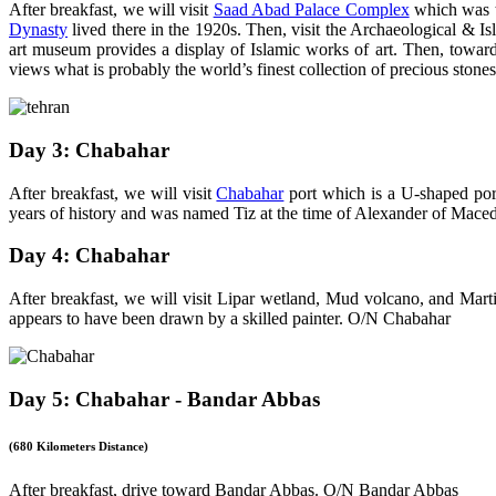
After breakfast, we will visit
Saad Abad Palace Complex
which was t
Dynasty
lived there in the 1920s. Then, visit the Archaeological & 
art museum provides a display of Islamic works of art. Then, towar
views what is probably the world’s finest collection of precious stone
Day 3: Chabahar
After breakfast, we will visit
Chabahar
port which is a U-shaped port
years of history and was named Tiz at the time of Alexander of Maced
Day 4: Chabahar
After breakfast, we will visit Lipar wetland, Mud volcano, and Mart
appears to have been drawn by a skilled painter. O/N Chabahar
Day 5: Chabahar - Bandar Abbas
(680 Kilometers Distance)
After breakfast, drive toward Bandar Abbas. O/N Bandar Abbas