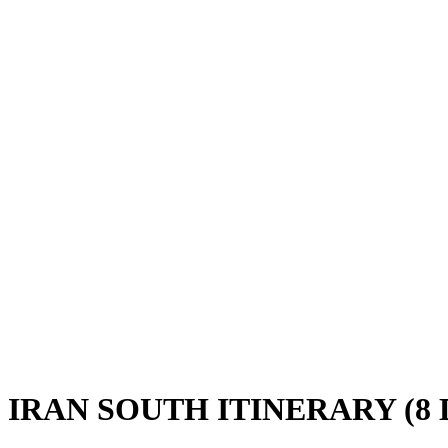
IRAN SOUTH ITINERARY (8 