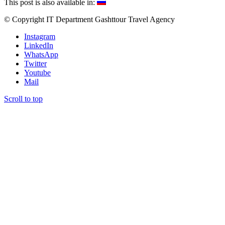
This post is also available in:
© Copyright IT Department Gashttour Travel Agency
Instagram
LinkedIn
WhatsApp
Twitter
Youtube
Mail
Scroll to top