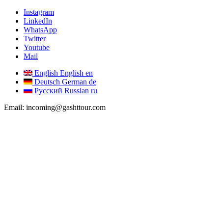
Instagram
LinkedIn
WhatsApp
Twitter
Youtube
Mail
English
English
en
Deutsch
German
de
Русский
Russian
ru
Email: incoming@gashttour.com