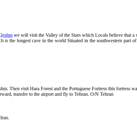
Qeshm
we will visit the Valley of the Stars which Locals believe that a s
 is the longest cave in the world Situated in the southwestern part of
eshm. Then visit Hara Forest and the Portuguese Fortress this fortress 
erward, transfer to the airport and fly to Tehran. O/N Tehran
Iran.