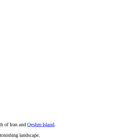
uth of Iran and
Qeshm Island
.
astonishing landscape.