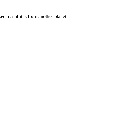
eem as if it is from another planet.