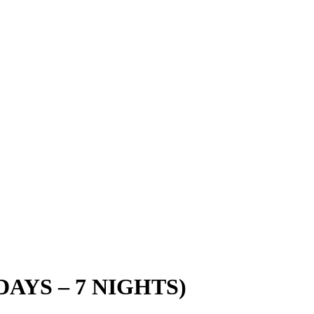
DAYS – 7 NIGHTS)