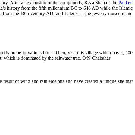
ntury. After an expansion of the compounds, Reza Shah of the
Pahlavi
a’s history from the fifth millennium BC to 648 AD while the Islamic
s from the 18th century AD, and Later visit the jewelry museum and
ort is home to various birds. Then, visit this village which has 2, 500
st, which is dominated by the saltwater tree. O/N Chabahar
result of wind and rain erosions and have created a unique site that