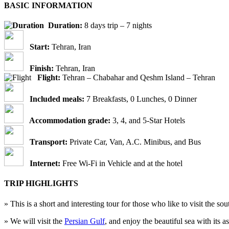
BASIC INFORMATION
Duration:
8 days trip – 7 nights
Start:
Tehran, Iran
Finish:
Tehran, Iran
Flight:
Tehran – Chabahar and Qeshm Island – Tehran
Included meals:
7 Breakfasts, 0 Lunches, 0 Dinner
Accommodation grade:
3, 4, and 5-Star Hotels
Transport:
Private Car, Van, A.C. Minibus, and Bus
Internet:
Free Wi-Fi in Vehicle and at the hotel
TRIP HIGHLIGHTS
» This is a short and interesting tour for those who like to visit the so
» We will visit the
Persian Gulf
, and enjoy the beautiful sea with its 