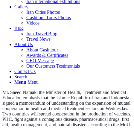
Iran international exhibitions
Gallery
Iran Cities Photos
Gashttour Tours Photos
Videos
Blog
Iran Travel Blog
Travel News
About Us
About Gashttour
Awards & Certificates
CEO Message
Our Customers Testimonials
Contact Us
Search
Menu
Menu
Mr. Saeed Namaki the Minister of Health, Treatment and Medical
Education emphasis that the Islamic Republic of Iran and Indonesia
signed a memorandum of understanding on the expansion of mutual
cooperation in health and medical treatment sectors on Wednesday.
Two countries will spread cooperation in the production of vaccines,
PHC, fight against a contagious disease, pharmaceutical drugs, first
aid, health management, and natural disasters according to the MoU.