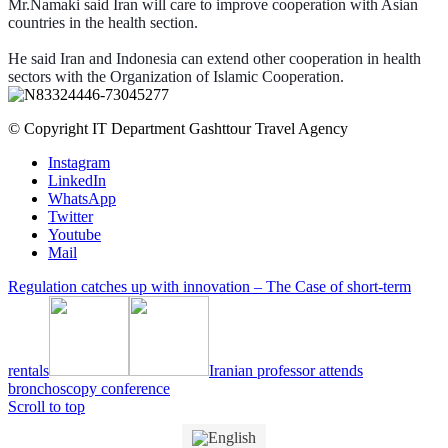
Mr.Namaki said Iran will care to improve cooperation with Asian
countries in the health section.
He said Iran and Indonesia can extend other cooperation in health
sectors with the Organization of Islamic Cooperation.
© Copyright IT Department Gashttour Travel Agency
Instagram
LinkedIn
WhatsApp
Twitter
Youtube
Mail
Regulation catches up with innovation – The Case of short-term
rentals
Iranian professor attends
bronchoscopy conference
Scroll to top