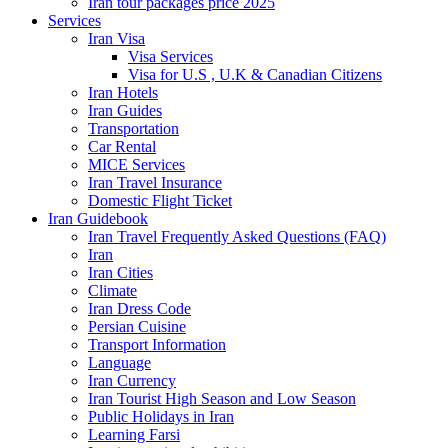
Iran tour packages price 2025
Services
Iran Visa
Visa Services
Visa for U.S , U.K & Canadian Citizens
Iran Hotels
Iran Guides
Transportation
Car Rental
MICE Services
Iran Travel Insurance
Domestic Flight Ticket
Iran Guidebook
Iran Travel Frequently Asked Questions (FAQ)
Iran
Iran Cities
Climate
Iran Dress Code
Persian Cuisine
Transport Information
Language
Iran Currency
Iran Tourist High Season and Low Season
Public Holidays in Iran
Learning Farsi