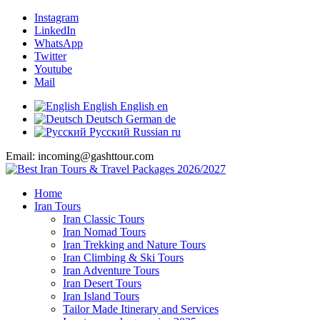
Instagram
LinkedIn
WhatsApp
Twitter
Youtube
Mail
English
English
en
Deutsch
German
de
Русский
Russian
ru
Email: incoming@gashttour.com
Home
Iran Tours
Iran Classic Tours
Iran Nomad Tours
Iran Trekking and Nature Tours
Iran Climbing & Ski Tours
Iran Adventure Tours
Iran Desert Tours
Iran Island Tours
Tailor Made Itinerary and Services