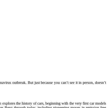
irus outbreak. But just because you can’t see it in person, doesn’t
explores the history of cars, beginning with the very first car models
es-Benz through today, including pioneering moves in emission-free