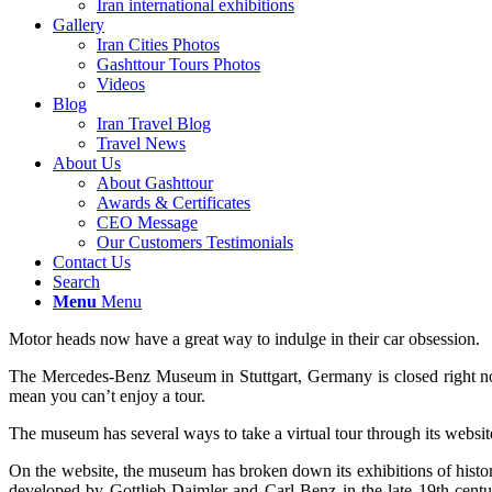
Iran international exhibitions
Gallery
Iran Cities Photos
Gashttour Tours Photos
Videos
Blog
Iran Travel Blog
Travel News
About Us
About Gashttour
Awards & Certificates
CEO Message
Our Customers Testimonials
Contact Us
Search
Menu
Menu
Motor heads now have a great way to indulge in their car obsession.
The Mercedes-Benz Museum in Stuttgart, Germany is closed right now
mean you can’t enjoy a tour.
The museum has several ways to take a virtual tour through its websit
On the website, the museum has broken down its exhibitions of histori
developed by Gottlieb Daimler and Carl Benz in the late 19th cent