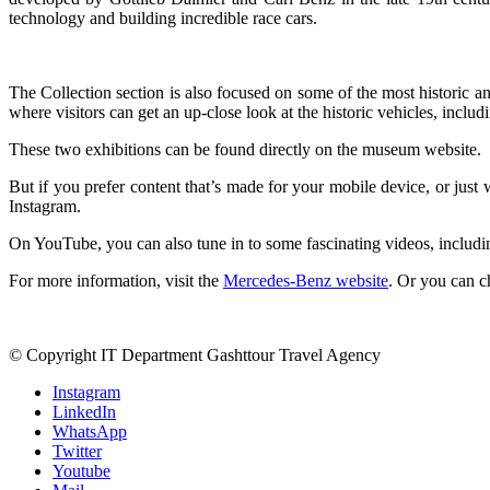
technology and building incredible race cars.
The Collection section is also focused on some of the most historic a
where visitors can get an up-close look at the historic vehicles, includi
These two exhibitions can be found directly on the museum website.
But if you prefer content that’s made for your mobile device, or just 
Instagram.
On YouTube, you can also tune in to some fascinating videos, includi
For more information, visit the
Mercedes-Benz website
. Or you can 
© Copyright IT Department Gashttour Travel Agency
Instagram
LinkedIn
WhatsApp
Twitter
Youtube