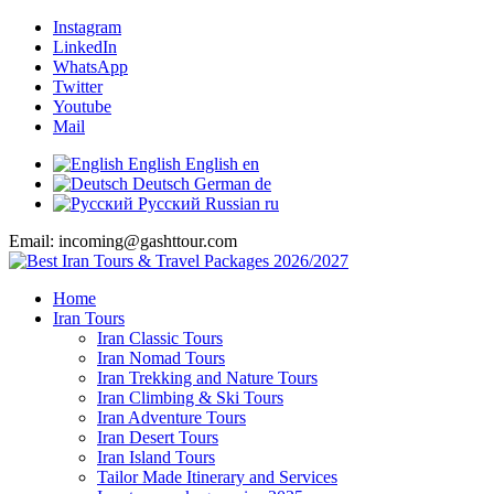
Instagram
LinkedIn
WhatsApp
Twitter
Youtube
Mail
English
English
en
Deutsch
German
de
Русский
Russian
ru
Email: incoming@gashttour.com
Home
Iran Tours
Iran Classic Tours
Iran Nomad Tours
Iran Trekking and Nature Tours
Iran Climbing & Ski Tours
Iran Adventure Tours
Iran Desert Tours
Iran Island Tours
Tailor Made Itinerary and Services