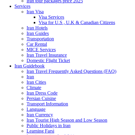
Iran tour packages price 2025
Services
Iran Visa
Visa Services
Visa for U.S , U.K & Canadian Citizens
Iran Hotels
Iran Guides
Transportation
Car Rental
MICE Services
Iran Travel Insurance
Domestic Flight Ticket
Iran Guidebook
Iran Travel Frequently Asked Questions (FAQ)
Iran
Iran Cities
Climate
Iran Dress Code
Persian Cuisine
Transport Information
Language
Iran Currency
Iran Tourist High Season and Low Season
Public Holidays in Iran
Learning Farsi