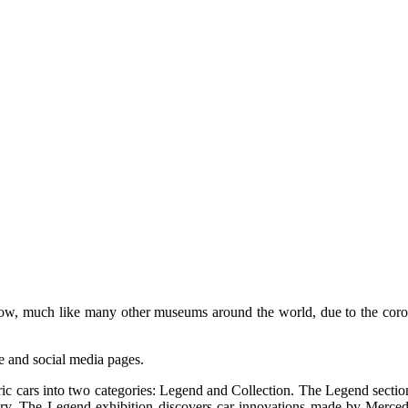
, much like many other museums around the world, due to the coronav
e and social media pages.
c cars into two categories: Legend and Collection. The Legend section 
ury. The Legend exhibition discovers car innovations made by Merced