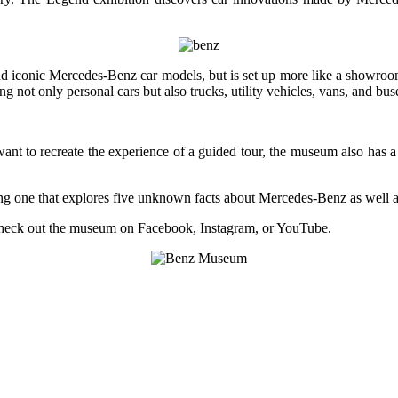
nd iconic Mercedes-Benz car models, but is set up more like a showroom a
ng not only personal cars but also trucks, utility vehicles, vans, and bus
want to recreate the experience of a guided tour, the museum also has a
ng one that explores five unknown facts about Mercedes-Benz as well as
check out the museum on Facebook, Instagram, or YouTube.