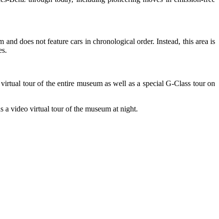
nd does not feature cars in chronological order. Instead, this area is
es.
 virtual tour of the entire museum as well as a special G-Class tour on
 a video virtual tour of the museum at night.