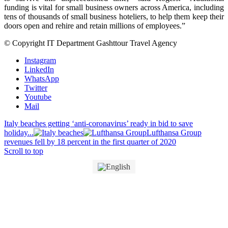
funding is vital for small business owners across America, including
tens of thousands of small business hoteliers, to help them keep their
doors open and rehire and retain millions of employees.”
© Copyright IT Department Gashttour Travel Agency
Instagram
LinkedIn
WhatsApp
Twitter
Youtube
Mail
Italy beaches getting ‘anti-coronavirus’ ready in bid to save
holiday...
Lufthansa Group
revenues fell by 18 percent in the first quarter of 2020
Scroll to top