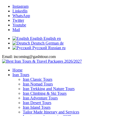
Instagram
LinkedIn
WhatsApp
Twitter
Youtube
Mail
English
English
en
Deutsch
German
de
Русский
Russian
ru
Email: incoming@gashttour.com
Home
Iran Tours
Iran Classic Tours
Iran Nomad Tours
Iran Trekking and Nature Tours
Iran Climbing & Ski Tours
Iran Adventure Tours
Iran Desert Tours
Iran Island Tours
Tailor Made Itinerary and Services