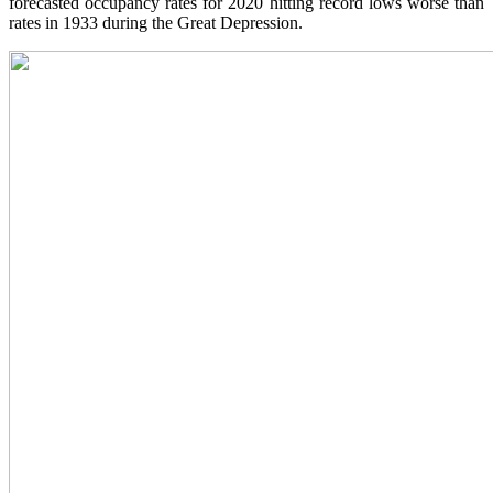
forecasted occupancy rates for 2020 hitting record lows worse than
rates in 1933 during the Great Depression.