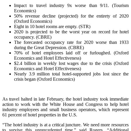
Impact to travel industry 9x worse than 9/11. (Tourism
Economics)
50% revenue decline (projected) for the entirety of 2020
(Oxford Economics)
Eight in 10 hotel rooms are empty. (STR)
2020 is projected to be the worst year on record for hotel
occupancy. (CBRE)
The forecasted occupancy rate for 2020 worse than 1933
during the Great Depression. (CBRE)
70% of hotel employees laid off or furloughed. (Oxford
Economics and Hotel Effectiveness)
$2.4 billion in weekly lost wages due to the crisis (Oxford
Economics and Hotel Effectiveness)
Nearly 3.9 million total hotel-supported jobs lost since the
crisis began (Oxford Economics)
As travel halted in late February, the hotel industry took immediate
action to work with the White House and Congress to help hotel
industry employees and small business operators, which represent
61 percent of hotel properties in the U.S.
“The hotel industry is at a critical juncture. We need more resources
to survive this unprecedented time,” said Rogers. “Additional