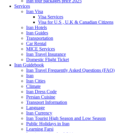
Iran tour packages price 2025
Services
Iran Visa
Visa Services
Visa for U.S , U.K & Canadian Citizens
Iran Hotels
Iran Guides
Transportation
Car Rental
MICE Services
Iran Travel Insurance
Domestic Flight Ticket
Iran Guidebook
Iran Travel Frequently Asked Questions (FAQ)
Iran
Iran Cities
Climate
Iran Dress Code
Persian Cuisine
Transport Information
Language
Iran Currency
Iran Tourist High Season and Low Season
Public Holidays in Iran
Learning Farsi