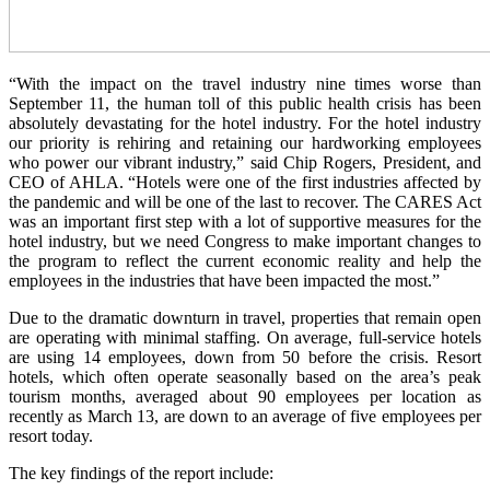
“With the impact on the travel industry nine times worse than
September 11, the human toll of this public health crisis has been
absolutely devastating for the hotel industry. For the hotel industry
our priority is rehiring and retaining our hardworking employees
who power our vibrant industry,” said Chip Rogers, President, and
CEO of AHLA. “Hotels were one of the first industries affected by
the pandemic and will be one of the last to recover. The CARES Act
was an important first step with a lot of supportive measures for the
hotel industry, but we need Congress to make important changes to
the program to reflect the current economic reality and help the
employees in the industries that have been impacted the most.”
Due to the dramatic downturn in travel, properties that remain open
are operating with minimal staffing. On average, full-service hotels
are using 14 employees, down from 50 before the crisis. Resort
hotels, which often operate seasonally based on the area’s peak
tourism months, averaged about 90 employees per location as
recently as March 13, are down to an average of five employees per
resort today.
The key findings of the report include: