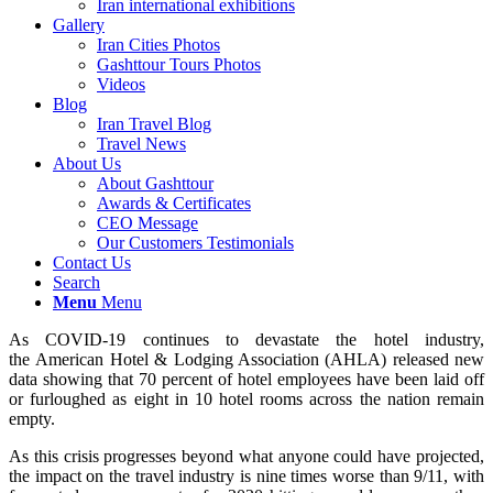
Iran international exhibitions
Gallery
Iran Cities Photos
Gashttour Tours Photos
Videos
Blog
Iran Travel Blog
Travel News
About Us
About Gashttour
Awards & Certificates
CEO Message
Our Customers Testimonials
Contact Us
Search
Menu
Menu
As COVID-19 continues to devastate the hotel industry,
the American Hotel & Lodging Association (AHLA) released new
data showing that 70 percent of hotel employees have been laid off
or furloughed as eight in 10 hotel rooms across the nation remain
empty.
As this crisis progresses beyond what anyone could have projected,
the impact on the travel industry is nine times worse than 9/11, with