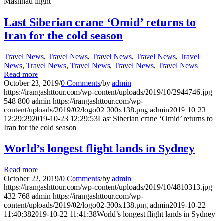
Mashhad flight
Last Siberian crane ‘Omid’ returns to
Iran for the cold season
Travel News
,
Travel News
,
Travel News
,
Travel News
,
Travel
News
,
Travel News
,
Travel News
,
Travel News
,
Travel News
Read more
October 23, 2019
/
0 Comments
/
by
admin
https://irangashttour.com/wp-content/uploads/2019/10/2944746.jpg
548
800
admin
https://irangashttour.com/wp-
content/uploads/2019/02/logo02-300x138.png
admin
2019-10-23
12:29:29
2019-10-23 12:29:53
Last Siberian crane ‘Omid’ returns to
Iran for the cold season
World’s longest flight lands in Sydney
Read more
October 22, 2019
/
0 Comments
/
by
admin
https://irangashttour.com/wp-content/uploads/2019/10/4810313.jpg
432
768
admin
https://irangashttour.com/wp-
content/uploads/2019/02/logo02-300x138.png
admin
2019-10-22
11:40:38
2019-10-22 11:41:38
World’s longest flight lands in Sydney