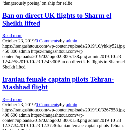
‘dangerously posing’ on ship for selfie
Ban on direct UK flights to Sharm el
Sheikh lifted
Read more
October 23, 2019
/
0 Comments
/
by
admin
https://irangashttour.com/wp-content/uploads/2019/10/yhkiy52i.jpg
450
800
admin
https://irangashttour.com/wp-
content/uploads/2019/02/logo02-300x138.png
admin
2019-10-23
12:42:58
2019-10-23 12:43:00
Ban on direct UK flights to Sharm el
Sheikh lifted
Iranian female captain pilots Tehran-
Mashhad flight
Read more
October 23, 2019
/
0 Comments
/
by
admin
https://irangashttour.com/wp-content/uploads/2019/10/3267558.jpg
400
600
admin
https://irangashttour.com/wp-
content/uploads/2019/02/logo02-300x138.png
admin
2019-10-23
12:37:34
2019-10-23 12:37:36
Iranian female captain pilots Tehran-