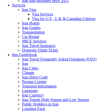
Iran tour packages price 2025
Services
Iran Visa
Visa Services
Visa for U.S , U.K & Canadian Citizens
Iran Hotels
Iran Guides
Transportation
Car Rental
MICE Services
Iran Travel Insurance
Domestic Flight Ticket
Iran Guidebook
Iran Travel Frequently Asked Questions (FAQ)
Iran
Iran Cities
Climate
Iran Dress Code
Persian Cuisine
Transport Information
Language
Iran Currency
Iran Tourist High Season and Low Season
Public Holidays in Iran
Learning Farsi