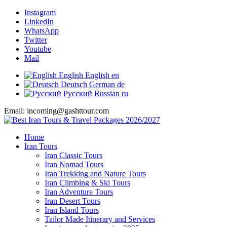
Instagram
LinkedIn
WhatsApp
Twitter
Youtube
Mail
English
English
en
Deutsch
German
de
Русский
Russian
ru
Email: incoming@gashttour.com
Home
Iran Tours
Iran Classic Tours
Iran Nomad Tours
Iran Trekking and Nature Tours
Iran Climbing & Ski Tours
Iran Adventure Tours
Iran Desert Tours
Iran Island Tours
Tailor Made Itinerary and Services