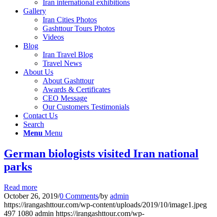
Iran international exhibitions
Gallery
Iran Cities Photos
Gashttour Tours Photos
Videos
Blog
Iran Travel Blog
Travel News
About Us
About Gashttour
Awards & Certificates
CEO Message
Our Customers Testimonials
Contact Us
Search
Menu
Menu
German biologists visited Iran national
parks
Read more
October 26, 2019
/
0 Comments
/
by
admin
https://irangashttour.com/wp-content/uploads/2019/10/image1.jpeg
497
1080
admin
https://irangashttour.com/wp-