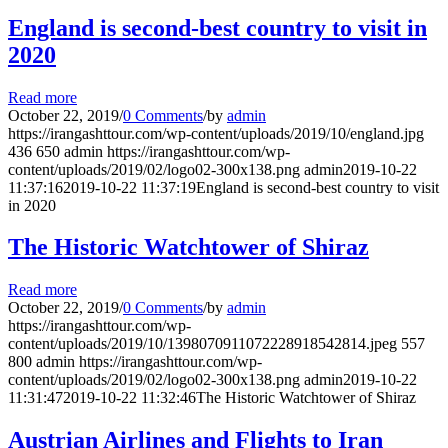
England is second-best country to visit in
2020
Read more
October 22, 2019
/
0 Comments
/
by
admin
https://irangashttour.com/wp-content/uploads/2019/10/england.jpg
436
650
admin
https://irangashttour.com/wp-
content/uploads/2019/02/logo02-300x138.png
admin
2019-10-22
11:37:16
2019-10-22 11:37:19
England is second-best country to visit
in 2020
The Historic Watchtower of Shiraz
Read more
October 22, 2019
/
0 Comments
/
by
admin
https://irangashttour.com/wp-
content/uploads/2019/10/1398070911072228918542814.jpeg
557
800
admin
https://irangashttour.com/wp-
content/uploads/2019/02/logo02-300x138.png
admin
2019-10-22
11:31:47
2019-10-22 11:32:46
The Historic Watchtower of Shiraz
Austrian Airlines and Flights to Iran