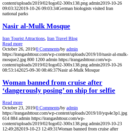
content/uploads/2019/02/logo02-300x138.png
admin
2019-10-26
09:03:32
2019-10-26 09:03:34
German biologists visited Iran
national parks
Nasir al-Mulk Mosque
Iran Tourist Attractions
,
Iran Travel Blog
Read more
October 26, 2019
/
0 Comments
/
by
admin
https://irangashttour.com/wp-content/uploads/2019/10/nasir-al-mulk-
mosque2.jpg
800
1200
admin
https://irangashttour.com/wp-
content/uploads/2019/02/logo02-300x138.png
admin
2019-10-26
08:53:14
2025-09-30 08:46:37
Nasir al-Mulk Mosque
Woman banned from cruise after
‘dangerously posing’ on ship for selfie
Read more
October 23, 2019
/
0 Comments
/
by
admin
https://irangashttour.com/wp-content/uploads/2019/10/yqs4e3p1.jpg
614
884
admin
https://irangashttour.com/wp-
content/uploads/2019/02/logo02-300x138.png
admin
2019-10-23
12:49:28
2019-10-23 12:49:31
Woman banned from cruise after