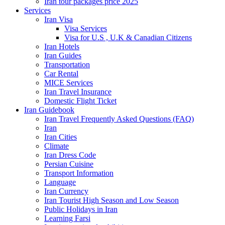
Iran tour packages price 2025
Services
Iran Visa
Visa Services
Visa for U.S , U.K & Canadian Citizens
Iran Hotels
Iran Guides
Transportation
Car Rental
MICE Services
Iran Travel Insurance
Domestic Flight Ticket
Iran Guidebook
Iran Travel Frequently Asked Questions (FAQ)
Iran
Iran Cities
Climate
Iran Dress Code
Persian Cuisine
Transport Information
Language
Iran Currency
Iran Tourist High Season and Low Season
Public Holidays in Iran
Learning Farsi