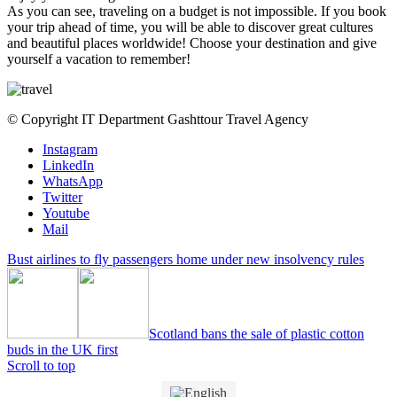
As you can see, traveling on a budget is not impossible. If you book
your trip ahead of time, you will be able to discover great cultures
and beautiful places worldwide! Choose your destination and give
yourself a vacation to remember!
© Copyright IT Department Gashttour Travel Agency
Instagram
LinkedIn
WhatsApp
Twitter
Youtube
Mail
Bust airlines to fly passengers home under new insolvency rules
Scotland bans the sale of plastic cotton
buds in the UK first
Scroll to top