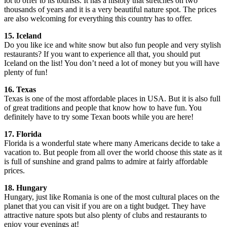
lot to offer to its tourists. It has a history that stretches on two
thousands of years and it is a very beautiful nature spot. The prices
are also welcoming for everything this country has to offer.
15. Iceland
Do you like ice and white snow but also fun people and very stylish
restaurants? If you want to experience all that, you should put
Iceland on the list! You don’t need a lot of money but you will have
plenty of fun!
16. Texas
Texas is one of the most affordable places in USA. But it is also full
of great traditions and people that know how to have fun. You
definitely have to try some Texan boots while you are here!
17. Florida
Florida is a wonderful state where many Americans decide to take a
vacation to. But people from all over the world choose this state as it
is full of sunshine and grand palms to admire at fairly affordable
prices.
18. Hungary
Hungary, just like Romania is one of the most cultural places on the
planet that you can visit if you are on a tight budget. They have
attractive nature spots but also plenty of clubs and restaurants to
enjoy your evenings at!