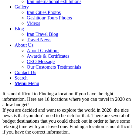
Iran international exhibitions
Gallery
Iran Cities Photos
Gashttour Tours Photos
Videos
Blog
Iran Travel Blog
Travel News
About Us
About Gashttour
Awards & Certificates
CEO Message
Our Customers Testimonials
Contact Us
Search
Menu
Menu
It is not difficult to Finding a location if you have the right
information. Here are 18 locations where you can travel in 2020 on
a low budget!
If you are decided and want to explore the world in 2020, the nice
news is that you don’t need to be rich for that. There are several of
budget destinations that you could check out in order to have some
relaxing time with your loved one. Finding a location is not difficult
if you have the correct information.