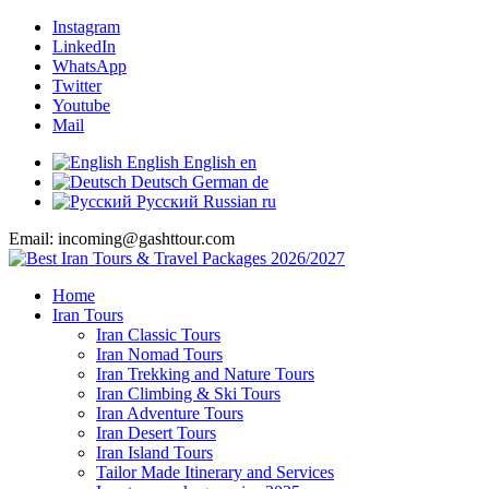
Instagram
LinkedIn
WhatsApp
Twitter
Youtube
Mail
English
English
en
Deutsch
German
de
Русский
Russian
ru
Email: incoming@gashttour.com
Home
Iran Tours
Iran Classic Tours
Iran Nomad Tours
Iran Trekking and Nature Tours
Iran Climbing & Ski Tours
Iran Adventure Tours
Iran Desert Tours
Iran Island Tours
Tailor Made Itinerary and Services