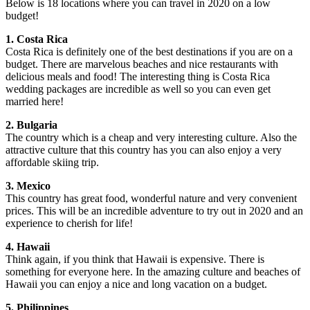
Below is 18 locations where you can travel in 2020 on a low
budget!
1. Costa Rica
Costa Rica is definitely one of the best destinations if you are on a
budget. There are marvelous beaches and nice restaurants with
delicious meals and food! The interesting thing is Costa Rica
wedding packages are incredible as well so you can even get
married here!
2. Bulgaria
The country which is a cheap and very interesting culture. Also the
attractive culture that this country has you can also enjoy a very
affordable skiing trip.
3. Mexico
This country has great food, wonderful nature and very convenient
prices. This will be an incredible adventure to try out in 2020 and an
experience to cherish for life!
4. Hawaii
Think again, if you think that Hawaii is expensive. There is
something for everyone here. In the amazing culture and beaches of
Hawaii you can enjoy a nice and long vacation on a budget.
5. Philippines