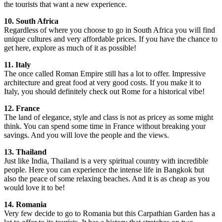
the tourists that want a new experience.
10. South Africa
Regardless of where you choose to go in South Africa you will find
unique cultures and very affordable prices. If you have the chance to
get here, explore as much of it as possible!
11. Italy
The once called Roman Empire still has a lot to offer. Impressive
architecture and great food at very good costs. If you make it to
Italy, you should definitely check out Rome for a historical vibe!
12. France
The land of elegance, style and class is not as pricey as some might
think. You can spend some time in France without breaking your
savings. And you will love the people and the views.
13. Thailand
Just like India, Thailand is a very spiritual country with incredible
people. Here you can experience the intense life in Bangkok but
also the peace of some relaxing beaches. And it is as cheap as you
would love it to be!
14. Romania
Very few decide to go to Romania but this Carpathian Garden has a