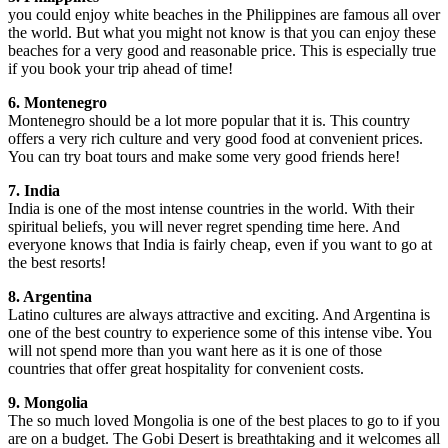
you could enjoy white beaches in the Philippines are famous all over
the world. But what you might not know is that you can enjoy these
beaches for a very good and reasonable price. This is especially true
if you book your trip ahead of time!
6. Montenegro
Montenegro should be a lot more popular that it is. This country
offers a very rich culture and very good food at convenient prices.
You can try boat tours and make some very good friends here!
7. India
India is one of the most intense countries in the world. With their
spiritual beliefs, you will never regret spending time here. And
everyone knows that India is fairly cheap, even if you want to go at
the best resorts!
8. Argentina
Latino cultures are always attractive and exciting. And Argentina is
one of the best country to experience some of this intense vibe. You
will not spend more than you want here as it is one of those
countries that offer great hospitality for convenient costs.
9. Mongolia
The so much loved Mongolia is one of the best places to go to if you
are on a budget. The Gobi Desert is breathtaking and it welcomes all