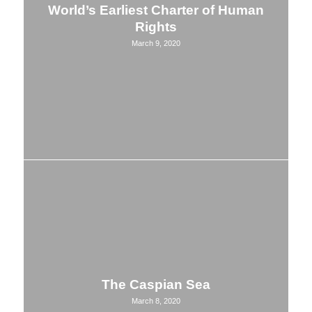
World’s Earliest Charter of Human
Rights
March 9, 2020
The Caspian Sea
March 8, 2020