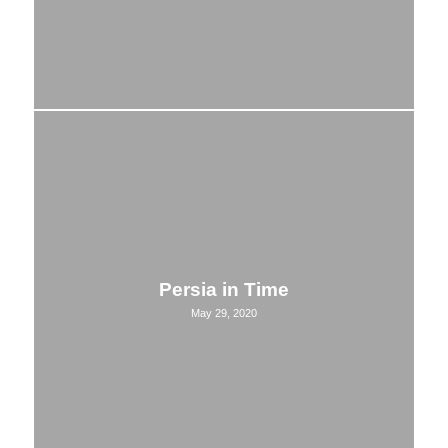
Persia in Time
May 29, 2020