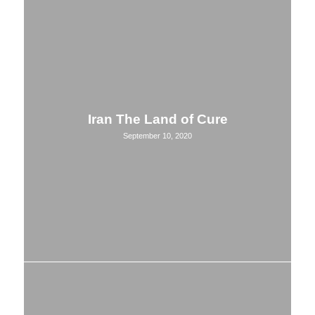
Iran The Land of Cure
September 10, 2020