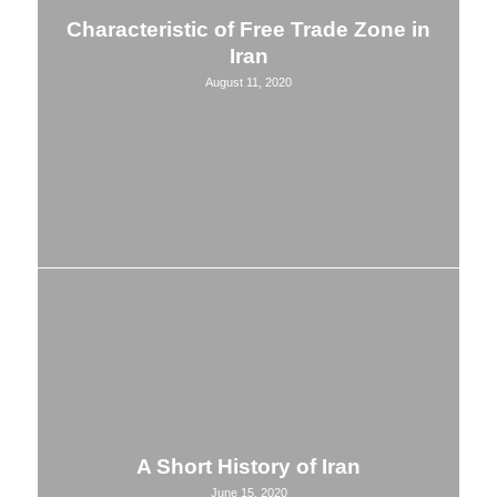
Characteristic of Free Trade Zone in
Iran
August 11, 2020
A Short History of Iran
June 15, 2020