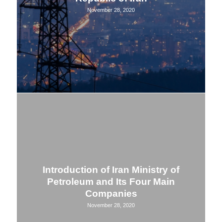
November 28, 2020
Introduction of Iran Ministry of
Petroleum and Its Four Main
Companies
November 28, 2020