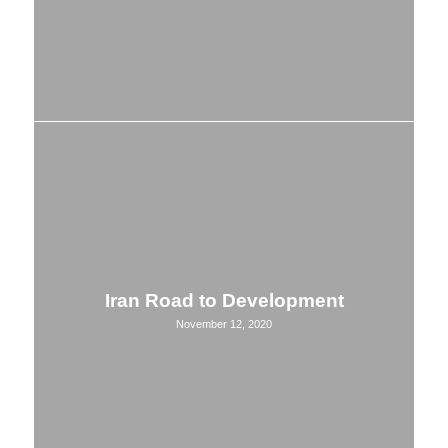
Iran Road to Development
November 12, 2020