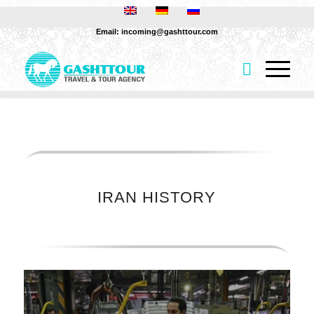
Email: incoming@gashttour.com
IRAN HISTORY