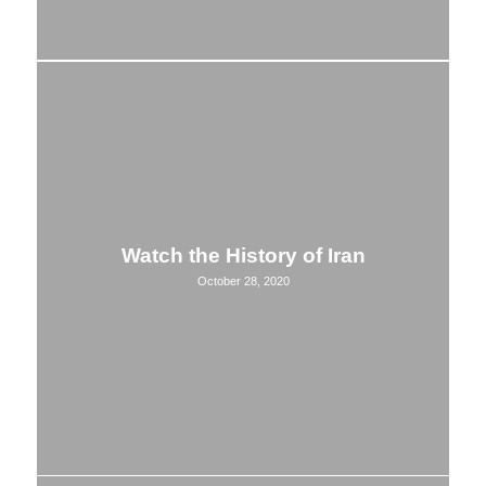
Watch the History of Iran
October 28, 2020