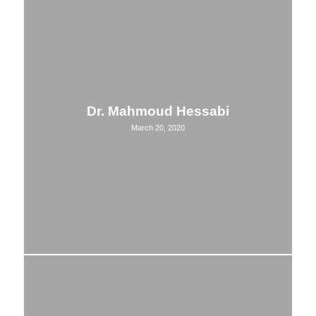
Dr. Mahmoud Hessabi
March 20, 2020