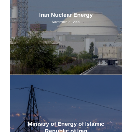
Iran Nuclear Energy
November 29, 2020
Ministry of Energy of Islamic
Republic of Iran