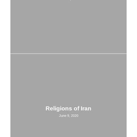
Religions of Iran
June 9, 2020