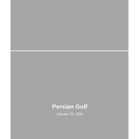
Persian Gulf
January 23, 2020