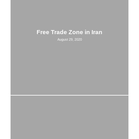
Free Trade Zone in Iran
August 29, 2020