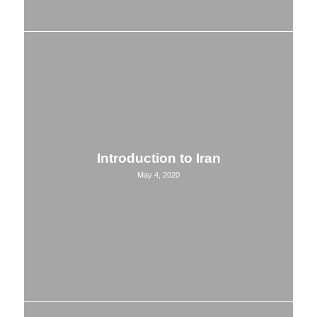
Introduction to Iran
May 4, 2020