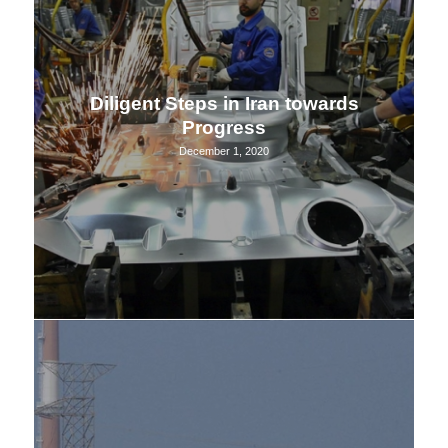
Diligent Steps in Iran towards
Progress
December 1, 2020