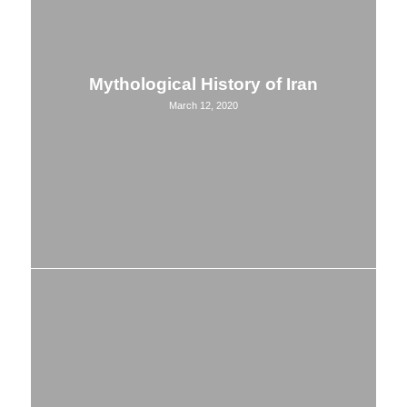
Mythological History of Iran
March 12, 2020