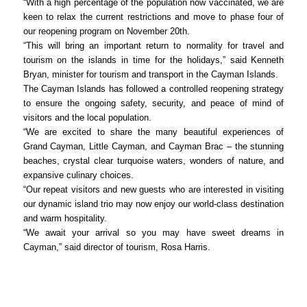
“With a high percentage of the population now vaccinated, we are
keen to relax the current restrictions and move to phase four of
our reopening program on November 20th.
“This will bring an important return to normality for travel and
tourism on the islands in time for the holidays,” said Kenneth
Bryan, minister for tourism and transport in the Cayman Islands.
The Cayman Islands has followed a controlled reopening strategy
to ensure the ongoing safety, security, and peace of mind of
visitors and the local population.
“We are excited to share the many beautiful experiences of
Grand Cayman, Little Cayman, and Cayman Brac – the stunning
beaches, crystal clear turquoise waters, wonders of nature, and
expansive culinary choices.
“Our repeat visitors and new guests who are interested in visiting
our dynamic island trio may now enjoy our world-class destination
and warm hospitality.
“We await your arrival so you may have sweet dreams in
Cayman,” said director of tourism, Rosa Harris.