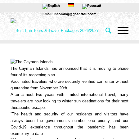
Email: incoming@gashttour.com
The Cayman Islands has announced that it is moving to phase
four of its reopening plan.
Vaccinated travelers who are securely verified can enter without
quarantine from November 20th.
After almost two years with limited international travel, many
travelers are now looking to winter sun destinations for their next
therapeutic escape.
“The health and security of our residents and visitors have
always been the government’s number one priority, and our
Covid-19 experience throughout the pandemic has been
exemplary to date.