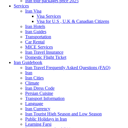
Iran tour packages price 2025
Services
Iran Visa
Visa Services
Visa for U.S , U.K & Canadian Citizens
Iran Hotels
Iran Guides
Transportation
Car Rental
MICE Services
Iran Travel Insurance
Domestic Flight Ticket
Iran Guidebook
Iran Travel Frequently Asked Questions (FAQ)
Iran
Iran Cities
Climate
Iran Dress Code
Persian Cuisine
Transport Information
Language
Iran Currency
Iran Tourist High Season and Low Season
Public Holidays in Iran
Learning Farsi