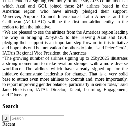
This included a signing ceremony of the 25by2025 commitment at
which Azul and GOL joined those 24* airlines based in the
Americas region, who have already pledged their support.
Moreover, Airports Council International Latin America and the
Caribbean (ACI-LAC) will be the first non-airline entity in the
region to join the initiative.
“We are pleased to see the airlines from the Americas region leading
the way in bringing 25by2025 to life. Having Azul and GOL
pledging their support is an important step forward in this initiative
and hope this will be motivation for others to join, “said Peter Cerdá,
IATA’s Regional Vice President, the Americas.
“The growing number of airlines signing up to 25by2025 illustrates
a strong momentum to make aviation stronger with a more diverse
workforce. The airlines which have already signed up for the
initiative demonstrate leadership for change. That is a very solid
base to attract even more airlines to commit and, more importantly,
to report improving gender balance, particularly in senior roles,” said
Jane Hoskisson, IATA’s Director, Talent, Learning, Engagement,
and Diversity.
Search
Recent