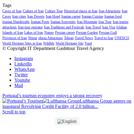
Tags
Caves of Iran
Culture of Iran
Culture Tour
Historical places in Iran
Iran Attractions
Iran
Caves
Iran cities
Iran Deserts
Iran Hotel
Iranian carpet
Iranian Cuisine
Iranian food
Iranian Handicrafts
Iranian Poets
Iranian Souvenirs
Iran Mountain
Iran Tour
Iran tourist
attractions
Iran tour operator
Iran Traditions and Festivals
Iran Travel
Iran Visa
Isfahan
Islands of Iran
Lakes of Iran
Nature
Persian carpet
Persian Garden
Persian Gulf
Provinces of Iran
Shiraz
shiraz Attractions
Tehran
Travel News
Travel to Iran
UNESCO
World Heritage Sites in Iran
Wildlife
World Heritage Site
Yazd
© Copyright IT Department Gashttour Travel Agency
Instagram
LinkedIn
WhatsApp
Twitter
Youtube
Mail
Portugal’s tourism economy enjoys a strong recovery
Lufthansa Group agrees on
inaugural Revolving Credit Facility of 2.0 billion...
Scroll to top