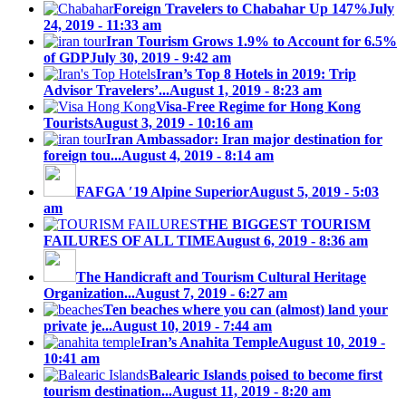
Foreign Travelers to Chabahar Up 147%
July
24, 2019 - 11:33 am
Iran Tourism Grows 1.9% to Account for 6.5%
of GDP
July 30, 2019 - 9:42 am
Iran’s Top 8 Hotels in 2019: Trip
Advisor Travelers’...
August 1, 2019 - 8:23 am
Visa-Free Regime for Hong Kong
Tourists
August 3, 2019 - 10:16 am
Iran Ambassador: Iran major destination for
foreign tou...
August 4, 2019 - 8:14 am
FAFGA ′19 Alpine Superior
August 5, 2019 - 5:03
am
THE BIGGEST TOURISM
FAILURES OF ALL TIME
August 6, 2019 - 8:36 am
The Handicraft and Tourism Cultural Heritage
Organization...
August 7, 2019 - 6:27 am
Ten beaches where you can (almost) land your
private je...
August 10, 2019 - 7:44 am
Iran’s Anahita Temple
August 10, 2019 -
10:41 am
Balearic Islands poised to become first
tourism destination...
August 11, 2019 - 8:20 am