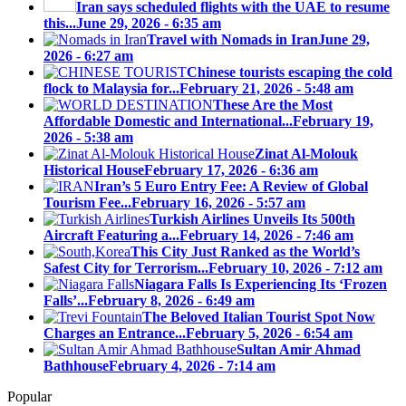
Iran says scheduled flights with the UAE to resume
this...
June 29, 2026 - 6:35 am
Travel with Nomads in Iran
June 29,
2026 - 6:27 am
Chinese tourists escaping the cold
flock to Malaysia for...
February 21, 2026 - 5:48 am
These Are the Most
Affordable Domestic and International...
February 19,
2026 - 5:38 am
Zinat Al-Molouk
Historical House
February 17, 2026 - 6:36 am
Iran’s 5 Euro Entry Fee: A Review of Global
Tourism Fee...
February 16, 2026 - 5:57 am
Turkish Airlines Unveils Its 500th
Aircraft Featuring a...
February 14, 2026 - 7:46 am
This City Just Ranked as the World’s
Safest City for Terrorism...
February 10, 2026 - 7:12 am
Niagara Falls Is Experiencing Its ‘Frozen
Falls’...
February 8, 2026 - 6:49 am
The Beloved Italian Tourist Spot Now
Charges an Entrance...
February 5, 2026 - 6:54 am
Sultan Amir Ahmad
Bathhouse
February 4, 2026 - 7:14 am
Popular