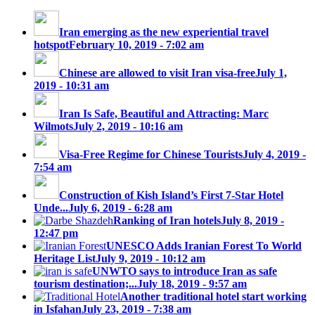
Iran emerging as the new experiential travel
hotspot
February 10, 2019 - 7:02 am
Chinese are allowed to visit Iran visa-free
July 1,
2019 - 10:31 am
Iran Is Safe, Beautiful and Attracting: Marc
Wilmots
July 2, 2019 - 10:16 am
Visa-Free Regime for Chinese Tourists
July 4, 2019 -
7:54 am
Construction of Kish Island’s First 7-Star Hotel
Unde...
July 6, 2019 - 6:28 am
Ranking of Iran hotels
July 8, 2019 -
12:47 pm
UNESCO Adds Iranian Forest To World
Heritage List
July 9, 2019 - 10:12 am
UNWTO says to introduce Iran as safe
tourism destination;...
July 18, 2019 - 9:57 am
Another traditional hotel start working
in Isfahan
July 23, 2019 - 7:38 am