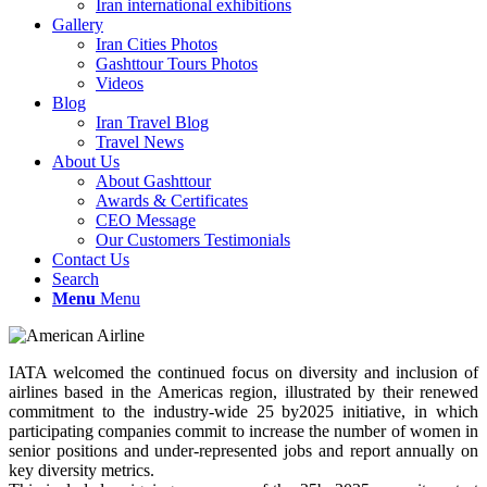
Iran international exhibitions
Gallery
Iran Cities Photos
Gashttour Tours Photos
Videos
Blog
Iran Travel Blog
Travel News
About Us
About Gashttour
Awards & Certificates
CEO Message
Our Customers Testimonials
Contact Us
Search
Menu
Menu
IATA welcomed the continued focus on diversity and inclusion of
airlines based in the Americas region, illustrated by their renewed
commitment to the industry-wide 25 by2025 initiative, in which
participating companies commit to increase the number of women in
senior positions and under-represented jobs and report annually on
key diversity metrics.