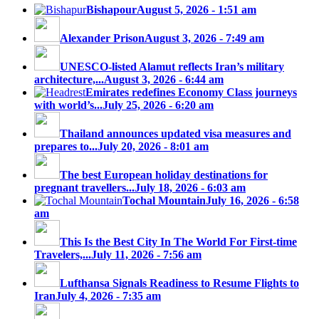
Bishapour
August 5, 2026 - 1:51 am
Alexander Prison
August 3, 2026 - 7:49 am
UNESCO-listed Alamut reflects Iran’s military
architecture,...
August 3, 2026 - 6:44 am
Emirates redefines Economy Class journeys
with world’s...
July 25, 2026 - 6:20 am
Thailand announces updated visa measures and
prepares to...
July 20, 2026 - 8:01 am
The best European holiday destinations for
pregnant travellers...
July 18, 2026 - 6:03 am
Tochal Mountain
July 16, 2026 - 6:58
am
This Is the Best City In The World For First-time
Travelers,...
July 11, 2026 - 7:56 am
Lufthansa Signals Readiness to Resume Flights to
Iran
July 4, 2026 - 7:35 am