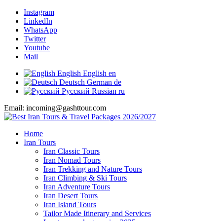
Instagram
LinkedIn
WhatsApp
Twitter
Youtube
Mail
English
English
en
Deutsch
German
de
Русский
Russian
ru
Email: incoming@gashttour.com
Home
Iran Tours
Iran Classic Tours
Iran Nomad Tours
Iran Trekking and Nature Tours
Iran Climbing & Ski Tours
Iran Adventure Tours
Iran Desert Tours
Iran Island Tours
Tailor Made Itinerary and Services