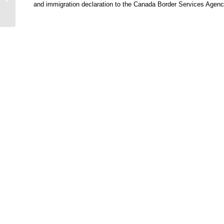
and immigration declaration to the Canada Border Services Agency u
World-famed Palm
Island