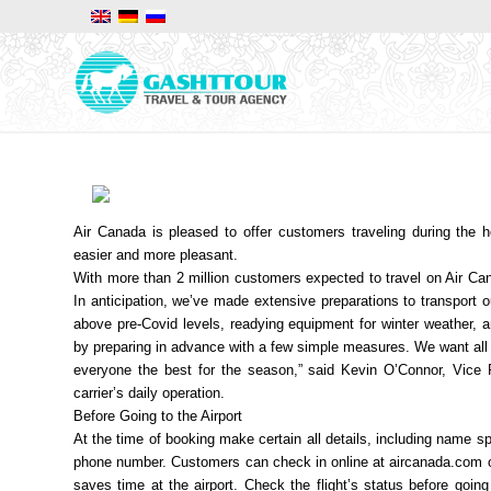
Air Canada is pleased to offer customers traveling during the h
easier and more pleasant.
With more than 2 million customers expected to travel on Air Cana
In anticipation, we’ve made extensive preparations to transport o
above pre-Covid levels, readying equipment for winter weather, a
by preparing in advance with a few simple measures. We want all o
everyone the best for the season,” said Kevin O’Connor, Vice 
carrier’s daily operation.
Before Going to the Airport
At the time of booking make certain all details, including name s
phone number. Customers can check in online at aircanada.com or 
saves time at the airport. Check the flight’s status before goin