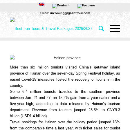
Email: incoming@gashttour.com
More than six million tourists visited China’s getaway island
province of Hainan over the seven-day Spring Festival holiday, as
eased Covid-19 measures fueled the recovery of tourism in the
country.
Some 6.4 million tourists traveled to the southern province
between Jan. 21 and 27, an 18.2% gain from a year earlier and a
five-year high, according to data released by Hainan’s tourism
department. Revenue from tourism jumped 23.5% to CNY9.3
billion (USD1.4 billion).
Travel bookings for Hainan over the holiday period jumped 16%
from the comparable time a last year, with ticket sales for tourist