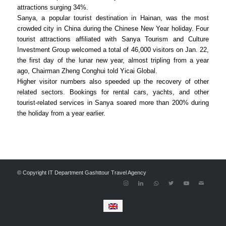
attractions surging 34%.
Sanya, a popular tourist destination in Hainan, was the most
crowded city in China during the Chinese New Year holiday. Four
tourist attractions affiliated with Sanya Tourism and Culture
Investment Group welcomed a total of 46,000 visitors on Jan. 22,
the first day of the lunar new year, almost tripling from a year
ago, Chairman Zheng Conghui told Yicai Global.
Higher visitor numbers also speeded up the recovery of other
related sectors. Bookings for rental cars, yachts, and other
tourist-related services in Sanya soared more than 200% during
the holiday from a year earlier.
© Copyright IT Department Gashttour Travel Agency