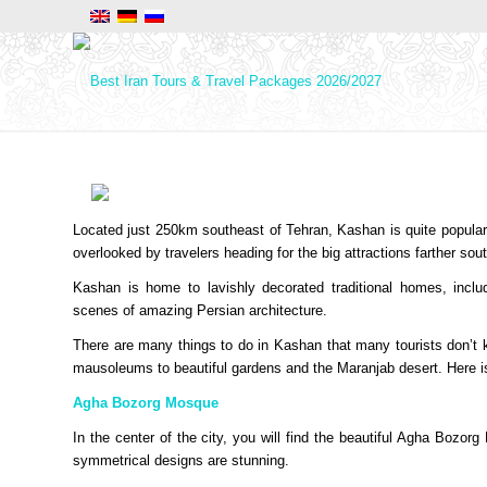
Located just 250km southeast of Tehran, Kashan is quite popular on 
overlooked by travelers heading for the big attractions farther so
Kashan is home to lavishly decorated traditional homes, incl
scenes of amazing Persian architecture.
There are many things to do in Kashan that many tourists don’t
mausoleums to beautiful gardens and the Maranjab desert. Here is 
Agha Bozorg Mosque
In the center of the city, you will find the beautiful Agha Bozo
symmetrical designs are stunning.