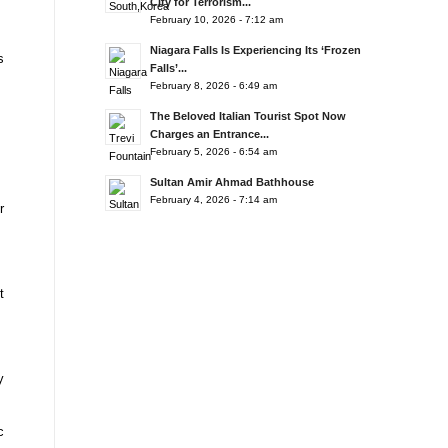
City for Terrorism...
February 10, 2026 - 7:12 am
Niagara Falls Is Experiencing Its ‘Frozen
s
Falls’...
February 8, 2026 - 6:49 am
The Beloved Italian Tourist Spot Now
Charges an Entrance...
February 5, 2026 - 6:54 am
Sultan Amir Ahmad Bathhouse
February 4, 2026 - 7:14 am
r
t
y
c