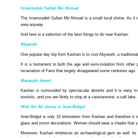
Imamzadeh Sultan Mir Ahmad
The Imamzadeh Sultan Mir Ahmad is a small local shrine. As it is 
area anyway.
And here is a selection of the best things to do near Kashan:
Abyaneh
One popular day trip from Kashan is to visit Abyaneh, a traditional
It is a testament to both the age and semi-isolation from other 
incarnation of Farsi that largely disappeared some centuries ago.
Maranjab desert
Kashan is surrounded by spectacular deserts and it is easy to
touristic, and you are likely to stop at a caravanserai, a salt lake
Hilal Ibn Ali shrine in Aran-Bidgol
Aran-Bidgol is only 15 kilometers from Kashan and therefore it is e
glass and mirror decorations. Women should wear a chador that 
Moreover, Kashan embraces an archaeological gem as well; its T