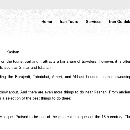
Home
Iran Tours
Services
Iran Guide
the tourist trail and it attracts a fair share of travelers. However, it is ofte
uth, such as Shiraz and Isfahan.
uding the Borujerdi, Tabatabai, Ameri, and Abbasi houses, each showcasin
 know about. And there are even more things to do near Kashan. From ancien
a selection of the best things to do there:
rg Mosque. Praised to be one of the greatest mosques of the 18th century. Th