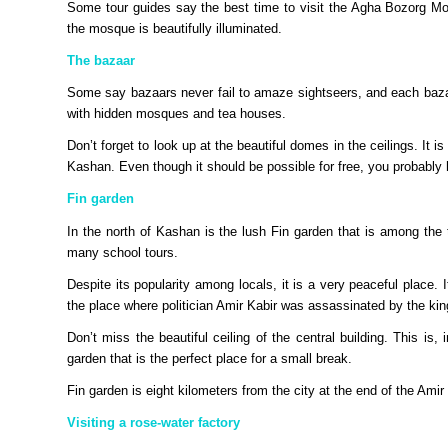
Some tour guides say the best time to visit the Agha Bozorg Mosq
the mosque is beautifully illuminated.
The bazaar
Some say bazaars never fail to amaze sightseers, and each bazaa
with hidden mosques and tea houses.
Don’t forget to look up at the beautiful domes in the ceilings. It is
Kashan. Even though it should be possible for free, you probably
Fin garden
In the north of Kashan is the lush Fin garden that is among the t
many school tours.
Despite its popularity among locals, it is a very peaceful place.
the place where politician Amir Kabir was assassinated by the kin
Don’t miss the beautiful ceiling of the central building. This is,
garden that is the perfect place for a small break.
Fin garden is eight kilometers from the city at the end of the Amir
Visiting a rose-water factory