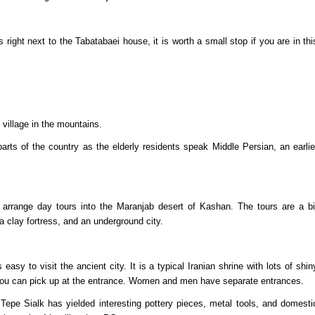
right next to the Tabatabaei house, it is worth a small stop if you are in thi
 village in the mountains.
parts of the country as the elderly residents speak Middle Persian, an earlie
 arrange day tours into the Maranjab desert of Kashan. The tours are a bi
, a clay fortress, and an underground city.
asy to visit the ancient city. It is a typical Iranian shrine with lots of shin
you can pick up at the entrance. Women and men have separate entrances.
epe Sialk has yielded interesting pottery pieces, metal tools, and domesti