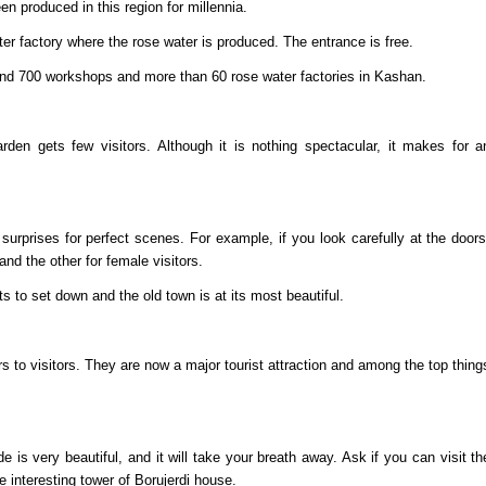
n produced in this region for millennia.
er factory where the rose water is produced. The entrance is free.
ound 700 workshops and more than 60 rose water factories in Kashan.
den gets few visitors. Although it is nothing spectacular, it makes for a
urprises for perfect scenes. For example, if you look carefully at the doors
d the other for female visitors.
s to set down and the old town is at its most beautiful.
s to visitors. They are now a major tourist attraction and among the top thing
 very beautiful, and it will take your breath away. Ask if you can visit th
 interesting tower of Borujerdi house.