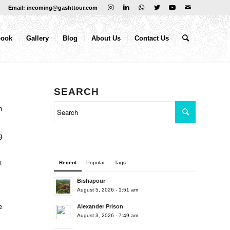
Email: incoming@gashttour.com
book
Gallery
Blog
About Us
Contact Us
SEARCH
n
g
t
Recent
Popular
Tags
Bishapour
August 5, 2026 - 1:51 am
e
Alexander Prison
August 3, 2026 - 7:49 am