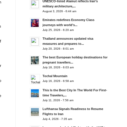
UNESCO-listed Alamut reflects Iran’s
n
military architecture,...
August 3, 2026 - 6:44 am
Emirates redefines Economy Class
journeys with world’s...
s
July 25, 2026 - 6:20 am
Thailand announces updated visa
f
measures and prepares to...
July 20, 2026 - 8:01 am
The best European holiday destinations for
pregnant travellers...
r
July 18, 2026 - 6:03 am
Tochal Mountain
o
July 16, 2026 - 6:58 am
This Is the Best City In The World For First-
e
time Travelers,...
July 11, 2026 - 7:56 am
Lufthansa Signals Readiness to Resume
Flights to Iran
July 4, 2026 - 7:35 am