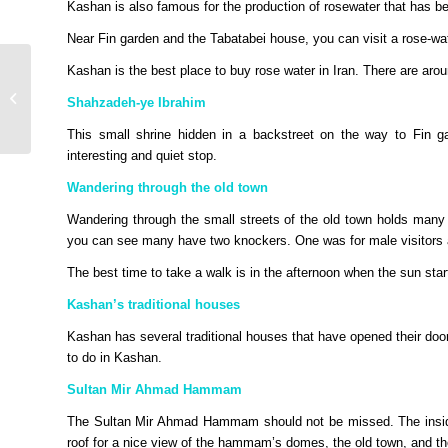
Kashan is also famous for the production of rosewater that has bee
Near Fin garden and the Tabatabei house, you can visit a rose-wat
Etihad announces new
Kashan is the best place to buy rose water in Iran. There are ar
flights to Portugal and
Shahzadeh-ye Ibrahim
other exciting summer
destinat...
This small shrine hidden in a backstreet on the way to Fin gar
interesting and quiet stop.
Wandering through the old town
Wandering through the small streets of the old town holds many s
you can see many have two knockers. One was for male visitors an
The best time to take a walk is in the afternoon when the sun start
Kashan’s traditional houses
Kashan has several traditional houses that have opened their door
to do in Kashan.
Sultan Mir Ahmad Hammam
The Sultan Mir Ahmad Hammam should not be missed. The inside is
roof for a nice view of the hammam’s domes, the old town, and the