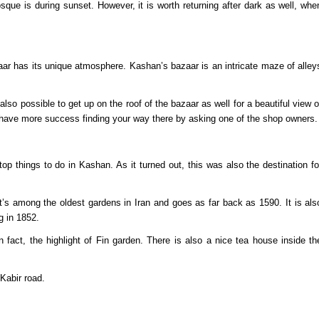
ue is during sunset. However, it is worth returning after dark as well, whe
r has its unique atmosphere. Kashan’s bazaar is an intricate maze of alley
 also possible to get up on the roof of the bazaar as well for a beautiful view o
 have more success finding your way there by asking one of the shop owners.
op things to do in Kashan. As it turned out, this was also the destination fo
 It’s among the oldest gardens in Iran and goes as far back as 1590. It is als
g in 1852.
 in fact, the highlight of Fin garden. There is also a nice tea house inside th
 Kabir road.