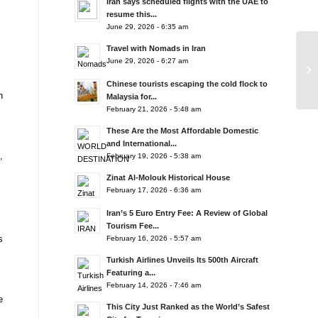
Iran says scheduled flights with the UAE to
resume this...
June 29, 2026 - 6:35 am
Travel with Nomads in Iran
June 29, 2026 - 6:27 am
Chinese tourists escaping the cold flock to
n
Malaysia for...
February 21, 2026 - 5:48 am
These Are the Most Affordable Domestic
and International...
,
February 19, 2026 - 5:38 am
Zinat Al-Molouk Historical House
February 17, 2026 - 6:36 am
Iran’s 5 Euro Entry Fee: A Review of Global
Tourism Fee...
s
February 16, 2026 - 5:57 am
Turkish Airlines Unveils Its 500th Aircraft
Featuring a...
February 14, 2026 - 7:46 am
e
This City Just Ranked as the World’s Safest