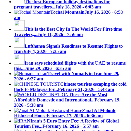
The best European holiday destinations for
pregnant travellers...
July 18, 2026 - 6:03 am
Tochal Mountain
July 16, 2026 - 6:58
am
This Is the Best City In The World For First-time
Travelers,...
July 11, 2026 - 7:56 am
Lufthansa Signals Readiness to Resume Flights to
Iran
July 4, 2026 - 7:35 am
Iran says scheduled flights with the UAE to resume
this...
June 29, 2026 - 6:35 am
Travel with Nomads in Iran
June 29,
2026 - 6:27 am
Chinese tourists escaping the cold
flock to Malaysia for...
February 21, 2026 - 5:48 am
These Are the Most
Affordable Domestic and International...
February 19,
2026 - 5:38 am
Zinat Al-Molouk
Historical House
February 17, 2026 - 6:36 am
Iran’s 5 Euro Entry Fee: A Review of Global
Tourism Fee...
February 16, 2026 - 5:57 am