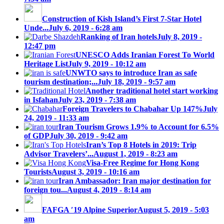
Construction of Kish Island’s First 7-Star Hotel
Unde...
July 6, 2019 - 6:28 am
Ranking of Iran hotels
July 8, 2019 -
12:47 pm
UNESCO Adds Iranian Forest To World
Heritage List
July 9, 2019 - 10:12 am
UNWTO says to introduce Iran as safe
tourism destination;...
July 18, 2019 - 9:57 am
Another traditional hotel start working
in Isfahan
July 23, 2019 - 7:38 am
Foreign Travelers to Chabahar Up 147%
July
24, 2019 - 11:33 am
Iran Tourism Grows 1.9% to Account for 6.5%
of GDP
July 30, 2019 - 9:42 am
Iran’s Top 8 Hotels in 2019: Trip
Advisor Travelers’...
August 1, 2019 - 8:23 am
Visa-Free Regime for Hong Kong
Tourists
August 3, 2019 - 10:16 am
Iran Ambassador: Iran major destination for
foreign tou...
August 4, 2019 - 8:14 am
FAFGA ′19 Alpine Superior
August 5, 2019 - 5:03
am