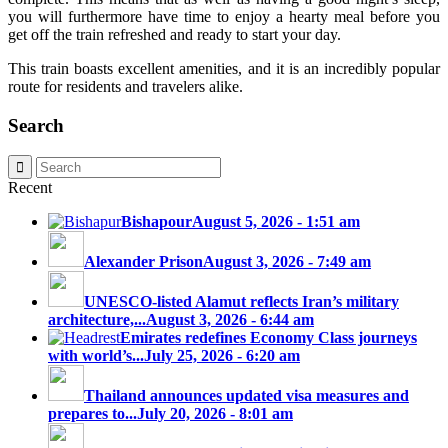
you will furthermore have time to enjoy a hearty meal before you
get off the train refreshed and ready to start your day.
This train boasts excellent amenities, and it is an incredibly popular
route for residents and travelers alike.
Search
Recent
Bishapour
August 5, 2026 - 1:51 am
Alexander Prison
August 3, 2026 - 7:49 am
UNESCO-listed Alamut reflects Iran’s military
architecture,...
August 3, 2026 - 6:44 am
Emirates redefines Economy Class journeys
with world’s...
July 25, 2026 - 6:20 am
Thailand announces updated visa measures and
prepares to...
July 20, 2026 - 8:01 am