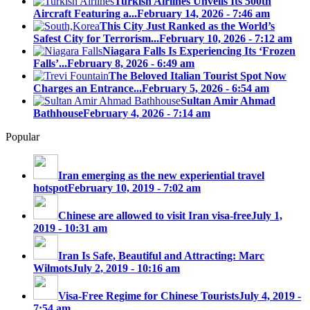
Turkish Airlines Unveils Its 500th
Aircraft Featuring a...
February 14, 2026 - 7:46 am
This City Just Ranked as the World’s
Safest City for Terrorism...
February 10, 2026 - 7:12 am
Niagara Falls Is Experiencing Its ‘Frozen
Falls’...
February 8, 2026 - 6:49 am
The Beloved Italian Tourist Spot Now
Charges an Entrance...
February 5, 2026 - 6:54 am
Sultan Amir Ahmad
Bathhouse
February 4, 2026 - 7:14 am
Popular
Iran emerging as the new experiential travel
hotspot
February 10, 2019 - 7:02 am
Chinese are allowed to visit Iran visa-free
July 1,
2019 - 10:31 am
Iran Is Safe, Beautiful and Attracting: Marc
Wilmots
July 2, 2019 - 10:16 am
Visa-Free Regime for Chinese Tourists
July 4, 2019 -
7:54 am