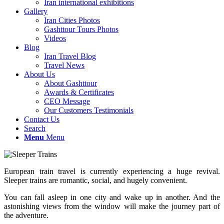
Iran international exhibitions
Gallery
Iran Cities Photos
Gashttour Tours Photos
Videos
Blog
Iran Travel Blog
Travel News
About Us
About Gashttour
Awards & Certificates
CEO Message
Our Customers Testimonials
Contact Us
Search
Menu
Menu
European train travel is currently experiencing a huge revival.
Sleeper trains are romantic, social, and hugely convenient.
You can fall asleep in one city and wake up in another. And the
astonishing views from the window will make the journey part of
the adventure.