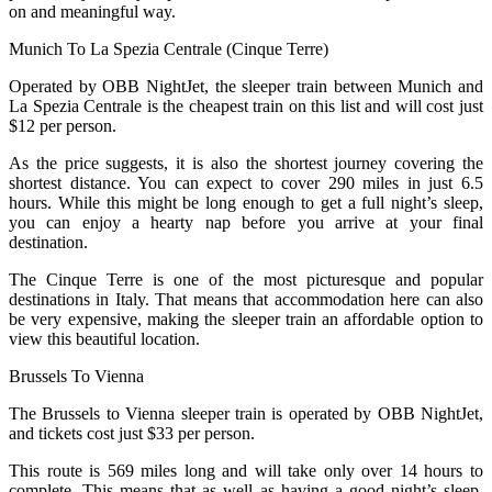
on and meaningful way.
Munich To La Spezia Centrale (Cinque Terre)
Operated by OBB NightJet, the sleeper train between Munich and
La Spezia Centrale is the cheapest train on this list and will cost just
$12 per person.
As the price suggests, it is also the shortest journey covering the
shortest distance. You can expect to cover 290 miles in just 6.5
hours. While this might be long enough to get a full night’s sleep,
you can enjoy a hearty nap before you arrive at your final
destination.
The Cinque Terre is one of the most picturesque and popular
destinations in Italy. That means that accommodation here can also
be very expensive, making the sleeper train an affordable option to
view this beautiful location.
Brussels To Vienna
The Brussels to Vienna sleeper train is operated by OBB NightJet,
and tickets cost just $33 per person.
This route is 569 miles long and will take only over 14 hours to
complete. This means that as well as having a good night’s sleep,