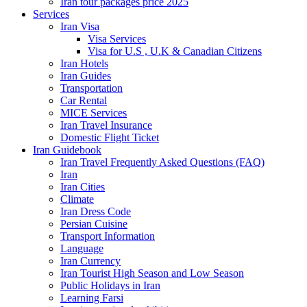
Iran tour packages price 2025
Services
Iran Visa
Visa Services
Visa for U.S , U.K & Canadian Citizens
Iran Hotels
Iran Guides
Transportation
Car Rental
MICE Services
Iran Travel Insurance
Domestic Flight Ticket
Iran Guidebook
Iran Travel Frequently Asked Questions (FAQ)
Iran
Iran Cities
Climate
Iran Dress Code
Persian Cuisine
Transport Information
Language
Iran Currency
Iran Tourist High Season and Low Season
Public Holidays in Iran
Learning Farsi