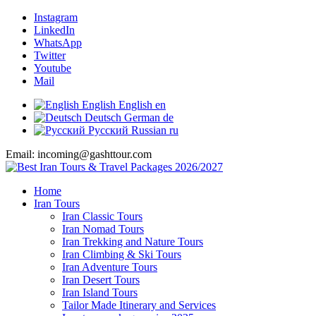
Instagram
LinkedIn
WhatsApp
Twitter
Youtube
Mail
English
English
en
Deutsch
German
de
Русский
Russian
ru
Email: incoming@gashttour.com
Home
Iran Tours
Iran Classic Tours
Iran Nomad Tours
Iran Trekking and Nature Tours
Iran Climbing & Ski Tours
Iran Adventure Tours
Iran Desert Tours
Iran Island Tours
Tailor Made Itinerary and Services