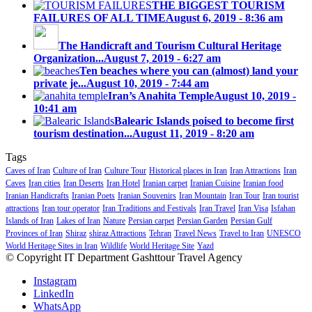
THE BIGGEST TOURISM
FAILURES OF ALL TIME
August 6, 2019 - 8:36 am
The Handicraft and Tourism Cultural Heritage
Organization...
August 7, 2019 - 6:27 am
Ten beaches where you can (almost) land your
private je...
August 10, 2019 - 7:44 am
Iran’s Anahita Temple
August 10, 2019 -
10:41 am
Balearic Islands poised to become first
tourism destination...
August 11, 2019 - 8:20 am
Tags
Caves of Iran
Culture of Iran
Culture Tour
Historical places in Iran
Iran Attractions
Iran
Caves
Iran cities
Iran Deserts
Iran Hotel
Iranian carpet
Iranian Cuisine
Iranian food
Iranian Handicrafts
Iranian Poets
Iranian Souvenirs
Iran Mountain
Iran Tour
Iran tourist
attractions
Iran tour operator
Iran Traditions and Festivals
Iran Travel
Iran Visa
Isfahan
Islands of Iran
Lakes of Iran
Nature
Persian carpet
Persian Garden
Persian Gulf
Provinces of Iran
Shiraz
shiraz Attractions
Tehran
Travel News
Travel to Iran
UNESCO
World Heritage Sites in Iran
Wildlife
World Heritage Site
Yazd
© Copyright IT Department Gashttour Travel Agency
Instagram
LinkedIn
WhatsApp