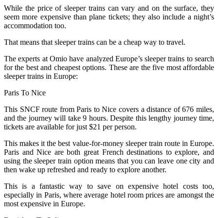
While the price of sleeper trains can vary and on the surface, they
seem more expensive than plane tickets; they also include a night’s
accommodation too.
That means that sleeper trains can be a cheap way to travel.
The experts at Omio have analyzed Europe’s sleeper trains to search
for the best and cheapest options. These are the five most affordable
sleeper trains in Europe:
Paris To Nice
This SNCF route from Paris to Nice covers a distance of 676 miles,
and the journey will take 9 hours. Despite this lengthy journey time,
tickets are available for just $21 per person.
This makes it the best value-for-money sleeper train route in Europe.
Paris and Nice are both great French destinations to explore, and
using the sleeper train option means that you can leave one city and
then wake up refreshed and ready to explore another.
This is a fantastic way to save on expensive hotel costs too,
especially in Paris, where average hotel room prices are amongst the
most expensive in Europe.