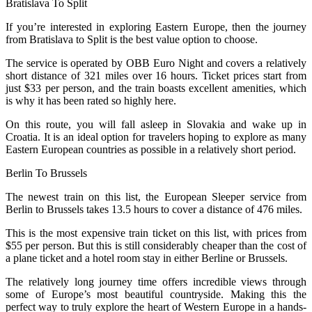
Bratislava To Split
If you’re interested in exploring Eastern Europe, then the journey
from Bratislava to Split is the best value option to choose.
The service is operated by OBB Euro Night and covers a relatively
short distance of 321 miles over 16 hours. Ticket prices start from
just $33 per person, and the train boasts excellent amenities, which
is why it has been rated so highly here.
On this route, you will fall asleep in Slovakia and wake up in
Croatia. It is an ideal option for travelers hoping to explore as many
Eastern European countries as possible in a relatively short period.
Berlin To Brussels
The newest train on this list, the European Sleeper service from
Berlin to Brussels takes 13.5 hours to cover a distance of 476 miles.
This is the most expensive train ticket on this list, with prices from
$55 per person. But this is still considerably cheaper than the cost of
a plane ticket and a hotel room stay in either Berline or Brussels.
The relatively long journey time offers incredible views through
some of Europe’s most beautiful countryside. Making this the
perfect way to truly explore the heart of Western Europe in a hands-