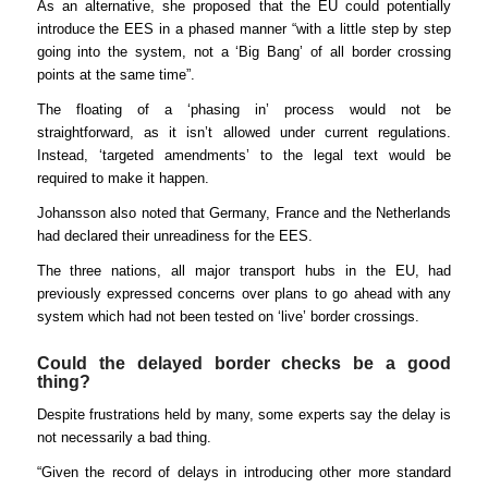
As an alternative, she proposed that the EU could potentially
introduce the EES in a phased manner “with a little step by step
going into the system, not a ‘Big Bang’ of all border crossing
points at the same time”.
The floating of a ‘phasing in’ process would not be
straightforward, as it isn’t allowed under current regulations.
Instead, ‘targeted amendments’ to the legal text would be
required to make it happen.
Johansson also noted that Germany, France and the Netherlands
had declared their unreadiness for the EES.
The three nations, all major transport hubs in the EU, had
previously expressed concerns over plans to go ahead with any
system which had not been tested on ‘live’ border crossings.
Could the delayed border checks be a good
thing?
Despite frustrations held by many, some experts say the delay is
not necessarily a bad thing.
“Given the record of delays in introducing other more standard