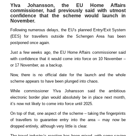
Ylva Johansson, the EU Home Affairs
commissioner, had previously said with utmost
confidence that the scheme would launch in
November.
Following numerous delays, the EU’s planned Entry/Exit System
(EES) for travellers outside the Schengen Area has been
postponed once again.
Just a few weeks ago, the EU Home Affairs commissioner said
with confidence that it would come into force on 10 November –
or 17 November, as a backup.
Now, there is no official date for the launch and the whole
scheme appears to have been plunged into chaos.
While commissioner Ylva Johansson said the ambitious
electronic border plan would absolutely be in place next month,
it’s now not likely to come into force until 2025.
On top of that, one aspect of the scheme – taking the fingerprints
of travellers to guarantee entry into the area – may now be
dropped entirely, although very little is clear.
The travel industry’s reaction has been mixed, with some saying