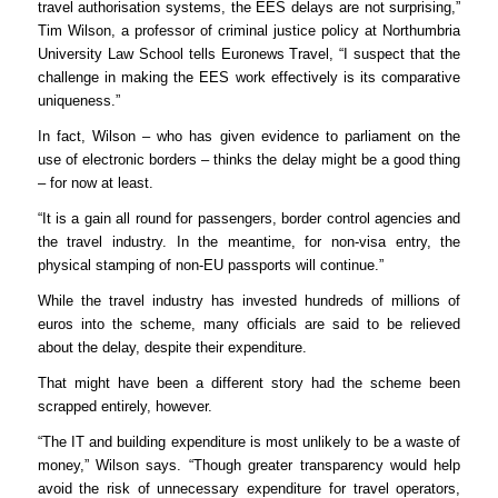
travel authorisation systems, the EES delays are not surprising,”
Tim Wilson, a professor of criminal justice policy at Northumbria
University Law School tells Euronews Travel, “I suspect that the
challenge in making the EES work effectively is its comparative
uniqueness.”
In fact, Wilson – who has given evidence to parliament on the
use of electronic borders – thinks the delay might be a good thing
– for now at least.
“It is a gain all round for passengers, border control agencies and
the travel industry. In the meantime, for non-visa entry, the
physical stamping of non-EU passports will continue.”
While the travel industry has invested hundreds of millions of
euros into the scheme, many officials are said to be relieved
about the delay, despite their expenditure.
That might have been a different story had the scheme been
scrapped entirely, however.
“The IT and building expenditure is most unlikely to be a waste of
money,” Wilson says. “Though greater transparency would help
avoid the risk of unnecessary expenditure for travel operators,