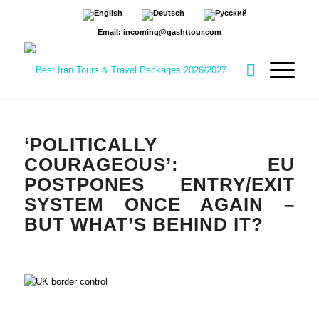
Email: incoming@gashttour.com
‘POLITICALLY
COURAGEOUS’: EU
POSTPONES ENTRY/EXIT
SYSTEM ONCE AGAIN –
BUT WHAT’S BEHIND IT?