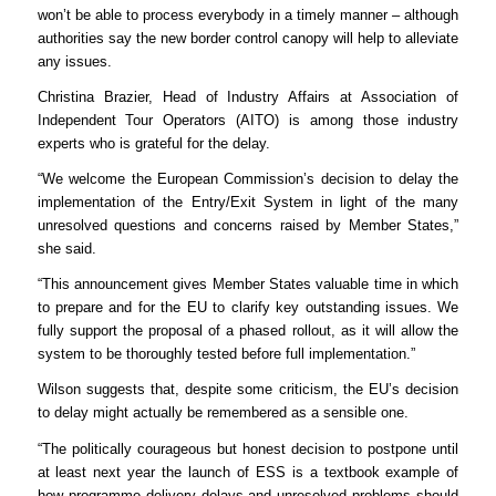
won’t be able to process everybody in a timely manner – although
authorities say the new border control canopy will help to alleviate
any issues.
​​Christina Brazier, Head of Industry Affairs at Association of
Independent Tour Operators (AITO) is among those industry
experts who is grateful for the delay.
“We welcome the European Commission’s decision to delay the
implementation of the Entry/Exit System in light of the many
unresolved questions and concerns raised by Member States,”
she said.
“This announcement gives Member States valuable time in which
to prepare and for the EU to clarify key outstanding issues. We
fully support the proposal of a phased rollout, as it will allow the
system to be thoroughly tested before full implementation.”
Wilson suggests that, despite some criticism, the EU’s decision
to delay might actually be remembered as a sensible one.
“The politically courageous but honest decision to postpone until
at least next year the launch of ESS is a textbook example of
how programme delivery delays and unresolved problems should