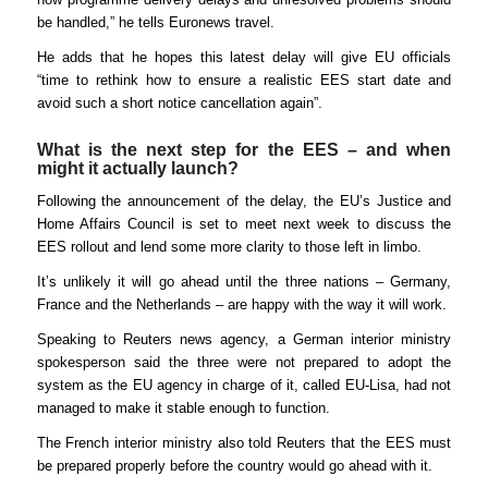
be handled,” he tells Euronews travel.
He adds that he hopes this latest delay will give EU officials
“time to rethink how to ensure a realistic EES start date and
avoid such a short notice cancellation again”.
What is the next step for the EES – and when
might it actually launch?
Following the announcement of the delay, the EU’s Justice and
Home Affairs Council is set to meet next week to discuss the
EES rollout and lend some more clarity to those left in limbo.
It’s unlikely it will go ahead until the three nations – Germany,
France and the Netherlands – are happy with the way it will work.
Speaking to Reuters news agency, a German interior ministry
spokesperson said the three were not prepared to adopt the
system as the EU agency in charge of it, called EU-Lisa, had not
managed to make it stable enough to function.
The French interior ministry also told Reuters that the EES must
be prepared properly before the country would go ahead with it.