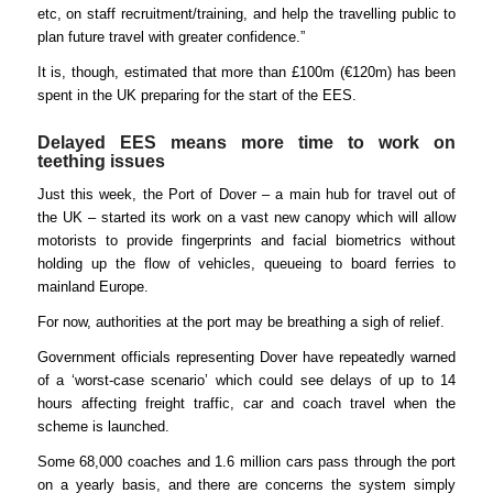
etc, on staff recruitment/training, and help the travelling public to
plan future travel with greater confidence.”
It is, though, estimated that more than £100m (€120m) has been
spent in the UK preparing for the start of the EES.
Delayed EES means more time to work on
teething issues
Just this week, the Port of Dover – a main hub for travel out of
the UK – started its work on a vast new canopy which will allow
motorists to provide fingerprints and facial biometrics without
holding up the flow of vehicles, queueing to board ferries to
mainland Europe.
For now, authorities at the port may be breathing a sigh of relief.
Government officials representing Dover have repeatedly warned
of a ‘worst-case scenario’ which could see delays of up to 14
hours affecting freight traffic, car and coach travel when the
scheme is launched.
Some 68,000 coaches and 1.6 million cars pass through the port
on a yearly basis, and there are concerns the system simply