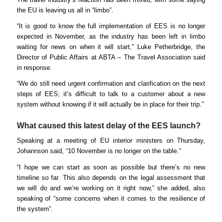
the EU is leaving us all in “limbo”.
“It is good to know the full implementation of EES is no longer
expected in November, as the industry has been left in limbo
waiting for news on when it will start,” Luke Petherbridge, the
Director of Public Affairs at ABTA – The Travel Association said
in response.
“We do still need urgent confirmation and clarification on the next
steps of EES; it’s difficult to talk to a customer about a new
system without knowing if it will actually be in place for their trip.”
What caused this latest delay of the EES launch?
Speaking at a meeting of EU interior ministers on Thursday,
Johannson said, “10 November is no longer on the table.”
“I hope we can start as soon as possible but there’s no new
timeline so far. This also depends on the legal assessment that
we will do and we’re working on it right now,” she added, also
speaking of “some concerns when it comes to the resilience of
the system”.