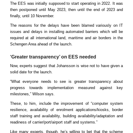
The EES was initially supposed to start operating in 2022. It was
then postponed until May 2023, then until the end of 2023 and
finally, until 10 November.
The reasons for the delays have been blamed variously on IT
issues and delays in installing automated barriers which will be
required at all international land, maritime and air borders in the
Schengen Area ahead of the launch.
‘Greater transparency’ on EES needed
Now, experts suggest that Johansson is wise not to have given a
solid date for the launch.
“What everyone needs to see is greater transparency about
progress towards implementation measured against key
milestones,” Wilson says.
These, to him, include the improvement of “computer system
resilience, availability of enrolment applications/kiosks, border
staff training and availability, building availability/adaptation and
readiness of carrier/port/airport staff and systems.”
Like many experts, though, he’s willing to bet that the scheme