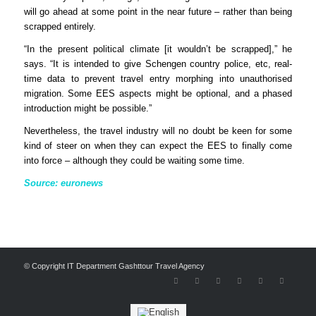
will go ahead at some point in the near future – rather than being
scrapped entirely.
“In the present political climate [it wouldn’t be scrapped],” he
says. “It is intended to give Schengen country police, etc, real-
time data to prevent travel entry morphing into unauthorised
migration. Some EES aspects might be optional, and a phased
introduction might be possible.”
Nevertheless, the travel industry will no doubt be keen for some
kind of steer on when they can expect the EES to finally come
into force – although they could be waiting some time.
Source: euronews
© Copyright IT Department Gashttour Travel Agency