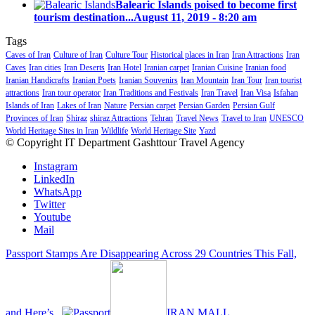
Balearic Islands poised to become first
tourism destination...
August 11, 2019 - 8:20 am
Tags
Caves of Iran
Culture of Iran
Culture Tour
Historical places in Iran
Iran Attractions
Iran
Caves
Iran cities
Iran Deserts
Iran Hotel
Iranian carpet
Iranian Cuisine
Iranian food
Iranian Handicrafts
Iranian Poets
Iranian Souvenirs
Iran Mountain
Iran Tour
Iran tourist
attractions
Iran tour operator
Iran Traditions and Festivals
Iran Travel
Iran Visa
Isfahan
Islands of Iran
Lakes of Iran
Nature
Persian carpet
Persian Garden
Persian Gulf
Provinces of Iran
Shiraz
shiraz Attractions
Tehran
Travel News
Travel to Iran
UNESCO
World Heritage Sites in Iran
Wildlife
World Heritage Site
Yazd
© Copyright IT Department Gashttour Travel Agency
Instagram
LinkedIn
WhatsApp
Twitter
Youtube
Mail
Passport Stamps Are Disappearing Across 29 Countries This Fall,
and Here’s...
IRAN MALL