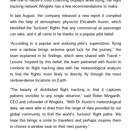
see one of nature’s most charming displays while flying, the flight
tracking network Wingbits has a few recommendations to make.
In late August, the company released a new report it compiled
with the help of atmospheric physicist Elizabeth Austin, which
identified the “luckiest” flights that any commercial air passenger
can take
, and it
all
came
to be
thanks to a popular pilot belief.
“According to a popular and enduring pilot’s superstition, flying
over a rainbow brings extreme good luck for the journey,” the
team explained in its findings, which
were shared
with Travel +
Leisure. Inspired by this belief, the team partnered with Austin to
combine its flight tracking data with her meteorological analysis
to find the flights most likely
to directly fly through the most
rainbow-dense locations on Earth
.
“The beauty of distributed flight tracking is that it captures
patterns invisible to any single observer,” said Robin Wingardh,
CEO and cofounder of Wingbits. “With Dr. Austin’s meteorological
data, we were able to draw from the range of data provided by our
global community to find the world’s ‘luckiest’ flight paths. We
hope this brings a smile to travellers and perhaps inspires them
to choose a window seat on their next journey.”