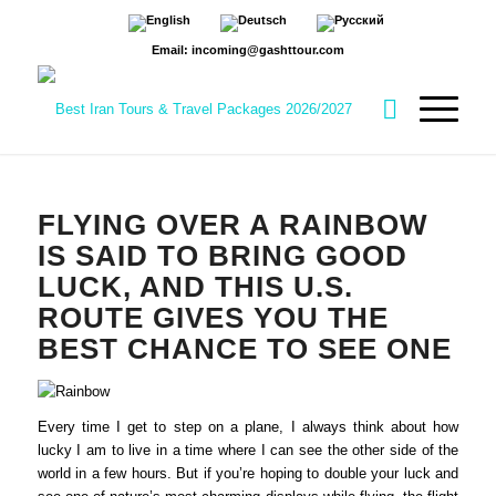
Email: incoming@gashttour.com
FLYING OVER A RAINBOW
IS SAID TO BRING GOOD
LUCK, AND THIS U.S.
ROUTE GIVES YOU THE
BEST CHANCE TO SEE ONE
Every time I get to step on a plane, I always think about how
lucky I am to live in a time where I can see the other side of the
world in a few hours. But if you’re hoping to double your luck and