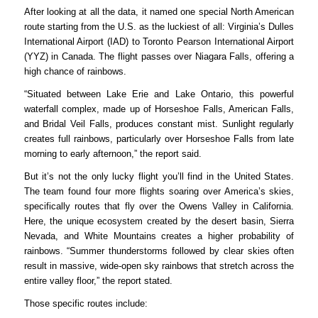
After
looking at
all the data, it
named
one special North American
route starting from the U.S. as the luckiest of all:
Virginia’s
Dulles
International Airport (IAD) to Toronto Pearson International Airport
(YYZ) in Canada.
The flight passes over Niagara Falls, offering a
high chance of rainbows.
“Situated between Lake Erie and Lake Ontario, this powerful
waterfall complex, made up of Horseshoe Falls, American Falls,
and Bridal Veil Falls, produces constant mist. Sunlight regularly
creates full rainbows, particularly over Horseshoe Falls from late
morning to early afternoon,” the report said.
But it’s not the only lucky flight you’ll find in the United States.
The team found four more flights soaring over America’s skies,
specifically routes
that fly over the Owens Valley in California.
Here, the unique ecosystem created by the desert basin, Sierra
Nevada, and White Mountains creates a higher probability of
rainbows. “Summer thunderstorms followed by clear skies often
result in massive, wide-open sky rainbows that stretch across the
entire valley floor,” the report stated.
Those specific routes include: