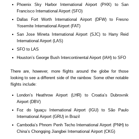
Phoenix Sky Harbor International Airport (PHX) to San
Francisco International Airport (SFO)
Dallas Fort Worth International Airport (DFW) to Fresno
Yosemite International Airport (FAT)
San Jose Mineta International Airport (SJC) to Harry Reid
International Airport (LAS)
SFO to LAS
Houston’s George Bush Intercontinental Airport (IAH) to SFO
There are, however, more flights around the globe for those
looking to see a different side of the rainbow. Some other notable
flights include:
London’s Heathrow Airport (LHR) to Croatia’s Dubrovnik
Airport (DBV)
Foz do Iguaçu International Airport (IGU) to São Paulo
International Airport (GRU) in Brazil
Cambodia’s Phnom Penh Techo International Airport (PNH) to
China’s Chongqing Jiangbei International Airport (CKG)