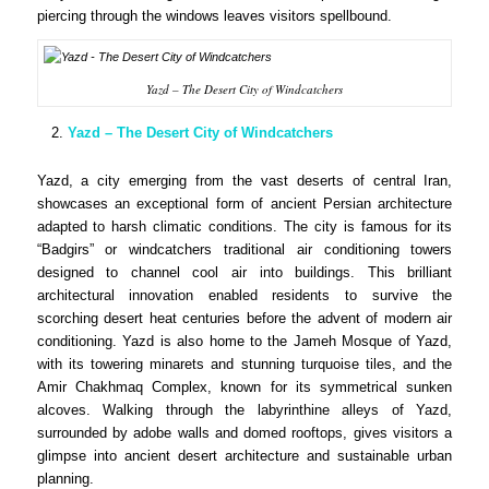
piercing through the windows leaves visitors spellbound.
Yazd – The Desert City of Windcatchers
Yazd – The Desert City of Windcatchers
Yazd, a city emerging from the vast deserts of central Iran,
showcases an exceptional form of ancient Persian architecture
adapted to harsh climatic conditions. The city is famous for its
“Badgirs” or windcatchers traditional air conditioning towers
designed to channel cool air into buildings. This brilliant
architectural innovation enabled residents to survive the
scorching desert heat centuries before the advent of modern air
conditioning. Yazd is also home to the Jameh Mosque of Yazd,
with its towering minarets and stunning turquoise tiles, and the
Amir Chakhmaq Complex, known for its symmetrical sunken
alcoves. Walking through the labyrinthine alleys of Yazd,
surrounded by adobe walls and domed rooftops, gives visitors a
glimpse into ancient desert architecture and sustainable urban
planning.