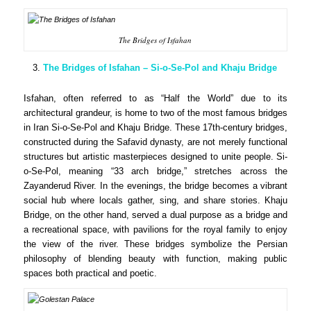
The Bridges of Isfahan
The Bridges of Isfahan – Si-o-Se-Pol and Khaju Bridge
Isfahan, often referred to as “Half the World” due to its
architectural grandeur, is home to two of the most famous bridges
in Iran Si-o-Se-Pol and Khaju Bridge. These 17th-century bridges,
constructed during the Safavid dynasty, are not merely functional
structures but artistic masterpieces designed to unite people. Si-
o-Se-Pol, meaning “33 arch bridge,” stretches across the
Zayanderud River. In the evenings, the bridge becomes a vibrant
social hub where locals gather, sing, and share stories. Khaju
Bridge, on the other hand, served a dual purpose as a bridge and
a recreational space, with pavilions for the royal family to enjoy
the view of the river. These bridges symbolize the Persian
philosophy of blending beauty with function, making public
spaces both practical and poetic.