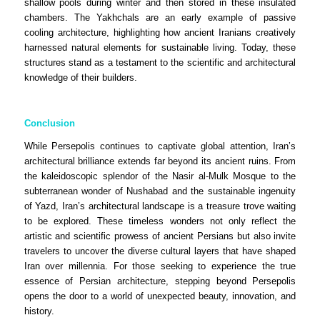
shallow pools during winter and then stored in these insulated
chambers. The Yakhchals are an early example of passive
cooling architecture, highlighting how ancient Iranians creatively
harnessed natural elements for sustainable living. Today, these
structures stand as a testament to the scientific and architectural
knowledge of their builders.
Conclusion
While Persepolis continues to captivate global attention, Iran’s
architectural brilliance extends far beyond its ancient ruins. From
the kaleidoscopic splendor of the Nasir al-Mulk Mosque to the
subterranean wonder of Nushabad and the sustainable ingenuity
of Yazd, Iran’s architectural landscape is a treasure trove waiting
to be explored. These timeless wonders not only reflect the
artistic and scientific prowess of ancient Persians but also invite
travelers to uncover the diverse cultural layers that have shaped
Iran over millennia. For those seeking to experience the true
essence of Persian architecture, stepping beyond Persepolis
opens the door to a world of unexpected beauty, innovation, and
history.