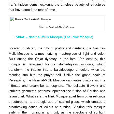
Iran’s hidden gems, exploring the timeless beauty of structures
that have stood the test of time.
Shiaz – Nasir al-Mulk Mosque
Shiaz – Nasir al-Mulk Mosque (The Pink Mosque)
Located in Shiraz, the city of poetry and gardens, the Nasir al-
Mulk Mosque is a mesmerizing masterpiece of light and color.
Built during the Qajar dynasty in the late 19th century, this
mosque is renowned for its stained-glass windows, which
transform the interior into a kaleidoscope of colors when the
morning sun hits the prayer hall. Unlike the grand scale of
Persepolis, the Nasir al-Mulk Mosque captivates visitors with its
intimate and dreamlike atmosphere. The delicate tilework and
intricate geometric patterns represent the fusion of Persian and
Islamic art. What sets the Pink Mosque apart from other religious
structures is its strategic use of stained glass, which creates a
breathtaking dance of colors at sunrise. Visiting this mosque
early in the morning is a must, as the spectacle of sunlight