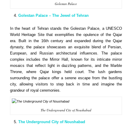
Golestan Palace
Golestan Palace – The Jewel of Tehran
In the heart of Tehran stands the Golestan Palace, a UNESCO
World Heritage Site that exemplifies the opulence of the Qajar
era. Built in the 16th century and expanded during the Qajar
dynasty, the palace showcases an exquisite blend of Persian,
European, and Russian architectural influences. The palace
complex includes the Mirror Hall, known for its intricate mirror
mosaics that reflect light in dazzling patterns, and the Marble
Throne, where Qajar kings held court. The lush gardens
surrounding the palace offer a serene escape from the bustling
city, allowing visitors to step back in time and imagine the
grandeur of royal ceremonies.
The Underground City of Noushabad
The Underground City of Noushabad