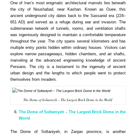
One of Iran’s most enigmatic architectural marvels lies beneath
the city of Noushabad, near Kashan. Known as Ouee, this
ancient underground city dates back to the Sassanid era (224–
651 AD) and served as a refuge during war and invasion. The
subterranean network of tunnels, rooms, and ventilation shafts
was ingeniously designed to maintain a comfortable temperature
throughout the year. The city spans several kilometers and has
multiple entry points hidden within ordinary houses. Visitors can
explore narrow passageways, hidden chambers, and air shafts,
marveling at the advanced engineering knowledge of ancient
Persians. The city is a testament to the ingenuity of ancient
urban design and the lengths to which people went to protect
themselves from invaders.
The Dome of Soltaniyeh – The Largest Brick Dome in the World
The Dome of Soltaniyeh – The Largest Brick Dome in the
World
The Dome of Soltaniyeh, in Zanjan province, is another