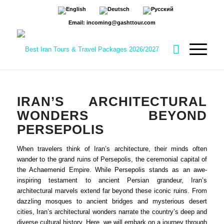
Email: incoming@gashttour.com
IRAN’S ARCHITECTURAL
WONDERS BEYOND
PERSEPOLIS
When travelers think of Iran’s architecture, their minds often
wander to the grand ruins of Persepolis, the ceremonial capital of
the Achaemenid Empire. While Persepolis stands as an awe-
inspiring testament to ancient Persian grandeur, Iran’s
architectural marvels extend far beyond these iconic ruins. From
dazzling mosques to ancient bridges and mysterious desert
cities, Iran’s architectural wonders narrate the country’s deep and
diverse cultural history. Here, we will embark on a journey through