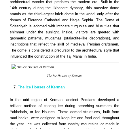
architectural wonder that predates the modern era. Built-in the
14th century during the Ilkhanate dynasty, this massive dome
stands as the third-largest brick dome in the world, only after the
domes of Florence Cathedral and Hagia Sophia. The Dome of
Soltaniyeh is adorned with intricate turquoise and blue tiles that
shimmer under the sunlight. Inside, visitors are greeted with
geometric patterns, muqarnas (stalactite-like decorations), and
inscriptions that reflect the skill of medieval Persian craftsmen.
The dome is considered a precursor to the architectural style that
influenced the construction of the Taj Mahal in India.
The Ice Houses of Kerman
The Ice Houses of Kerman
In the arid region of Kerman, ancient Persians developed a
brilliant method of storing ice during scorching summers the
Yakhchals, or Ice Houses. These domed structures, built from
mud bricks, were designed to keep ice and food cool throughout
the year. Ice was collected from nearby mountains or made in