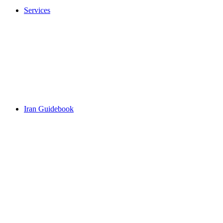
Services
Iran Guidebook