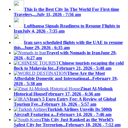
This Is the Best City In The World For First-time
Travelers,...
July 11, 2026 - 7:56 am
Lufthansa Signals Readiness to Resume Flights to
Iran
July 4, 2026 - 7:35 am
Iran says scheduled flights with the UAE to resume
this...
June 29, 2026 - 6:35 am
Travel with Nomads in Iran
June 29,
2026 - 6:27 am
Chinese tourists escaping the cold
flock to Malaysia for...
February 21, 2026 - 5:48 am
These Are the Most
Affordable Domestic and International...
February 19,
2026 - 5:38 am
Zinat Al-Molouk
Historical House
February 17, 2026 - 6:36 am
Iran’s 5 Euro Entry Fee: A Review of Global
Tourism Fee...
February 16, 2026 - 5:57 am
Turkish Airlines Unveils Its 500th
Aircraft Featuring a...
February 14, 2026 - 7:46 am
This City Just Ranked as the World’s
Safest City for Terrorism...
February 10, 2026 - 7:12 am