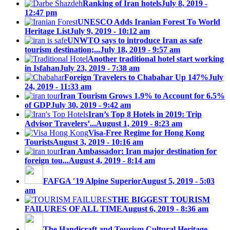
Ranking of Iran hotels
July 8, 2019 -
12:47 pm
UNESCO Adds Iranian Forest To World
Heritage List
July 9, 2019 - 10:12 am
UNWTO says to introduce Iran as safe
tourism destination;...
July 18, 2019 - 9:57 am
Another traditional hotel start working
in Isfahan
July 23, 2019 - 7:38 am
Foreign Travelers to Chabahar Up 147%
July
24, 2019 - 11:33 am
Iran Tourism Grows 1.9% to Account for 6.5%
of GDP
July 30, 2019 - 9:42 am
Iran’s Top 8 Hotels in 2019: Trip
Advisor Travelers’...
August 1, 2019 - 8:23 am
Visa-Free Regime for Hong Kong
Tourists
August 3, 2019 - 10:16 am
Iran Ambassador: Iran major destination for
foreign tou...
August 4, 2019 - 8:14 am
FAFGA ′19 Alpine Superior
August 5, 2019 - 5:03
am
THE BIGGEST TOURISM
FAILURES OF ALL TIME
August 6, 2019 - 8:36 am
The Handicraft and Tourism Cultural Heritage