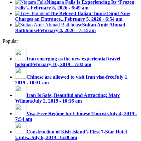
Niagara Falls Is Experiencing Its ‘Frozen
Falls’...
February 8, 2026 - 6:49 am
The Beloved Italian Tourist Spot Now
Charges an Entrance...
February 5, 2026 - 6:54 am
Sultan Amir Ahmad
Bathhouse
February 4, 2026 - 7:14 am
Popular
Iran emerging as the new experiential travel
hotspot
February 10, 2019 - 7:02 am
Chinese are allowed to visit Iran visa-free
July 1,
2019 - 10:31 am
Iran Is Safe, Beautiful and Attracting: Marc
Wilmots
July 2, 2019 - 10:16 am
Visa-Free Regime for Chinese Tourists
July 4, 2019 -
7:54 am
Construction of Kish Island’s First 7-Star Hotel
Unde...
July 6, 2019 - 6:28 am