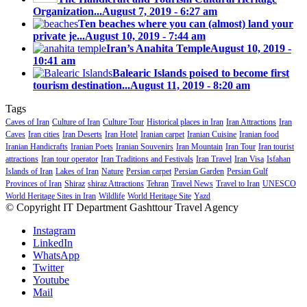
Organization...
August 7, 2019 - 6:27 am
Ten beaches where you can (almost) land your
private je...
August 10, 2019 - 7:44 am
Iran’s Anahita Temple
August 10, 2019 -
10:41 am
Balearic Islands poised to become first
tourism destination...
August 11, 2019 - 8:20 am
Tags
Caves of Iran
Culture of Iran
Culture Tour
Historical places in Iran
Iran Attractions
Iran
Caves
Iran cities
Iran Deserts
Iran Hotel
Iranian carpet
Iranian Cuisine
Iranian food
Iranian Handicrafts
Iranian Poets
Iranian Souvenirs
Iran Mountain
Iran Tour
Iran tourist
attractions
Iran tour operator
Iran Traditions and Festivals
Iran Travel
Iran Visa
Isfahan
Islands of Iran
Lakes of Iran
Nature
Persian carpet
Persian Garden
Persian Gulf
Provinces of Iran
Shiraz
shiraz Attractions
Tehran
Travel News
Travel to Iran
UNESCO
World Heritage Sites in Iran
Wildlife
World Heritage Site
Yazd
© Copyright IT Department Gashttour Travel Agency
Instagram
LinkedIn
WhatsApp
Twitter
Youtube
Mail