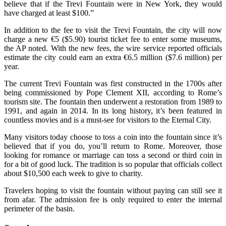
believe that if the Trevi Fountain were in New York, they would
have charged at least $100.”
In addition to the fee to visit the Trevi Fountain, the city will now
charge a new €5 ($5.90) tourist ticket fee to enter some museums,
the AP noted. With the new fees, the wire service reported officials
estimate the city could earn an extra €6.5 million ($7.6 million) per
year.
The current Trevi Fountain was first constructed in the 1700s after
being commissioned by Pope Clement XII, according to Rome’s
tourism site. The fountain then underwent a restoration from 1989 to
1991, and again in 2014. In its long history, it’s been featured in
countless movies and is a must-see for visitors to the Eternal City.
Many visitors today choose to toss a coin into the fountain since it’s
believed that if you do, you’ll return to Rome. Moreover, those
looking for romance or marriage can toss a second or third coin in
for a bit of good luck. The tradition is so popular that officials collect
about $10,500 each week to give to charity.
Travelers hoping to visit the fountain without paying can still see it
from afar. The admission fee is only required to enter the internal
perimeter of the basin.