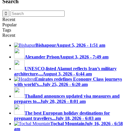
Search
Recent
Popular
Tags
Recent
Bishapour
August 5, 2026 - 1:51 am
Alexander Prison
August 3, 2026 - 7:49 am
UNESCO-listed Alamut reflects Iran’s military
architecture,...
August 3, 2026 - 6:44 am
Emirates redefines Economy Class journeys
with world’s...
July 25, 2026 - 6:20 am
Thailand announces updated visa measures and
prepares to...
July 20, 2026 - 8:01 am
The best European holiday destinations for
pregnant travellers...
July 18, 2026 - 6:03 am
Tochal Mountain
July 16, 2026 - 6:58
am