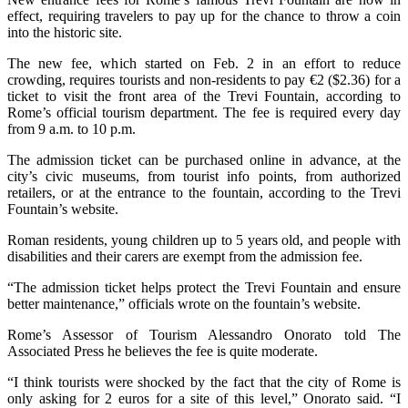
effect, requiring travelers to pay up for the chance to throw a coin
into the historic site.
The new fee, which started on Feb. 2 in an effort to reduce
crowding, requires tourists and non-residents to pay €2 ($2.36) for a
ticket to visit the front area of the Trevi Fountain, according to
Rome’s official tourism department. The fee is required every day
from 9 a.m. to 10 p.m.
The admission ticket can be purchased online in advance, at the
city’s civic museums, from tourist info points, from authorized
retailers, or at the entrance to the fountain, according to the Trevi
Fountain’s website.
Roman residents, young children up to 5 years old, and people with
disabilities and their carers are exempt from the admission fee.
“The admission ticket helps protect the Trevi Fountain and ensure
better maintenance,” officials wrote on the fountain’s website.
Rome’s Assessor of Tourism Alessandro Onorato told The
Associated Press he believes the fee is quite moderate.
“I think tourists were shocked by the fact that the city of Rome is
only asking for 2 euros for a site of this level,” Onorato said. “I