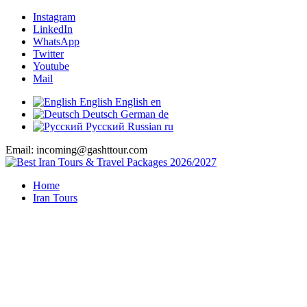
Instagram
LinkedIn
WhatsApp
Twitter
Youtube
Mail
English
English
en
Deutsch
German
de
Русский
Russian
ru
Email: incoming@gashttour.com
Home
Iran Tours