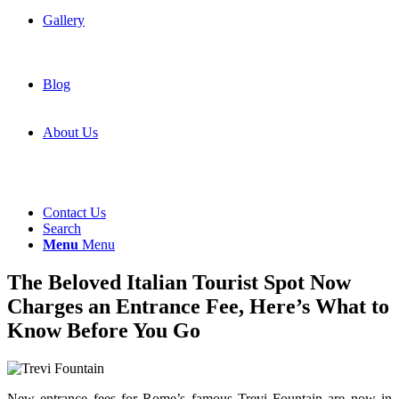
Gallery
Blog
About Us
Contact Us
Search
Menu
Menu
The Beloved Italian Tourist Spot Now
Charges an Entrance Fee, Here’s What to
Know Before You Go
New entrance fees for Rome’s famous Trevi Fountain are now in