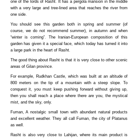
one of the lords of Rasht. It has a pergola mansion in the middle
with a very large and tree-lined area that reaches the river from
one side.
You should see this garden both in spring and summer (of
course, we do not recommend summer), in autumn and when
“winter is coming”. The Iranian-European composition of this
garden has given it a special face, which today has turned it into
a large park in the heart of Rasht.
The good thing about Rasht is that it is very close to other scenic
areas of Gilan province.
For example, Rudkhan Castle, which was built at an altitude of
800 meters on the tip of a mountain with a steep slope. To
conquest it, you must keep pushing forward without giving up,
then you shall reach a place where there are you, the mystical
mist, and the sky, only.
Fuman, A nostalgic small town with abundant natural products
and excellent weather. They all call Fuman, the city of Platanus
as well.
Rasht is also very close to Lahijan, where its main product is