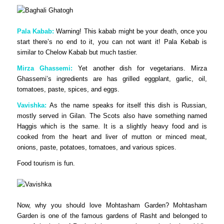
Pala Kabab:
Warning! This kabab might be your death, once you
start there’s no end to it, you can not want it! Pala Kebab is
similar to Chelow Kabab but much tastier.
Mirza Ghassemi:
Yet another dish for vegetarians. Mirza
Ghassemi’s ingredients are has grilled eggplant, garlic, oil,
tomatoes, paste, spices, and eggs.
Vavishka:
As the name speaks for itself this dish is Russian,
mostly served in Gilan. The Scots also have something named
Haggis which is the same. It is a slightly heavy food and is
cooked from the heart and liver of mutton or minced meat,
onions, paste, potatoes, tomatoes, and various spices.
Food tourism is fun.
Now, why you should love Mohtasham Garden? Mohtasham
Garden is one of the famous gardens of Rasht and belonged to