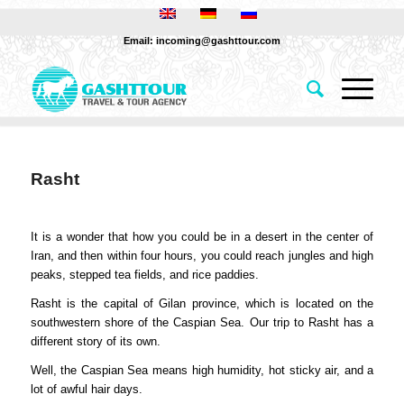
Email: incoming@gashttour.com
Rasht
It is a wonder that how you could be in a desert in the center of
Iran, and then within four hours, you could reach jungles and high
peaks, stepped tea fields, and rice paddies.
Rasht is the capital of Gilan province, which is located on the
southwestern shore of the Caspian Sea. Our trip to Rasht has a
different story of its own.
Well, the Caspian Sea means high humidity, hot sticky air, and a
lot of awful hair days.