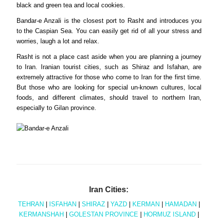
black and green tea and local cookies.
Bandar-e Anzali is the closest port to Rasht and introduces you
to the Caspian Sea. You can easily get rid of all your stress and
worries, laugh a lot and relax.
Rasht is not a place cast aside when you are planning a journey
to Iran. Iranian tourist cities, such as Shiraz and Isfahan, are
extremely attractive for those who come to Iran for the first time.
But those who are looking for special un-known cultures, local
foods, and different climates, should travel to northern Iran,
especially to Gilan province.
Iran Cities:
TEHRAN
|
ISFAHAN
|
SHIRAZ
|
YAZD
|
KERMAN
|
HAMADAN
|
KERMANSHAH
|
GOLESTAN PROVINCE
|
HORMUZ ISLAND
|