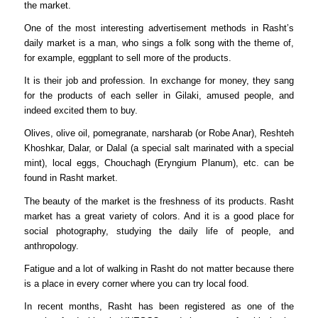
the market.
One of the most interesting advertisement methods in Rasht’s
daily market is a man, who sings a folk song with the theme of,
for example, eggplant to sell more of the products.
It is their job and profession. In exchange for money, they sang
for the products of each seller in Gilaki, amused people, and
indeed excited them to buy.
Olives, olive oil, pomegranate, narsharab (or Robe Anar), Reshteh
Khoshkar, Dalar, or Dalal (a special salt marinated with a special
mint), local eggs, Chouchagh (Eryngium Planum), etc. can be
found in Rasht market.
The beauty of the market is the freshness of its products. Rasht
market has a great variety of colors. And it is a good place for
social photography, studying the daily life of people, and
anthropology.
Fatigue and a lot of walking in Rasht do not matter because there
is a place in every corner where you can try local food.
In recent months, Rasht has been registered as one of the