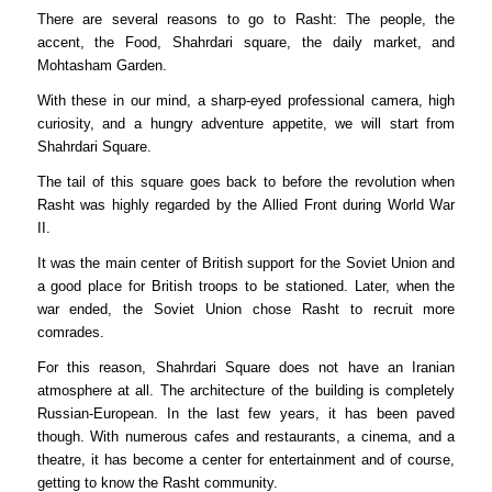
There are several reasons to go to Rasht: The people, the
accent, the Food, Shahrdari square, the daily market, and
Mohtasham Garden.
With these in our mind, a sharp-eyed professional camera, high
curiosity, and a hungry adventure appetite, we will start from
Shahrdari Square.
The tail of this square goes back to before the revolution when
Rasht was highly regarded by the Allied Front during World War
II.
It was the main center of British support for the Soviet Union and
a good place for British troops to be stationed. Later, when the
war ended, the Soviet Union chose Rasht to recruit more
comrades.
For this reason, Shahrdari Square does not have an Iranian
atmosphere at all. The architecture of the building is completely
Russian-European. In the last few years, it has been paved
though. With numerous cafes and restaurants, a cinema, and a
theatre, it has become a center for entertainment and of course,
getting to know the Rasht community.