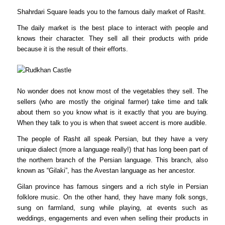
Shahrdari Square leads you to the famous daily market of Rasht.
The daily market is the best place to interact with people and
knows their character. They sell all their products with pride
because it is the result of their efforts.
No wonder does not know most of the vegetables they sell. The
sellers (who are mostly the original farmer) take time and talk
about them so you know what is it exactly that you are buying.
When they talk to you is when that sweet accent is more audible.
The people of Rasht all speak Persian, but they have a very
unique dialect (more a language really!) that has long been part of
the northern branch of the Persian language. This branch, also
known as “Gilaki”, has the Avestan language as her ancestor.
Gilan province has famous singers and a rich style in Persian
folklore music. On the other hand, they have many folk songs,
sung on farmland, sung while playing, at events such as
weddings, engagements and even when selling their products in