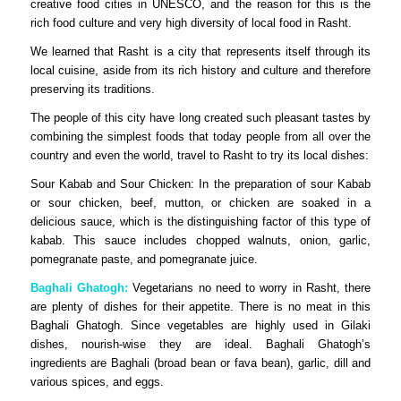
creative food cities in UNESCO, and the reason for this is the
rich food culture and very high diversity of local food in Rasht.
We learned that Rasht is a city that represents itself through its
local cuisine, aside from its rich history and culture and therefore
preserving its traditions.
The people of this city have long created such pleasant tastes by
combining the simplest foods that today people from all over the
country and even the world, travel to Rasht to try its local dishes:
Sour Kabab and Sour Chicken: In the preparation of sour Kabab
or sour chicken, beef, mutton, or chicken are soaked in a
delicious sauce, which is the distinguishing factor of this type of
kabab. This sauce includes chopped walnuts, onion, garlic,
pomegranate paste, and pomegranate juice.
Baghali Ghatogh:
Vegetarians no need to worry in Rasht, there
are plenty of dishes for their appetite. There is no meat in this
Baghali Ghatogh. Since vegetables are highly used in Gilaki
dishes, nourish-wise they are ideal. Baghali Ghatogh’s
ingredients are Baghali (broad bean or fava bean), garlic, dill and
various spices, and eggs.