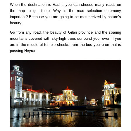
When the destination is Rasht, you can choose many roads on
the map to get there. Why is the road selection ceremony
important? Because you are going to be mesmerized by nature’s
beauty.
Go from any road, the beauty of Gilan province and the soaring
mountains covered with sky-high trees surround you, even if you
are in the middle of terrible shocks from the bus you’re on that is
passing Heyran.