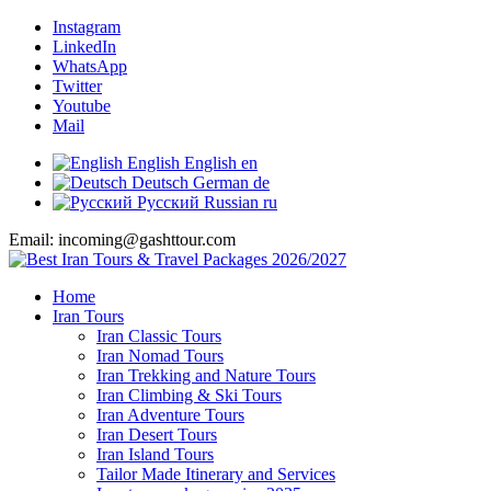
Instagram
LinkedIn
WhatsApp
Twitter
Youtube
Mail
English
English
en
Deutsch
German
de
Русский
Russian
ru
Email: incoming@gashttour.com
Home
Iran Tours
Iran Classic Tours
Iran Nomad Tours
Iran Trekking and Nature Tours
Iran Climbing & Ski Tours
Iran Adventure Tours
Iran Desert Tours
Iran Island Tours
Tailor Made Itinerary and Services