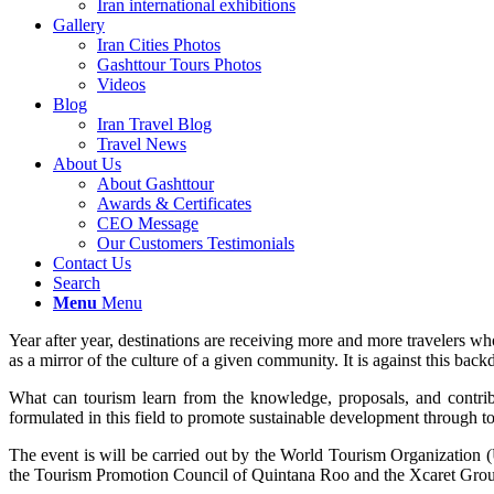
Iran international exhibitions
Gallery
Iran Cities Photos
Gashttour Tours Photos
Videos
Blog
Iran Travel Blog
Travel News
About Us
About Gashttour
Awards & Certificates
CEO Message
Our Customers Testimonials
Contact Us
Search
Menu
Menu
Year after year, destinations are receiving more and more travelers wh
as a mirror of the culture of a given community. It is against this b
What can tourism learn from the knowledge, proposals, and contri
formulated in this field to promote sustainable development through 
The event is will be carried out by the World Tourism Organizat
the Tourism Promotion Council of Quintana Roo and the Xcaret Group