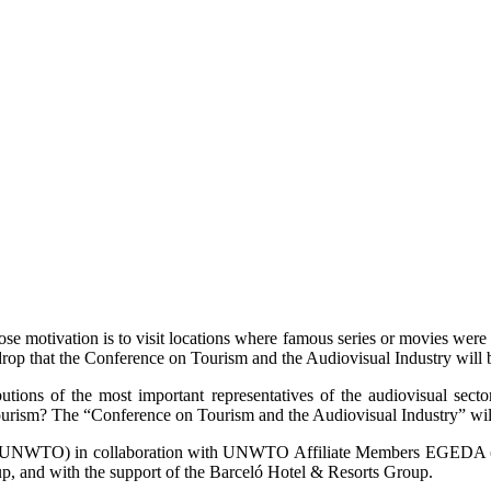
ose motivation is to visit locations where famous series or movies were 
ackdrop that the Conference on Tourism and the Audiovisual Industry wi
butions of the most important representatives of the audiovisual se
tourism? The “Conference on Tourism and the Audiovisual Industry” will
ion (UNWTO) in collaboration with UNWTO Affiliate Members EGEDA (E
, and with the support of the Barceló Hotel & Resorts Group.