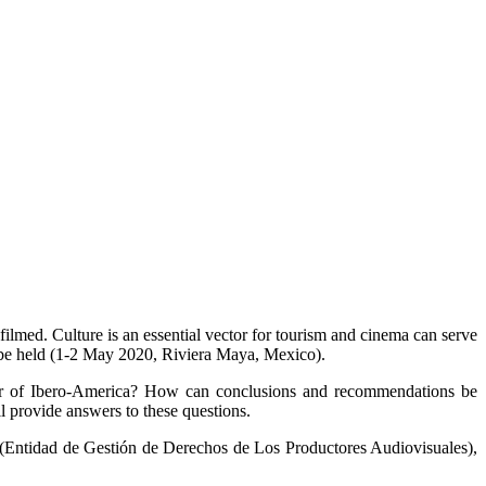
filmed. Culture is an essential vector for tourism and cinema can serve
ll be held (1-2 May 2020, Riviera Maya, Mexico).
ctor of Ibero-America? How can conclusions and recommendations be
 provide answers to these questions.
ntidad de Gestión de Derechos de Los Productores Audiovisuales),