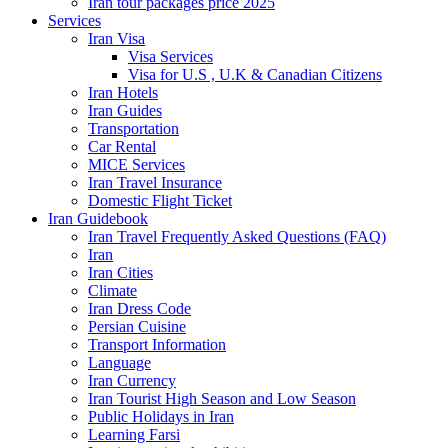
Iran tour packages price 2025
Services
Iran Visa
Visa Services
Visa for U.S , U.K & Canadian Citizens
Iran Hotels
Iran Guides
Transportation
Car Rental
MICE Services
Iran Travel Insurance
Domestic Flight Ticket
Iran Guidebook
Iran Travel Frequently Asked Questions (FAQ)
Iran
Iran Cities
Climate
Iran Dress Code
Persian Cuisine
Transport Information
Language
Iran Currency
Iran Tourist High Season and Low Season
Public Holidays in Iran
Learning Farsi