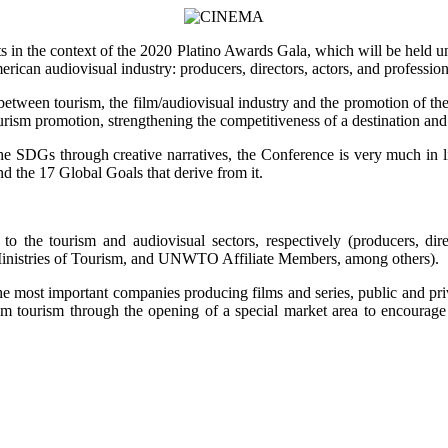
nts in the context of the 2020 Platino Awards Gala, which will be hel
erican audiovisual industry: producers, directors, actors, and professio
p between tourism, the film/audiovisual industry and the promotion of t
tourism promotion, strengthening the competitiveness of a destination 
o the SDGs through creative narratives, the Conference is very much in
 the 17 Global Goals that derive from it.
 to the tourism and audiovisual sectors, respectively (producers, dir
inistries of Tourism, and UNWTO Affiliate Members, among others).
he most important companies producing films and series, public and priva
m tourism through the opening of a special market area to encourage 