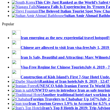
This City Just Ranked as the World’s Safest C
Niagara Falls Is Experiencing Its ‘Frozen Fall
The Beloved Italian Tourist Spot Now Char
Sultan Amir Ahmad Bathh
Popular
Iran emerging as the new experiential travel hotspot
F
Chinese are allowed to visit Iran visa-free
July 1, 2019
Iran Is Safe, Beautiful and Attracting: Marc Wilmots
Visa-Free Regime for Chinese Tourists
July 4, 2019 - 
Construction of Kish Island’s First 7-Star Hotel Unde.
Ranking of Iran hotels
July 8, 2019 - 12:4
UNESCO Adds Iranian Forest To World Her
UNWTO says to introduce Iran as safe tourism 
Another traditional hotel start working i
Foreign Travelers to Chabahar Up 147%
July 2
Iran Tourism Grows 1.9% to Account for 6.5% 
Iran’s Top 8 Hotels in 2019: Trip Advisor