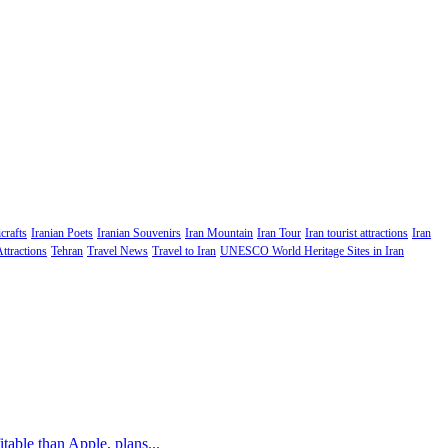
crafts
Iranian Poets
Iranian Souvenirs
Iran Mountain
Iran Tour
Iran tourist attractions
Iran
Attractions
Tehran
Travel News
Travel to Iran
UNESCO World Heritage Sites in Iran
table than Apple, plans...