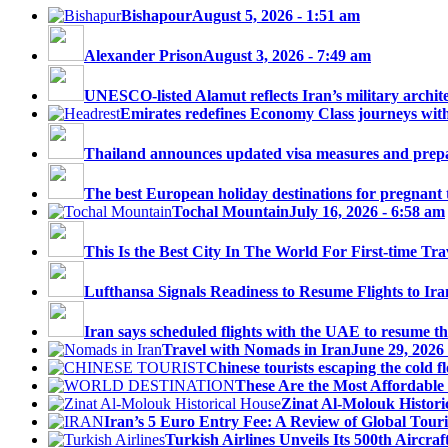
Bishapour
August 5, 2026 - 1:51 am
Alexander Prison
August 3, 2026 - 7:49 am
UNESCO-listed Alamut reflects Iran’s military architec
Emirates redefines Economy Class journeys with 
Thailand announces updated visa measures and prepar
The best European holiday destinations for pregnant tr
Tochal Mountain
July 16, 2026 - 6:58 am
This Is the Best City In The World For First-time Trav
Lufthansa Signals Readiness to Resume Flights to Ira
Iran says scheduled flights with the UAE to resume thi
Travel with Nomads in Iran
June 29, 2026
Chinese tourists escaping the cold fl
These Are the Most Affordable 
Zinat Al-Molouk Histori
Iran’s 5 Euro Entry Fee: A Review of Global Touri
Turkish Airlines Unveils Its 500th Aircraft