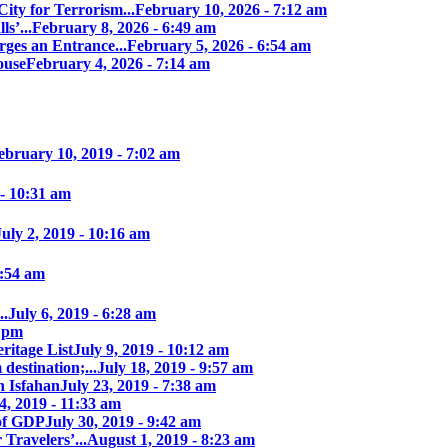
ity for Terrorism...
February 10, 2026 - 7:12 am
s’...
February 8, 2026 - 6:49 am
ges an Entrance...
February 5, 2026 - 6:54 am
ouse
February 4, 2026 - 7:14 am
ebruary 10, 2019 - 7:02 am
 - 10:31 am
July 2, 2019 - 10:16 am
7:54 am
..
July 6, 2019 - 6:28 am
7 pm
itage List
July 9, 2019 - 10:12 am
destination;...
July 18, 2019 - 9:57 am
n Isfahan
July 23, 2019 - 7:38 am
4, 2019 - 11:33 am
of GDP
July 30, 2019 - 9:42 am
 Travelers’...
August 1, 2019 - 8:23 am