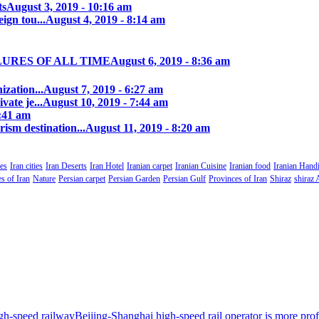
ts
August 3, 2019 - 10:16 am
ign tou...
August 4, 2019 - 8:14 am
LURES OF ALL TIME
August 6, 2019 - 8:36 am
zation...
August 7, 2019 - 6:27 am
ate je...
August 10, 2019 - 7:44 am
0:41 am
rism destination...
August 11, 2019 - 8:20 am
es
Iran cities
Iran Deserts
Iran Hotel
Iranian carpet
Iranian Cuisine
Iranian food
Iranian Handi
s of Iran
Nature
Persian carpet
Persian Garden
Persian Gulf
Provinces of Iran
Shiraz
shiraz 
Beijing-Shanghai high-speed rail operator is more profi