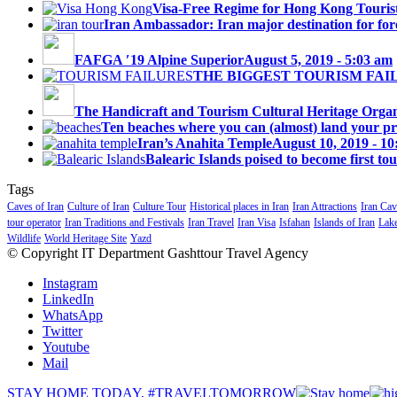
Visa-Free Regime for Hong Kong Touris
Iran Ambassador: Iran major destination for fore
FAFGA ′19 Alpine Superior
August 5, 2019 - 5:03 am
THE BIGGEST TOURISM FAI
The Handicraft and Tourism Cultural Heritage Organi
Ten beaches where you can (almost) land your priv
Iran’s Anahita Temple
August 10, 2019 - 1
Balearic Islands poised to become first tou
Tags
Caves of Iran
Culture of Iran
Culture Tour
Historical places in Iran
Iran Attractions
Iran Cav
tour operator
Iran Traditions and Festivals
Iran Travel
Iran Visa
Isfahan
Islands of Iran
Lake
Wildlife
World Heritage Site
Yazd
© Copyright IT Department Gashttour Travel Agency
Instagram
LinkedIn
WhatsApp
Twitter
Youtube
Mail
STAY HOME TODAY, #TRAVELTOMORROW