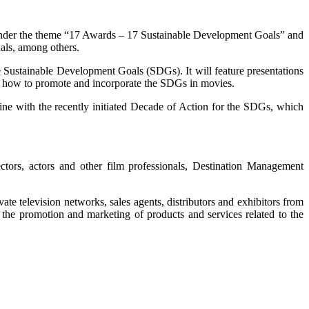
d under the theme “17 Awards – 17 Sustainable Development Goals” and
nals, among others.
he Sustainable Development Goals (SDGs). It will feature presentations
and how to promote and incorporate the SDGs in movies.
 line with the recently initiated Decade of Action for the SDGs, which
ectors, actors and other film professionals, Destination Management
te television networks, sales agents, distributors and exhibitors from
the promotion and marketing of products and services related to the