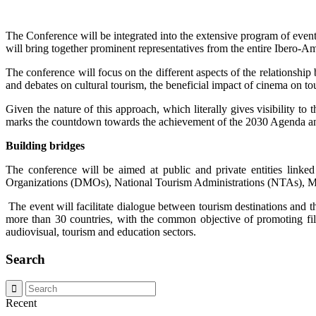
The Conference will be integrated into the extensive program of eve
will bring together prominent representatives from the entire Ibero-Am
The conference will focus on the different aspects of the relationshi
and debates on cultural tourism, the beneficial impact of cinema on 
Given the nature of this approach, which literally gives visibility t
marks the countdown towards the achievement of the 2030 Agenda and
Building bridges
The conference will be aimed at public and private entities linked
Organizations (DMOs), National Tourism Administrations (NTAs), M
The event will facilitate dialogue between tourism destinations and t
more than 30 countries, with the common objective of promoting fil
audiovisual, tourism and education sectors.
Search
Recent