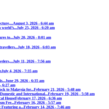
ture,...
August 3, 2026 - 6:44 am
world’s...
July 25, 2026 - 6:20 am
es to...
July 20, 2026 - 8:01 am
avellers...
July 18, 2026 - 6:03 am
elers,...
July 11, 2026 - 7:56 am
n
July 4, 2026 - 7:35 am
s...
June 29, 2026 - 6:35 am
 - 6:27 am
ock to Malaysia for...
February 21, 2026 - 5:48 am
Domestic and International...
February 19, 2026 - 5:38 am
cal House
February 17, 2026 - 6:36 am
sm Fee...
February 16, 2026 - 5:57 am
 Featuring a...
February 14, 2026 - 7:46 am