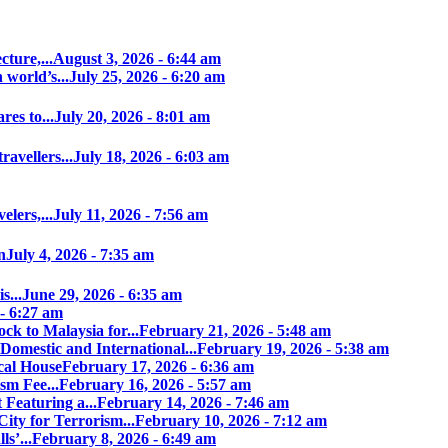
ture,...
August 3, 2026 - 6:44 am
world’s...
July 25, 2026 - 6:20 am
es to...
July 20, 2026 - 8:01 am
avellers...
July 18, 2026 - 6:03 am
elers,...
July 11, 2026 - 7:56 am
n
July 4, 2026 - 7:35 am
s...
June 29, 2026 - 6:35 am
 - 6:27 am
ock to Malaysia for...
February 21, 2026 - 5:48 am
Domestic and International...
February 19, 2026 - 5:38 am
cal House
February 17, 2026 - 6:36 am
sm Fee...
February 16, 2026 - 5:57 am
 Featuring a...
February 14, 2026 - 7:46 am
ity for Terrorism...
February 10, 2026 - 7:12 am
s’...
February 8, 2026 - 6:49 am