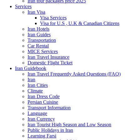
Iran tour packages price 2025
Services
Iran Visa
Visa Services
Visa for U.S , U.K & Canadian Citizens
Iran Hotels
Iran Guides
Transportation
Car Rental
MICE Services
Iran Travel Insurance
Domestic Flight Ticket
Iran Guidebook
Iran Travel Frequently Asked Questions (FAQ)
Iran
Iran Cities
Climate
Iran Dress Code
Persian Cuisine
Transport Information
Language
Iran Currency
Iran Tourist High Season and Low Season
Public Holidays in Iran
Learning Farsi