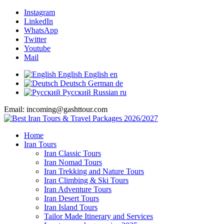
Instagram
LinkedIn
WhatsApp
Twitter
Youtube
Mail
English
English
en
Deutsch
German
de
Русский
Russian
ru
Email: incoming@gashttour.com
Home
Iran Tours
Iran Classic Tours
Iran Nomad Tours
Iran Trekking and Nature Tours
Iran Climbing & Ski Tours
Iran Adventure Tours
Iran Desert Tours
Iran Island Tours
Tailor Made Itinerary and Services