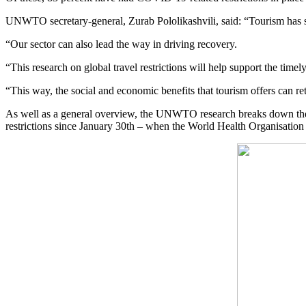
UNWTO secretary-general, Zurab Pololikashvili, said: “Tourism has s
“Our sector can also lead the way in driving recovery.
“This research on global travel restrictions will help support the timely
“This way, the social and economic benefits that tourism offers can re
As well as a general overview, the UNWTO research breaks down the type
restrictions since January 30th – when the World Health Organisation