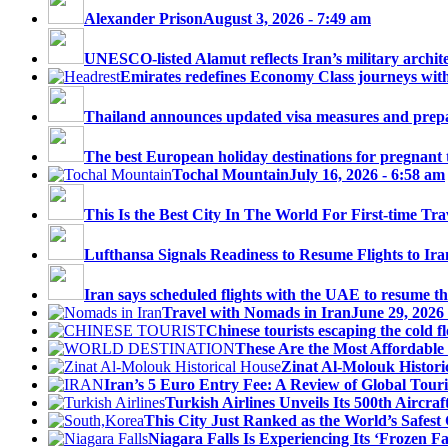
Alexander Prison
August 3, 2026 - 7:49 am
UNESCO-listed Alamut reflects Iran’s military architec
Emirates redefines Economy Class journeys with 
Thailand announces updated visa measures and prepar
The best European holiday destinations for pregnant tr
Tochal Mountain
July 16, 2026 - 6:58 am
This Is the Best City In The World For First-time Trav
Lufthansa Signals Readiness to Resume Flights to Ira
Iran says scheduled flights with the UAE to resume thi
Travel with Nomads in Iran
June 29, 2026
Chinese tourists escaping the cold fl
These Are the Most Affordable 
Zinat Al-Molouk Histori
Iran’s 5 Euro Entry Fee: A Review of Global Touri
Turkish Airlines Unveils Its 500th Aircraft
This City Just Ranked as the World’s Safest C
Niagara Falls Is Experiencing Its ‘Frozen Fall