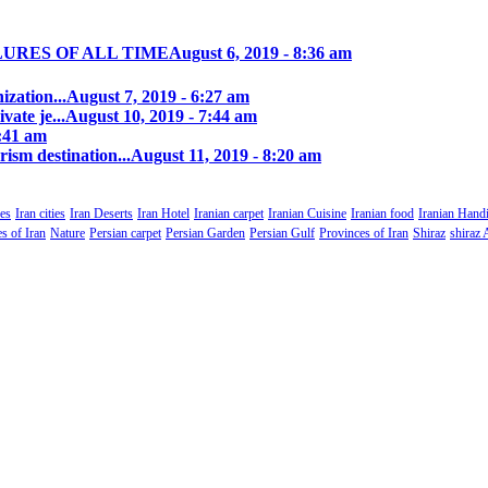
LURES OF ALL TIME
August 6, 2019 - 8:36 am
zation...
August 7, 2019 - 6:27 am
ate je...
August 10, 2019 - 7:44 am
0:41 am
rism destination...
August 11, 2019 - 8:20 am
es
Iran cities
Iran Deserts
Iran Hotel
Iranian carpet
Iranian Cuisine
Iranian food
Iranian Handi
s of Iran
Nature
Persian carpet
Persian Garden
Persian Gulf
Provinces of Iran
Shiraz
shiraz 