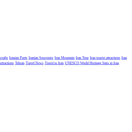
crafts
Iranian Poets
Iranian Souvenirs
Iran Mountain
Iran Tour
Iran tourist attractions
Iran
Attractions
Tehran
Travel News
Travel to Iran
UNESCO World Heritage Sites in Iran