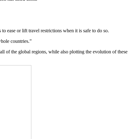
 ease or lift travel restrictions when it is safe to do so.
whole countries.”
 of the global regions, while also plotting the evolution of these