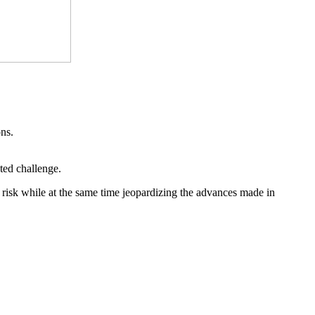
ons.
ted challenge.
 risk while at the same time jeopardizing the advances made in