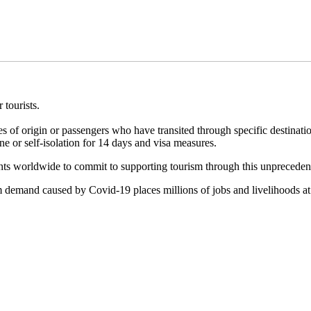
 tourists.
es of origin or passengers who have transited through specific destinati
e or self-isolation for 14 days and visa measures.
s worldwide to commit to supporting tourism through this unpreceden
m demand caused by Covid-19 places millions of jobs and livelihoods at