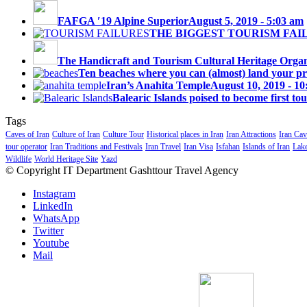
FAFGA ′19 Alpine Superior
August 5, 2019 - 5:03 am
THE BIGGEST TOURISM FAI
The Handicraft and Tourism Cultural Heritage Organi
Ten beaches where you can (almost) land your priv
Iran’s Anahita Temple
August 10, 2019 - 1
Balearic Islands poised to become first tou
Tags
Caves of Iran
Culture of Iran
Culture Tour
Historical places in Iran
Iran Attractions
Iran Cav
tour operator
Iran Traditions and Festivals
Iran Travel
Iran Visa
Isfahan
Islands of Iran
Lake
Wildlife
World Heritage Site
Yazd
© Copyright IT Department Gashttour Travel Agency
Instagram
LinkedIn
WhatsApp
Twitter
Youtube
Mail