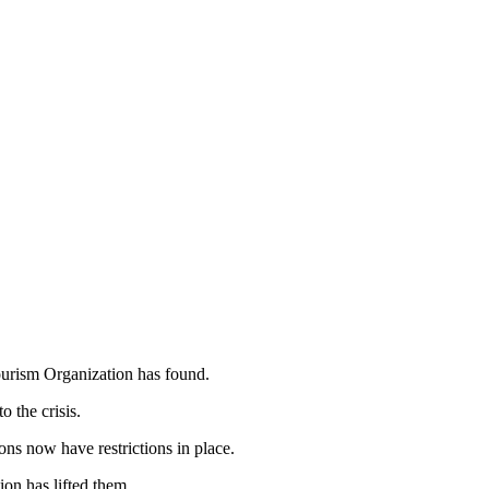
ourism Organization has found.
o the crisis.
ons now have restrictions in place.
ion has lifted them.