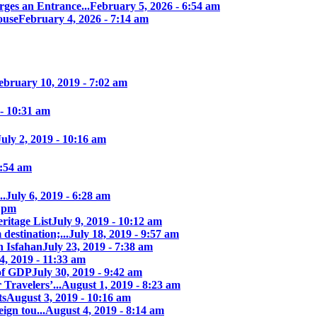
ges an Entrance...
February 5, 2026 - 6:54 am
ouse
February 4, 2026 - 7:14 am
ebruary 10, 2019 - 7:02 am
 - 10:31 am
July 2, 2019 - 10:16 am
7:54 am
..
July 6, 2019 - 6:28 am
7 pm
itage List
July 9, 2019 - 10:12 am
destination;...
July 18, 2019 - 9:57 am
n Isfahan
July 23, 2019 - 7:38 am
4, 2019 - 11:33 am
of GDP
July 30, 2019 - 9:42 am
 Travelers’...
August 1, 2019 - 8:23 am
ts
August 3, 2019 - 10:16 am
ign tou...
August 4, 2019 - 8:14 am