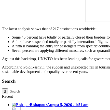
The latest analysis shows that of 217 destinations worldwide:
Some 45 percent have totally or partially closed their borders for
A third have suspended totally or partially international flights.
A fifth is banning the entry for passengers from specific countri
Seven percent are applying different measures, such as quarantin
Against this backdrop, UNWTO has been leading calls for government
According to Pololikashvili, the sudden and unexpected fall in touris
sustainable development and equality over recent years.
Search
Recent
Bishapour
August 5, 2026 - 1:51 am