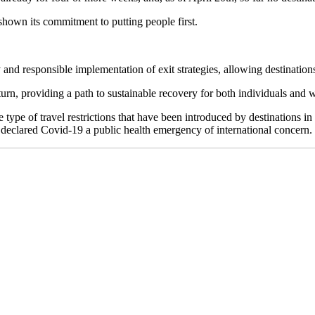
hown its commitment to putting people first.
 and responsible implementation of exit strategies, allowing destinations to
turn, providing a path to sustainable recovery for both individuals and 
 of travel restrictions that have been introduced by destinations in all
 declared Covid-19 a public health emergency of international concern.