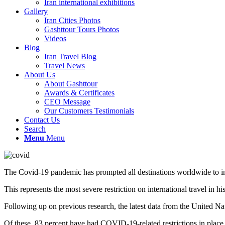
Iran international exhibitions
Gallery
Iran Cities Photos
Gashttour Tours Photos
Videos
Blog
Iran Travel Blog
Travel News
About Us
About Gashttour
Awards & Certificates
CEO Message
Our Customers Testimonials
Contact Us
Search
Menu
Menu
The Covid-19 pandemic has prompted all destinations worldwide to int
This represents the most severe restriction on international travel in his
Following up on previous research, the latest data from the United Nat
Of these, 83 percent have had COVID-19-related restrictions in place a