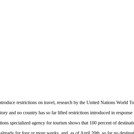
roduce restrictions on travel, research by the United Nations World T
tory and no country has so far lifted restrictions introduced in response t
ions specialized agency for tourism shows that 100 percent of destinati
lready for four or more weeks, and, as of April 20th, so far no destinat