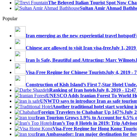
The Beloved Italian Tourist Spot Now Char
Sultan Amir Ahmad Bathh
Popular
Iran emerging as the new experiential travel hotspot
F
Chinese are allowed to visit Iran visa-free
July 1, 2019
Iran Is Safe, Beautiful and Attracting: Marc Wilmots
Visa-Free Regime for Chinese Tourists
July 4, 2019 - 
Construction of Kish Island’s First 7-Star Hotel Unde.
Ranking of Iran hotels
July 8, 2019 - 12:4
UNESCO Adds Iranian Forest To World Her
UNWTO says to introduce Iran as safe tourism 
Another traditional hotel start working i
Foreign Travelers to Chabahar Up 147%
July 2
Iran Tourism Grows 1.9% to Account for 6.5% 
Iran’s Top 8 Hotels in 2019: Trip Advisor
Visa-Free Regime for Hong Kong Touris
Iran Ambassador: Iran major destination for fore