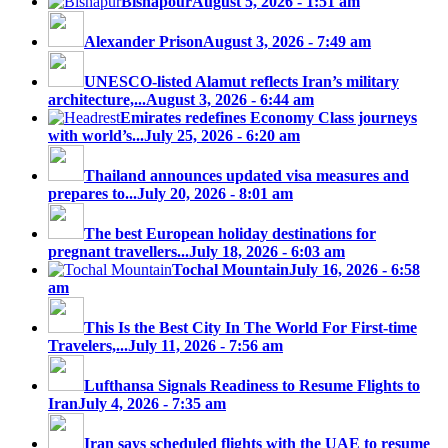
Bishapour
August 5, 2026 - 1:51 am
Alexander Prison
August 3, 2026 - 7:49 am
UNESCO-listed Alamut reflects Iran’s military
architecture,...
August 3, 2026 - 6:44 am
Emirates redefines Economy Class journeys
with world’s...
July 25, 2026 - 6:20 am
Thailand announces updated visa measures and
prepares to...
July 20, 2026 - 8:01 am
The best European holiday destinations for
pregnant travellers...
July 18, 2026 - 6:03 am
Tochal Mountain
July 16, 2026 - 6:58
am
This Is the Best City In The World For First-time
Travelers,...
July 11, 2026 - 7:56 am
Lufthansa Signals Readiness to Resume Flights to
Iran
July 4, 2026 - 7:35 am
Iran says scheduled flights with the UAE to resume