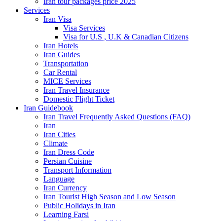
Iran tour packages price 2025
Services
Iran Visa
Visa Services
Visa for U.S , U.K & Canadian Citizens
Iran Hotels
Iran Guides
Transportation
Car Rental
MICE Services
Iran Travel Insurance
Domestic Flight Ticket
Iran Guidebook
Iran Travel Frequently Asked Questions (FAQ)
Iran
Iran Cities
Climate
Iran Dress Code
Persian Cuisine
Transport Information
Language
Iran Currency
Iran Tourist High Season and Low Season
Public Holidays in Iran
Learning Farsi