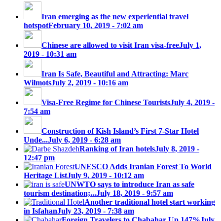
Iran emerging as the new experiential travel
hotspot
February 10, 2019 - 7:02 am
Chinese are allowed to visit Iran visa-free
July 1,
2019 - 10:31 am
Iran Is Safe, Beautiful and Attracting: Marc
Wilmots
July 2, 2019 - 10:16 am
Visa-Free Regime for Chinese Tourists
July 4, 2019 -
7:54 am
Construction of Kish Island’s First 7-Star Hotel
Unde...
July 6, 2019 - 6:28 am
Ranking of Iran hotels
July 8, 2019 -
12:47 pm
UNESCO Adds Iranian Forest To World
Heritage List
July 9, 2019 - 10:12 am
UNWTO says to introduce Iran as safe
tourism destination;...
July 18, 2019 - 9:57 am
Another traditional hotel start working
in Isfahan
July 23, 2019 - 7:38 am
Foreign Travelers to Chabahar Up 147%
July