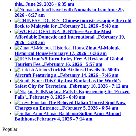
this...
June 29, 2026 - 6:35 am
Travel with Nomads in Iran
June 29,
2026 - 6:27 am
Chinese tourists escaping the cold
flock to Malaysia for...
February 21, 2026 - 5:48 am
These Are the Most
Affordable Domestic and International...
February 19,
2026 - 5:38 am
Zinat Al-Molouk
Historical House
February 17, 2026 - 6:36 am
Iran’s 5 Euro Entry Fee: A Review of Global
Tourism Fee...
February 16, 2026 - 5:57 am
Turkish Airlines Unveils Its 500th
Aircraft Featuring a...
February 14, 2026 - 7:46 am
This City Just Ranked as the World’s
Safest City for Terrorism...
February 10, 2026 - 7:12 am
Niagara Falls Is Experiencing Its ‘Frozen
Falls’...
February 8, 2026 - 6:49 am
The Beloved Italian Tourist Spot Now
Charges an Entrance...
February 5, 2026 - 6:54 am
Sultan Amir Ahmad
Bathhouse
February 4, 2026 - 7:14 am
Popular