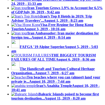
24, 2019 - 11:33 am
Iran Tourism Grows 1.9% to Account for 6.5%
of GDP
July 30, 2019 - 9:42 am
Iran’s Top 8 Hotels in 2019: Trip
Advisor Travelers’...
August 1, 2019 - 8:23 am
Visa-Free Regime for Hong Kong
Tourists
August 3, 2019 - 10:16 am
Iran Ambassador: Iran major destination for
foreign tou...
August 4, 2019 - 8:14 am
FAFGA ′19 Alpine Superior
August 5, 2019 - 5:03
am
THE BIGGEST TOURISM
FAILURES OF ALL TIME
August 6, 2019 - 8:36 am
The Handicraft and Tourism Cultural Heritage
Organization...
August 7, 2019 - 6:27 am
Ten beaches where you can (almost) land your
private je...
August 10, 2019 - 7:44 am
Iran’s Anahita Temple
August 10, 2019 -
10:41 am
Balearic Islands poised to become first
tourism destination...
August 11, 2019 - 8:20 am