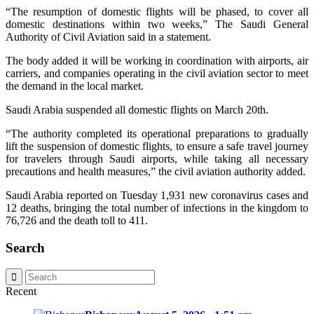
“The resumption of domestic flights will be phased, to cover all
domestic destinations within two weeks,” The Saudi General
Authority of Civil Aviation said in a statement.
The body added it will be working in coordination with airports, air
carriers, and companies operating in the civil aviation sector to meet
the demand in the local market.
Saudi Arabia suspended all domestic flights on March 20th.
“The authority completed its operational preparations to gradually
lift the suspension of domestic flights, to ensure a safe travel journey
for travelers through Saudi airports, while taking all necessary
precautions and health measures,” the civil aviation authority added.
Saudi Arabia reported on Tuesday 1,931 new coronavirus cases and
12 deaths, bringing the total number of infections in the kingdom to
76,726 and the death toll to 411.
Search
Recent