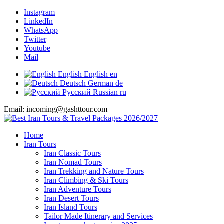
Instagram
LinkedIn
WhatsApp
Twitter
Youtube
Mail
English
English
en
Deutsch
German
de
Русский
Russian
ru
Email: incoming@gashttour.com
Home
Iran Tours
Iran Classic Tours
Iran Nomad Tours
Iran Trekking and Nature Tours
Iran Climbing & Ski Tours
Iran Adventure Tours
Iran Desert Tours
Iran Island Tours
Tailor Made Itinerary and Services