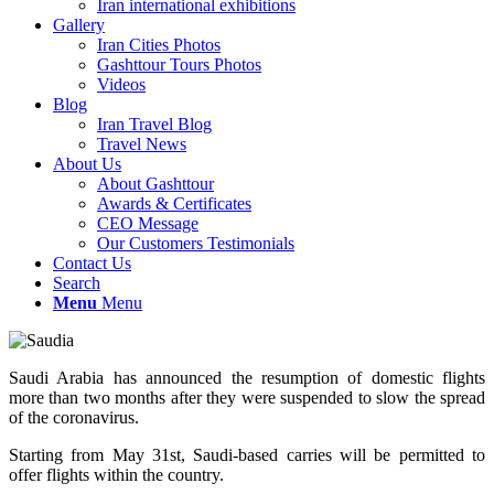
Iran international exhibitions
Gallery
Iran Cities Photos
Gashttour Tours Photos
Videos
Blog
Iran Travel Blog
Travel News
About Us
About Gashttour
Awards & Certificates
CEO Message
Our Customers Testimonials
Contact Us
Search
Menu
Menu
Saudi Arabia has announced the resumption of domestic flights
more than two months after they were suspended to slow the spread
of the coronavirus.
Starting from May 31st, Saudi-based carries will be permitted to
offer flights within the country.