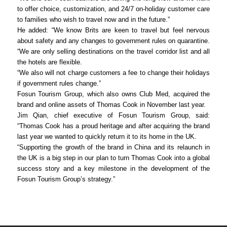
to offer choice, customization, and 24/7 on-holiday customer care
to families who wish to travel now and in the future.”
He added: “We know Brits are keen to travel but feel nervous
about safety and any changes to government rules on quarantine.
“We are only selling destinations on the travel corridor list and all
the hotels are flexible.
“We also will not charge customers a fee to change their holidays
if government rules change.”
Fosun Tourism Group, which also owns Club Med, acquired the
brand and online assets of Thomas Cook in November last year.
Jim Qian, chief executive of Fosun Tourism Group, said:
“Thomas Cook has a proud heritage and after acquiring the brand
last year we wanted to quickly return it to its home in the UK.
“Supporting the growth of the brand in China and its relaunch in
the UK is a big step in our plan to turn Thomas Cook into a global
success story and a key milestone in the development of the
Fosun Tourism Group’s strategy.”