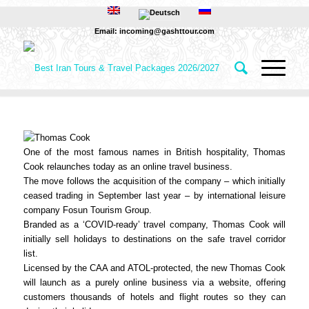
Email: incoming@gashttour.com
One of the most famous names in British hospitality, Thomas
Cook relaunches today as an online travel business.
The move follows the acquisition of the company – which initially
ceased trading in September last year – by international leisure
company Fosun Tourism Group.
Branded as a ‘COVID-ready’ travel company, Thomas Cook will
initially sell holidays to destinations on the safe travel corridor
list.
Licensed by the CAA and ATOL-protected, the new Thomas Cook
will launch as a purely online business via a website, offering
customers thousands of hotels and flight routes so they can