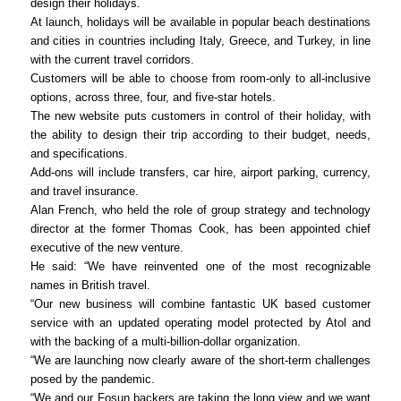
design their holidays.
At launch, holidays will be available in popular beach destinations
and cities in countries including Italy, Greece, and Turkey, in line
with the current travel corridors.
Customers will be able to choose from room-only to all-inclusive
options, across three, four, and five-star hotels.
The new website puts customers in control of their holiday, with
the ability to design their trip according to their budget, needs,
and specifications.
Add-ons will include transfers, car hire, airport parking, currency,
and travel insurance.
Alan French, who held the role of group strategy and technology
director at the former Thomas Cook, has been appointed chief
executive of the new venture.
He said: “We have reinvented one of the most recognizable
names in British travel.
“Our new business will combine fantastic UK based customer
service with an updated operating model protected by Atol and
with the backing of a multi-billion-dollar organization.
“We are launching now clearly aware of the short-term challenges
posed by the pandemic.
“We and our Fosun backers are taking the long view and we want