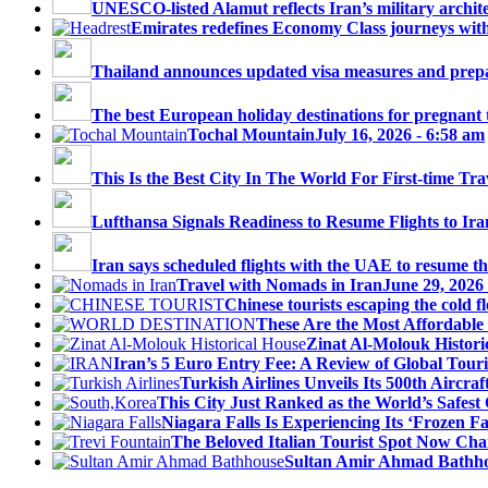
UNESCO-listed Alamut reflects Iran’s military architec
Emirates redefines Economy Class journeys with 
Thailand announces updated visa measures and prepar
The best European holiday destinations for pregnant tr
Tochal Mountain
July 16, 2026 - 6:58 am
This Is the Best City In The World For First-time Trav
Lufthansa Signals Readiness to Resume Flights to Ira
Iran says scheduled flights with the UAE to resume thi
Travel with Nomads in Iran
June 29, 2026
Chinese tourists escaping the cold fl
These Are the Most Affordable 
Zinat Al-Molouk Histori
Iran’s 5 Euro Entry Fee: A Review of Global Touri
Turkish Airlines Unveils Its 500th Aircraft
This City Just Ranked as the World’s Safest C
Niagara Falls Is Experiencing Its ‘Frozen Fall
The Beloved Italian Tourist Spot Now Char
Sultan Amir Ahmad Bathh