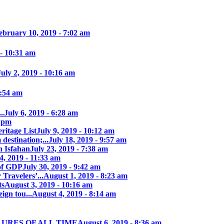
ebruary 10, 2019 - 7:02 am
 - 10:31 am
July 2, 2019 - 10:16 am
7:54 am
..
July 6, 2019 - 6:28 am
7 pm
itage List
July 9, 2019 - 10:12 am
destination;...
July 18, 2019 - 9:57 am
n Isfahan
July 23, 2019 - 7:38 am
4, 2019 - 11:33 am
of GDP
July 30, 2019 - 9:42 am
 Travelers’...
August 1, 2019 - 8:23 am
ts
August 3, 2019 - 10:16 am
ign tou...
August 4, 2019 - 8:14 am
LURES OF ALL TIME
August 6, 2019 - 8:36 am