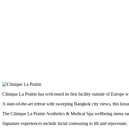
Clinique La Prairie has welcomed its first facility outside of Europe
A state-of-the-art retreat with sweeping Bangkok city views, this luxu
The Clinique La Prairie Aesthetics & Medical Spa wellbeing menu rang
Signature experiences include facial contouring to lift and rejuvenat