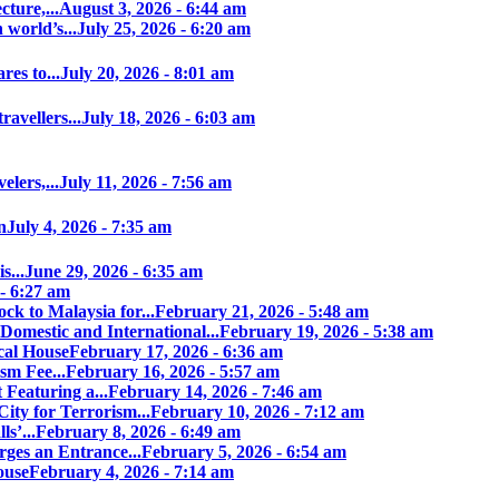
ture,...
August 3, 2026 - 6:44 am
world’s...
July 25, 2026 - 6:20 am
es to...
July 20, 2026 - 8:01 am
avellers...
July 18, 2026 - 6:03 am
elers,...
July 11, 2026 - 7:56 am
n
July 4, 2026 - 7:35 am
s...
June 29, 2026 - 6:35 am
 - 6:27 am
ock to Malaysia for...
February 21, 2026 - 5:48 am
Domestic and International...
February 19, 2026 - 5:38 am
cal House
February 17, 2026 - 6:36 am
sm Fee...
February 16, 2026 - 5:57 am
 Featuring a...
February 14, 2026 - 7:46 am
ity for Terrorism...
February 10, 2026 - 7:12 am
s’...
February 8, 2026 - 6:49 am
ges an Entrance...
February 5, 2026 - 6:54 am
ouse
February 4, 2026 - 7:14 am