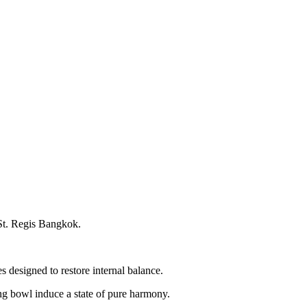
 St. Regis Bangkok.
 designed to restore internal balance.
ing bowl induce a state of pure harmony.