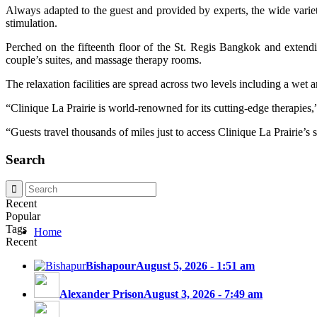
Always adapted to the guest and provided by experts, the wide variety 
stimulation.
Perched on the fifteenth floor of the St. Regis Bangkok and exten
couple’s suites, and massage therapy rooms.
The relaxation facilities are spread across two levels including a wet 
“Clinique La Prairie is world-renowned for its cutting-edge therapies
“Guests travel thousands of miles just to access Clinique La Prairie’s 
Search
Recent
Popular
Tags
Home
Recent
Bishapour
August 5, 2026 - 1:51 am
Alexander Prison
August 3, 2026 - 7:49 am