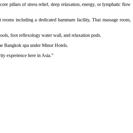
re pillars of stress relief, deep relaxation, energy, or lymphatic flow
nt rooms including a dedicated hammam facility, Thai massage room,
pools, foot reflexology water wall, and relaxation pods.
f the Bangkok spa under Minor Hotels.
vity experience here in Asia.”