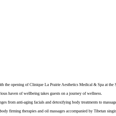
 with the opening of Clinique La Prairie Aesthetics Medical & Spa at the
rious haven of wellbeing takes guests on a journey of wellness.
es from anti-aging facials and detoxifying body treatments to massages
e, body firming therapies and oil massages accompanied by Tibetan sing