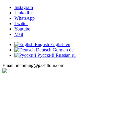
Instagram
LinkedIn
WhatsApp
Twitter
Youtube
Mail
English
English
en
Deutsch
German
de
Русский
Russian
ru
Email: incoming@gashttour.com