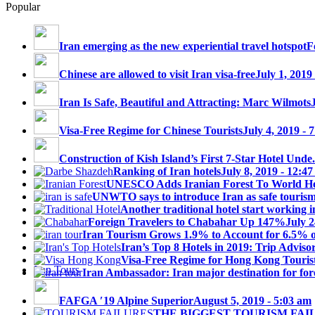
Popular
Iran emerging as the new experiential travel hotspot
F
Chinese are allowed to visit Iran visa-free
July 1, 2019
Iran Is Safe, Beautiful and Attracting: Marc Wilmots
Visa-Free Regime for Chinese Tourists
July 4, 2019 - 
Construction of Kish Island’s First 7-Star Hotel Unde.
Ranking of Iran hotels
July 8, 2019 - 12:4
UNESCO Adds Iranian Forest To World Her
UNWTO says to introduce Iran as safe tourism 
Another traditional hotel start working i
Foreign Travelers to Chabahar Up 147%
July 2
Iran Tourism Grows 1.9% to Account for 6.5% 
Iran’s Top 8 Hotels in 2019: Trip Advisor
Visa-Free Regime for Hong Kong Touris
Iran Tours
Iran Ambassador: Iran major destination for fore
FAFGA ′19 Alpine Superior
August 5, 2019 - 5:03 am
THE BIGGEST TOURISM FAI