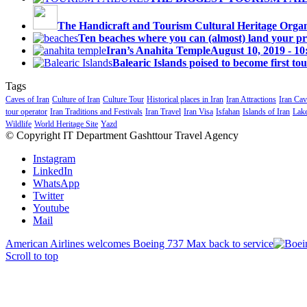
The Handicraft and Tourism Cultural Heritage Organi
Ten beaches where you can (almost) land your priv
Iran’s Anahita Temple
August 10, 2019 - 1
Balearic Islands poised to become first tou
Tags
Caves of Iran
Culture of Iran
Culture Tour
Historical places in Iran
Iran Attractions
Iran Cav
tour operator
Iran Traditions and Festivals
Iran Travel
Iran Visa
Isfahan
Islands of Iran
Lake
Wildlife
World Heritage Site
Yazd
© Copyright IT Department Gashttour Travel Agency
Instagram
LinkedIn
WhatsApp
Twitter
Youtube
Mail
American Airlines welcomes Boeing 737 Max back to service
Scroll to top