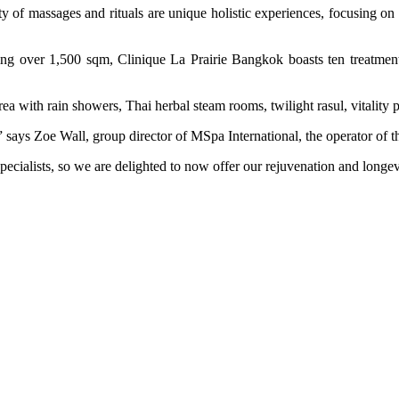
of massages and rituals are unique holistic experiences, focusing on co
ding over 1,500 sqm, Clinique La Prairie Bangkok boasts ten treatme
area with rain showers, Thai herbal steam rooms, twilight rasul, vitality 
,” says Zoe Wall, group director of MSpa International, the operator o
specialists, so we are delighted to now offer our rejuvenation and longe