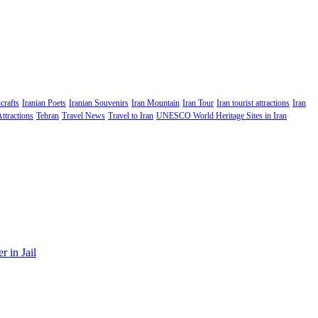
crafts
Iranian Poets
Iranian Souvenirs
Iran Mountain
Iran Tour
Iran tourist attractions
Iran
Attractions
Tehran
Travel News
Travel to Iran
UNESCO World Heritage Sites in Iran
 in Jail