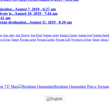
zation...
August 7, 2019 - 6:27 am
ate je...
August 10, 2019 - 7:44 am
0:41 am
rism destination...
August 11, 2019 - 8:20 am
es
Iran cities
Iran Deserts
Iran Hotel
Iranian carpet
Iranian Cuisine
Iranian food
Iranian Handi
s of Iran
Nature
Persian carpet
Persian Garden
Persian Gulf
Provinces of Iran
Shiraz
shiraz 
Breaking Quarantine Puts a Teenager