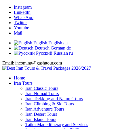
Instagram
LinkedIn
WhatsApp
Twitter
Youtube
Mail
English
English
en
Deutsch
German
de
Русский
Russian
ru
Email: incoming@gashttour.com
Home
Iran Tours
Iran Classic Tours
Iran Nomad Tours
Iran Trekking and Nature Tours
Iran Climbing & Ski Tours
Iran Adventure Tours
Iran Desert Tours
Iran Island Tours
Tailor Made Itinerary and Services