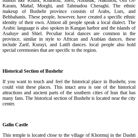
islands like Khark, Kharkou, Sheif, Abbasak, Nakhilou, Om Ol-
Karam, Mattaf, Morghi, and Tahmadou Cheraghi. The ethnic
makeup of Bushehr province consists of Arabs, Lurs, and
Behbahanis. These people, however, have created a specific ethnic
identity of their own. Almost all people speak a local dialect. The
Arabic language is also spoken in Kangan harbor and the islands of
Asaluye and Shiel. Peculiar local dances are common in the
province, similar in style to African and Arabian dances. these
include Zarif, Kurayi, and Latifi dances. local people also hold
special ceremonies that are specific to the region.
Historical Section of Bushehr
If you want to touch and feel the historical place in Bushehr, you
could visit these places. This intact area is one of the historical
attractions and ancient parts of the southern cities of Iran that has
many fans. The historical section of Bushehr is located near the city
center.
Galin Castle
This temple is located close to the village of Khormuj in the Dashti