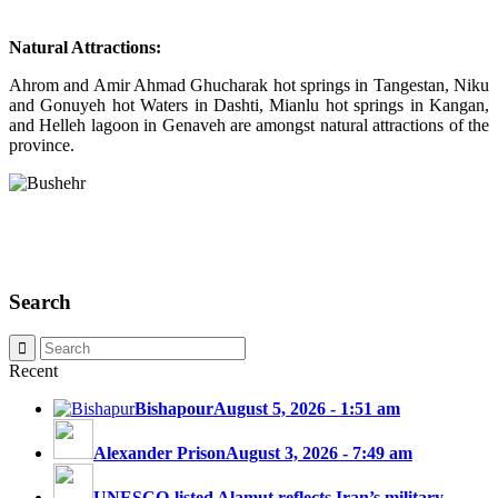
Natural Attractions:
Ahrom and Amir Ahmad Ghucharak hot springs in Tangestan, Niku
and Gonuyeh hot Waters in Dashti, Mianlu hot springs in Kangan,
and Helleh lagoon in Genaveh are amongst natural attractions of the
province.
Search
Recent
Bishapour
August 5, 2026 - 1:51 am
Alexander Prison
August 3, 2026 - 7:49 am
UNESCO-listed Alamut reflects Iran’s military