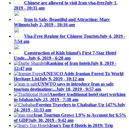
Chinese are allowed to visit Iran visa-free
July 1,
2019 - 10:31 am
Iran Is Safe, Beautiful and Attracting: Marc
Wilmots
July 2, 2019 - 10:16 am
Visa-Free Regime for Chinese Tourists
July 4, 2019 -
7:54 am
Construction of Kish Island’s First 7-Star Hotel
Unde...
July 6, 2019 - 6:28 am
Ranking of Iran hotels
July 8, 2019 -
12:47 pm
UNESCO Adds Iranian Forest To World
Heritage List
July 9, 2019 - 10:12 am
UNWTO says to introduce Iran as safe
tourism destination;...
July 18, 2019 - 9:57 am
Another traditional hotel start working
in Isfahan
July 23, 2019 - 7:38 am
Foreign Travelers to Chabahar Up 147%
July
24, 2019 - 11:33 am
Iran Tourism Grows 1.9% to Account for 6.5%
of GDP
July 30, 2019 - 9:42 am
Iran’s Top 8 Hotels in 2019: Trip