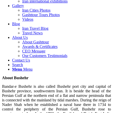
Iran international exhibitions
Gallery
Iran Cities Photos
Gashttour Tours Photos
Videos
Blog
Iran Travel Blog
Travel News
About Us
About Gashttour
Awards & Certificates
CEO Message
Our Customers Testimonials
Contact Us
Search
Menu
Menu
About Bushehr
Bandar-e Bushehr is also called Bushehr port city and capital of
Bushehr province, southwestern Iran. It is beside the head of the
Persian Gulf at the northern end of a flat and narrow peninsula that
is connected with the mainland by tidal marshes. During the reign of
Nader Shah when he established a naval base there in 1734 to
control the periphery of the Persian Gulf, Bushehr rose to