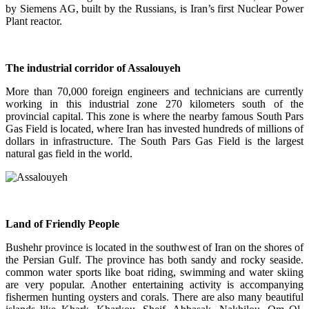
by Siemens AG, built by the Russians, is Iran’s first Nuclear Power
Plant reactor.
The industrial corridor of Assalouyeh
More than 70,000 foreign engineers and technicians are currently
working in this industrial zone 270 kilometers south of the
provincial capital. This zone is where the nearby famous South Pars
Gas Field is located, where Iran has invested hundreds of millions of
dollars in infrastructure. The South Pars Gas Field is the largest
natural gas field in the world.
Land of Friendly People
Bushehr province is located in the southwest of Iran on the shores of
the Persian Gulf. The province has both sandy and rocky seaside.
common water sports like boat riding, swimming and water skiing
are very popular. Another entertaining activity is accompanying
fishermen hunting oysters and corals. There are also many beautiful