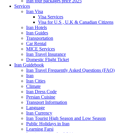
Iran tour packages price 2025
Services
Iran Visa
Visa Services
Visa for U.S , U.K & Canadian Citizens
Iran Hotels
Iran Guides
Transportation
Car Rental
MICE Services
Iran Travel Insurance
Domestic Flight Ticket
Iran Guidebook
Iran Travel Frequently Asked Questions (FAQ)
Iran
Iran Cities
Climate
Iran Dress Code
Persian Cuisine
Transport Information
Language
Iran Currency
Iran Tourist High Season and Low Season
Public Holidays in Iran
Learning Farsi