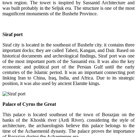
town region. The tower is inspired by Sassanid Architecture and
was built probably in the Seljuk era. The structure is one of the most
magnificent monuments of the Bushehr Province.
Siraf port
Siraf city is located in the southeast of Bushehr city. it contains three
important docks; they are called Taheri, Kangan, and Dair. Based on
historical documents and archeological findings, Siraf port was one
of the most important ports of the Sassanid era. It was also the key
economic and political port of the Persian Gulf until the early
centuries of the Islamic period. It was an important connecting port
linking Iran to China, Iraq, India, and Africa. Due to its strategic
position, it was also used by ancient Elamite kings.
Palace of Cyrus the Great
This palace is located southeast of the town of Borazjan on the
banks of the Khoshk river (Ardi River). considering the style of
architecture, the archaeologists believe this palace belongs to the
time of the Achaemenid dynasty. The palace proves the importance
of Borazjan during the Achaemenes era.