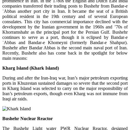
prominence in Iran. In the 1780s the English and Dutch East India
companies transferred their trading posts to Bushehr from Bandar-e
ʿAbbas another port city in Iran. It became the seat of a British
political resident in the 19th century and of several European
consulates. This city has commercial importance declined with the
development by the Iranian government in the 1960s and ’70s of
Khorramshahr as the principal port for the Persian Gulf. Bushehr
continues to serve as a port, though it is eclipsed by Bandar-e
ʿAbbas and Bandar-e Khomeyni (formerly Bandar-e Shahpur).
Bushehr after Bandar Abbas is the second main naval port of Iran.
Recently, Bushehr also has come back in the spotlight for below
main reasons:
Kharg Island (Khark Island)
During and after the Iran-Iraq war, Iran’s major petroleum exporting
ports in Khuzestan sustained damages so severe that the second port
in Kharg Island was selected to carry on the major responsibility of
Iran’s petroleum exports, though even Kharg was not immune from
Iraqi air raids.
Bushehr Nuclear Reactor
The Bushehr Light water PWR Nuclear Reactor, designed