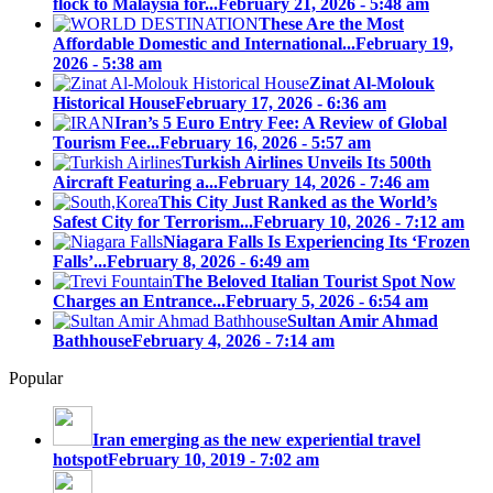
flock to Malaysia for...
February 21, 2026 - 5:48 am
These Are the Most
Affordable Domestic and International...
February 19,
2026 - 5:38 am
Zinat Al-Molouk
Historical House
February 17, 2026 - 6:36 am
Iran’s 5 Euro Entry Fee: A Review of Global
Tourism Fee...
February 16, 2026 - 5:57 am
Turkish Airlines Unveils Its 500th
Aircraft Featuring a...
February 14, 2026 - 7:46 am
This City Just Ranked as the World’s
Safest City for Terrorism...
February 10, 2026 - 7:12 am
Niagara Falls Is Experiencing Its ‘Frozen
Falls’...
February 8, 2026 - 6:49 am
The Beloved Italian Tourist Spot Now
Charges an Entrance...
February 5, 2026 - 6:54 am
Sultan Amir Ahmad
Bathhouse
February 4, 2026 - 7:14 am
Popular
Iran emerging as the new experiential travel
hotspot
February 10, 2019 - 7:02 am