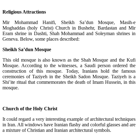
Religious Attractions
Mir Mohammad Hanifi, Sheikh Sa’dun Mosque, Masih-e
Moghaddas (holy Christ) Church in Bushehr, Bardastan and Mir
Eram shrine in Dashti, Shah Mohammad and Soleyman shrines in
Geneva. Below, some places described:
Sheikh Sa’dun Mosque
This old mosque is also known as the Shah Mosque and the Kufi
Mosque. According to the witnesses, a Saudi person ordered the
construction of this mosque. Today, Iranians hold the famous
ceremonies of Taziyeh in the Sheikh Sadon Mosque. Taziyeh is a
Shi’ite ritual that commemorates the death of Imam Hussein, in this
mosque.
Church of the Holy Christ
It could regard a very interesting example of architectural techniques
in Iran. All windows have Iranian flashy and colorful glasses and are
a mixture of Christian and Iranian architectural symbols.