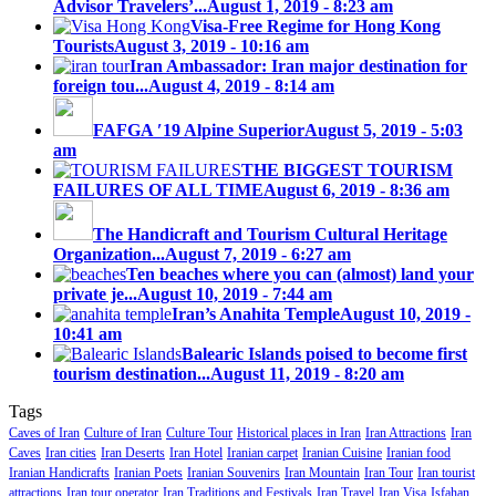
Advisor Travelers’...
August 1, 2019 - 8:23 am
Visa-Free Regime for Hong Kong
Tourists
August 3, 2019 - 10:16 am
Iran Ambassador: Iran major destination for
foreign tou...
August 4, 2019 - 8:14 am
FAFGA ′19 Alpine Superior
August 5, 2019 - 5:03
am
THE BIGGEST TOURISM
FAILURES OF ALL TIME
August 6, 2019 - 8:36 am
The Handicraft and Tourism Cultural Heritage
Organization...
August 7, 2019 - 6:27 am
Ten beaches where you can (almost) land your
private je...
August 10, 2019 - 7:44 am
Iran’s Anahita Temple
August 10, 2019 -
10:41 am
Balearic Islands poised to become first
tourism destination...
August 11, 2019 - 8:20 am
Tags
Caves of Iran
Culture of Iran
Culture Tour
Historical places in Iran
Iran Attractions
Iran
Caves
Iran cities
Iran Deserts
Iran Hotel
Iranian carpet
Iranian Cuisine
Iranian food
Iranian Handicrafts
Iranian Poets
Iranian Souvenirs
Iran Mountain
Iran Tour
Iran tourist
attractions
Iran tour operator
Iran Traditions and Festivals
Iran Travel
Iran Visa
Isfahan