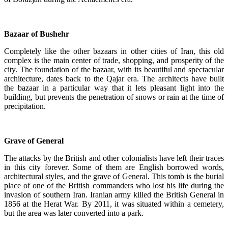
Bazaar of Bushehr
Completely like the other bazaars in other cities of Iran, this old
complex is the main center of trade, shopping, and prosperity of the
city. The foundation of the bazaar, with its beautiful and spectacular
architecture, dates back to the Qajar era. The architects have built
the bazaar in a particular way that it lets pleasant light into the
building, but prevents the penetration of snows or rain at the time of
precipitation.
Grave of General
The attacks by the British and other colonialists have left their traces
in this city forever. Some of them are English borrowed words,
architectural styles, and the grave of General. This tomb is the burial
place of one of the British commanders who lost his life during the
invasion of southern Iran. Iranian army killed the British General in
1856 at the Herat War. By 2011, it was situated within a cemetery,
but the area was later converted into a park.