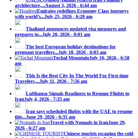
architecture,...
August 3, 2026 - 6:44 am
Emirates redefines Economy Class journeys
with world’s...
July 25, 2026 - 6:20 am
Thailand announces updated visa measures and
prepares to...
July 20, 2026 - 8:01 am
The best European holiday destinations for
pregnant travellers...
July 18, 2026 - 6:03 am
Tochal Mountain
July 16, 2026 - 6:58
am
This Is the Best City In The World For First-time
Travelers,...
July 11, 2026 - 7:56 am
Lufthansa Signals Readiness to Resume Flights to
Iran
July 4, 2026 - 7:35 am
Iran says scheduled flights with the UAE to resume
this...
June 29, 2026 - 6:35 am
Travel with Nomads in Iran
June 29,
2026 - 6:27 am
Chinese tourists escaping the cold