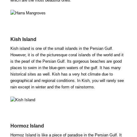
which are the most beautiful ones.
Kish Island
Kish island is one of the small islands in the Persian Gulf.
However, it is of the picturesque coral islands of the world and it
is the pearl of the Persian Gulf. Its gorgeous beaches are good
places to swim in the blue-gem waters of the gulf. It has many
historical sites as well. Kish has a very hot climate due to
geographical and regional conditions. In Kish, you will rarely see
rain except in winter and the form of rainstorms.
Hormoz Island
Hormoz Island is like a piece of paradise in the Persian Gulf. It