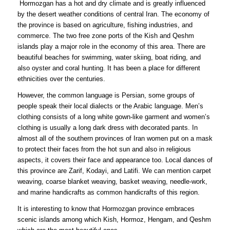
Hormozgan has a hot and dry climate and is greatly influenced
by the desert weather conditions of central Iran. The economy of
the province is based on agriculture, fishing industries, and
commerce. The two free zone ports of the Kish and Qeshm
islands play a major role in the economy of this area. There are
beautiful beaches for swimming, water skiing, boat riding, and
also oyster and coral hunting. It has been a place for different
ethnicities over the centuries.
However, the common language is Persian, some groups of
people speak their local dialects or the Arabic language. Men’s
clothing consists of a long white gown-like garment and women’s
clothing is usually a long dark dress with decorated pants. In
almost all of the southern provinces of Iran women put on a mask
to protect their faces from the hot sun and also in religious
aspects, it covers their face and appearance too. Local dances of
this province are Zarif, Kodayi, and Latifi. We can mention carpet
weaving, coarse blanket weaving, basket weaving, needle-work,
and marine handicrafts as common handicrafts of this region.
It is interesting to know that Hormozgan province embraces
scenic islands among which Kish, Hormoz, Hengam, and Qeshm