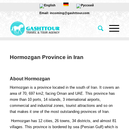
Email: incoming@gashttour.com
Hormozgan Province in Iran
About Hormozgan
Hormozgan is a province located in the south of Iran. It covers an
area of 70, 697 km2, facing Oman and UAE. This province has
more than 10 ports, 14 islands, 3 international airports,
commercial and industrial zones, tourist attractions and so on
that makes it one of the most outstanding provinces of Iran.
Hormozgan has 12 cities, 26 towns, 34 districts, and almost 81
villages. This province is bordered by sea (Persian Gulf) which is