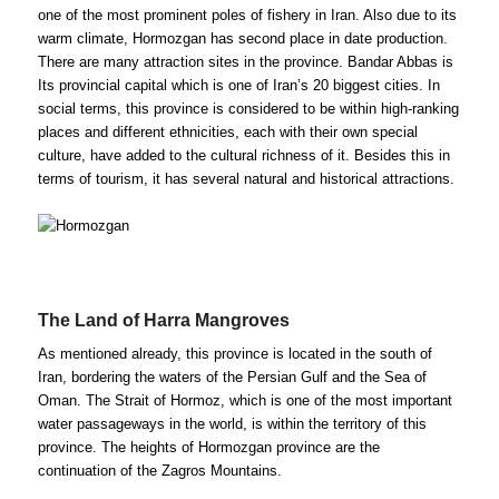
one of the most prominent poles of fishery in Iran. Also due to its
warm climate, Hormozgan has second place in date production.
There are many attraction sites in the province. Bandar Abbas is
Its provincial capital which is one of Iran’s 20 biggest cities. In
social terms, this province is considered to be within high-ranking
places and different ethnicities, each with their own special
culture, have added to the cultural richness of it. Besides this in
terms of tourism, it has several natural and historical attractions.
The Land of Harra Mangroves
As mentioned already, this province is located in the south of
Iran, bordering the waters of the Persian Gulf and the Sea of
Oman. The Strait of Hormoz, which is one of the most important
water passageways in the world, is within the territory of this
province. The heights of Hormozgan province are the
continuation of the Zagros Mountains.