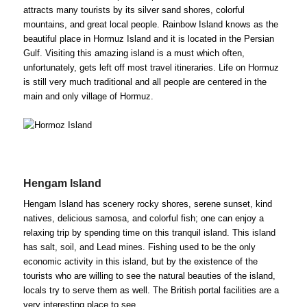
attracts many tourists by its silver sand shores, colorful
mountains, and great local people. Rainbow Island knows as the
beautiful place in Hormuz Island and it is located in the Persian
Gulf. Visiting this amazing island is a must which often,
unfortunately, gets left off most travel itineraries. Life on Hormuz
is still very much traditional and all people are centered in the
main and only village of Hormuz.
Hengam Island
Hengam Island has scenery rocky shores, serene sunset, kind
natives, delicious samosa, and colorful fish; one can enjoy a
relaxing trip by spending time on this tranquil island. This island
has salt, soil, and Lead mines. Fishing used to be the only
economic activity in this island, but by the existence of the
tourists who are willing to see the natural beauties of the island,
locals try to serve them as well. The British portal facilities are a
very interesting place to see.