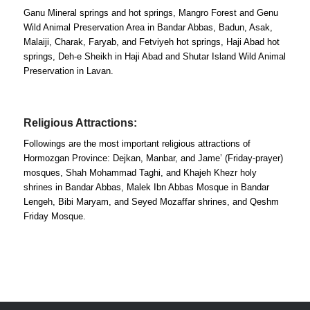
Ganu Mineral springs and hot springs, Mangro Forest and Genu
Wild Animal Preservation Area in Bandar Abbas, Badun, Asak,
Malaiji, Charak, Faryab, and Fetviyeh hot springs, Haji Abad hot
springs, Deh-e Sheikh in Haji Abad and Shutar Island Wild Animal
Preservation in Lavan.
Religious Attractions:
Followings are the most important religious attractions of
Hormozgan Province: Dejkan, Manbar, and Jame’ (Friday-prayer)
mosques, Shah Mohammad Taghi, and Khajeh Khezr holy
shrines in Bandar Abbas, Malek Ibn Abbas Mosque in Bandar
Lengeh, Bibi Maryam, and Seyed Mozaffar shrines, and Qeshm
Friday Mosque.