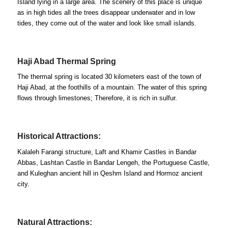
Island lying in a large area. The scenery of this place is unique
as in high tides all the trees disappear underwater and in low
tides, they come out of the water and look like small islands.
Haji Abad Thermal Spring
The thermal spring is located 30 kilometers east of the town of
Haji Abad, at the foothills of a mountain. The water of this spring
flows through limestones; Therefore, it is rich in sulfur.
Historical Attractions:
Kalaleh Farangi structure, Laft and Khamir Castles in Bandar
Abbas, Lashtan Castle in Bandar Lengeh, the Portuguese Castle,
and Kuleghan ancient hill in Qeshm Island and Hormoz ancient
city.
Natural Attractions: