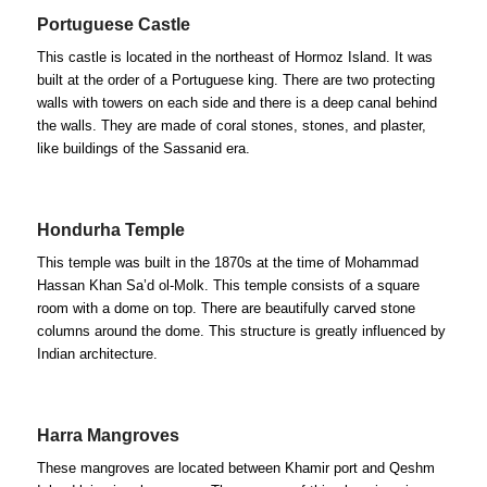
Portuguese Castle
This castle is located in the northeast of Hormoz Island. It was
built at the order of a Portuguese king. There are two protecting
walls with towers on each side and there is a deep canal behind
the walls. They are made of coral stones, stones, and plaster,
like buildings of the Sassanid era.
Hondurha Temple
This temple was built in the 1870s at the time of Mohammad
Hassan Khan Sa’d ol-Molk. This temple consists of a square
room with a dome on top. There are beautifully carved stone
columns around the dome. This structure is greatly influenced by
Indian architecture.
Harra Mangroves
These mangroves are located between Khamir port and Qeshm