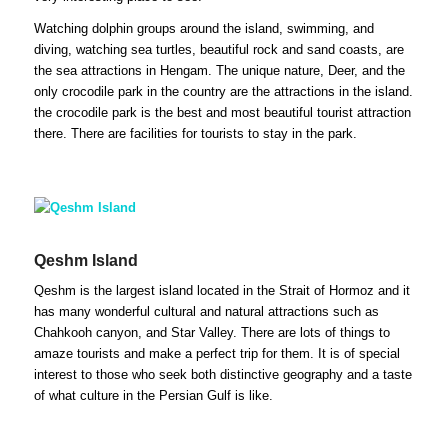
Watching dolphin groups around the island, swimming, and
diving, watching sea turtles, beautiful rock and sand coasts, are
the sea attractions in Hengam. The unique nature, Deer, and the
only crocodile park in the country are the attractions in the island.
the crocodile park is the best and most beautiful tourist attraction
there. There are facilities for tourists to stay in the park.
Qeshm Island
Qeshm is the largest island located in the Strait of Hormoz and it
has many wonderful cultural and natural attractions such as
Chahkooh canyon, and Star Valley. There are lots of things to
amaze tourists and make a perfect trip for them. It is of special
interest to those who seek both distinctive geography and a taste
of what culture in the Persian Gulf is like.