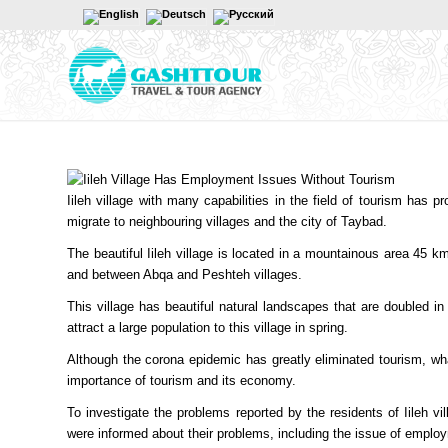
Iileh village with many capabilities in the field of tourism has p
migrate to neighbouring villages and the city of Taybad.
The beautiful Iileh village is located in a mountainous area 45 k
and between Abqa and Peshteh villages.
This village has beautiful natural landscapes that are doubled in
attract a large population to this village in spring.
Although the corona epidemic has greatly eliminated tourism, wha
importance of tourism and its economy.
To investigate the problems reported by the residents of Iileh vil
were informed about their problems, including the issue of emplo