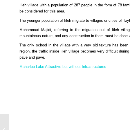
Iileh village with a population of 287 people in the form of 78 fam
be considered for this area.
The younger population of Iileh migrate to villages or cities of T
Mohammad Majidi, referring to the migration out of Iileh villa
mountainous nature, and any construction in them must be done w
The only school in the village with a very old texture has been 
region, the traffic inside Iileh village becomes very difficult durin
pave and pave.
Maharloo Lake Attractive but without Infrastructures
Supermoon; The