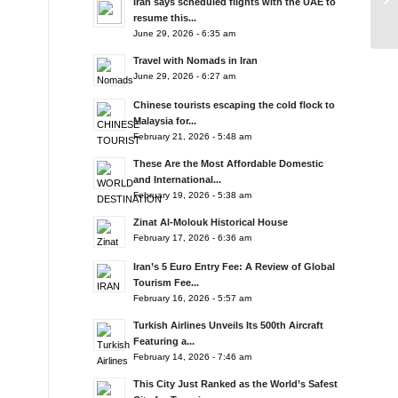
Iran says scheduled flights with the UAE to
resume this...
June 29, 2026 - 6:35 am
Travel with Nomads in Iran
June 29, 2026 - 6:27 am
Chinese tourists escaping the cold flock to
Malaysia for...
February 21, 2026 - 5:48 am
These Are the Most Affordable Domestic
and International...
February 19, 2026 - 5:38 am
Zinat Al-Molouk Historical House
February 17, 2026 - 6:36 am
Iran’s 5 Euro Entry Fee: A Review of Global
Tourism Fee...
February 16, 2026 - 5:57 am
Turkish Airlines Unveils Its 500th Aircraft
Featuring a...
February 14, 2026 - 7:46 am
This City Just Ranked as the World’s Safest