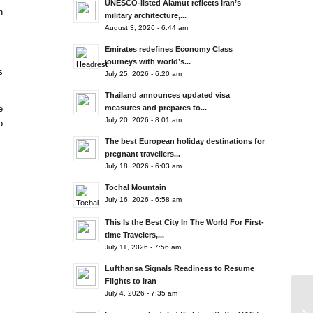
UNESCO-listed Alamut reflects Iran’s
n
military architecture,...
August 3, 2026 - 6:44 am
Emirates redefines Economy Class
journeys with world’s...
s
July 25, 2026 - 6:20 am
Thailand announces updated visa
measures and prepares to...
e
July 20, 2026 - 8:01 am
o
The best European holiday destinations for
pregnant travellers...
July 18, 2026 - 6:03 am
Tochal Mountain
July 16, 2026 - 6:58 am
This Is the Best City In The World For First-
time Travelers,...
July 11, 2026 - 7:56 am
Lufthansa Signals Readiness to Resume
Flights to Iran
July 4, 2026 - 7:35 am