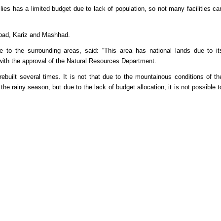
ilies has a limited budget due to lack of population, so not many facilities ca
aybad, Kariz and Mashhad.
ge to the surrounding areas, said: “This area has national lands due to it
ith the approval of the Natural Resources Department.
rebuilt several times. It is not that due to the mountainous conditions of th
g the rainy season, but due to the lack of budget allocation, it is not possible t