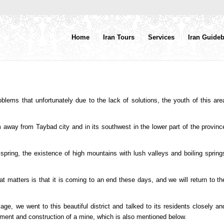
Home
Iran Tours
Services
Iran Guide
roblems that unfortunately due to the lack of solutions, the youth of this are
m away from Taybad city and in its southwest in the lower part of the provinc
 spring, the existence of high mountains with lush valleys and boiling spring
t matters is that it is coming to an end these days, and we will return to th
lage, we went to this beautiful district and talked to its residents closely an
yment and construction of a mine, which is also mentioned below.