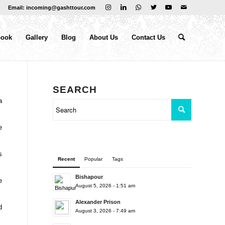
Email: incoming@gashttour.com
book
Gallery
Blog
About Us
Contact Us
SEARCH
a
e
s
Recent
Popular
Tags
Bishapour
e
August 5, 2026 - 1:51 am
Alexander Prison
d
August 3, 2026 - 7:49 am