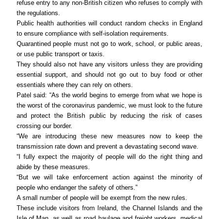
refuse entry to any non-British citizen who refuses to comply with
the regulations.
Public health authorities will conduct random checks in England
to ensure compliance with self-isolation requirements.
Quarantined people must not go to work, school, or public areas,
or use public transport or taxis.
They should also not have any visitors unless they are providing
essential support, and should not go out to buy food or other
essentials where they can rely on others.
Patel said: “As the world begins to emerge from what we hope is
the worst of the coronavirus pandemic, we must look to the future
and protect the British public by reducing the risk of cases
crossing our border.
“We are introducing these new measures now to keep the
transmission rate down and prevent a devastating second wave.
“I fully expect the majority of people will do the right thing and
abide by these measures.
“But we will take enforcement action against the minority of
people who endanger the safety of others.”
A small number of people will be exempt from the new rules.
These include visitors from Ireland, the Channel Islands and the
Isle of Man, as well as road haulage and freight workers, medical