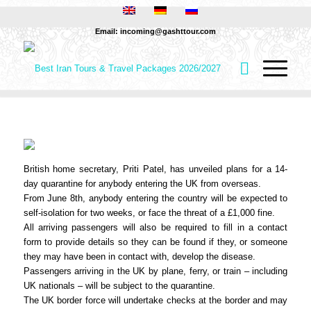
Email: incoming@gashttour.com
British home secretary, Priti Patel, has unveiled plans for a 14-
day quarantine for anybody entering the UK from overseas.
From June 8th, anybody entering the country will be expected to
self-isolation for two weeks, or face the threat of a £1,000 fine.
All arriving passengers will also be required to fill in a contact
form to provide details so they can be found if they, or someone
they may have been in contact with, develop the disease.
Passengers arriving in the UK by plane, ferry, or train – including
UK nationals – will be subject to the quarantine.
The UK border force will undertake checks at the border and may