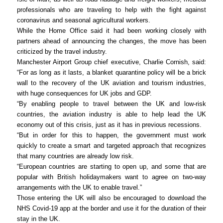
professionals who are traveling to help with the fight against
coronavirus and seasonal agricultural workers.
While the Home Office said it had been working closely with
partners ahead of announcing the changes, the move has been
criticized by the travel industry.
Manchester Airport Group chief executive, Charlie Cornish, said:
“For as long as it lasts, a blanket quarantine policy will be a brick
wall to the recovery of the UK aviation and tourism industries,
with huge consequences for UK jobs and GDP.
“By enabling people to travel between the UK and low-risk
countries, the aviation industry is able to help lead the UK
economy out of this crisis, just as it has in previous recessions.
“But in order for this to happen, the government must work
quickly to create a smart and targeted approach that recognizes
that many countries are already low risk.
“European countries are starting to open up, and some that are
popular with British holidaymakers want to agree on two-way
arrangements with the UK to enable travel.”
Those entering the UK will also be encouraged to download the
NHS Covid-19 app at the border and use it for the duration of their
stay in the UK.