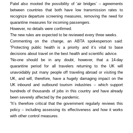
Patel also mooted the possibility of ‘air bridges’ – agreements
between countries that both have low transmission rates to
recognize departure screening measures, removing the need for
quarantine measures for incoming passengers.
However, no details were confirmed.
The new rules are expected to be reviewed every three weeks.
Commenting on the change, an ABTA spokesperson said:
“Protecting public health is a priority and it’s vital to base
decisions about travel on the best health and scientific advice.
“No-one should be in any doubt, however, that a 14-day
quarantine period for all travelers returning to the UK will
unavoidably put many people off traveling abroad or visiting the
UK, and will, therefore, have a hugely damaging impact on the
UK inbound and outbound tourism industries – which support
hundreds of thousands of jobs in this country and have already
been severely affected by the pandemic.
“It’s therefore critical that the government regularly reviews this
policy – including assessing its effectiveness and how it works
with other control measures.