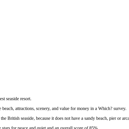
t seaside resort.
e beach, attractions, scenery, and value for money in a Which? survey.
he British seaside, because it does not have a sandy beach, pier or arc
stars for peace and quiet and an overall score of 85%.