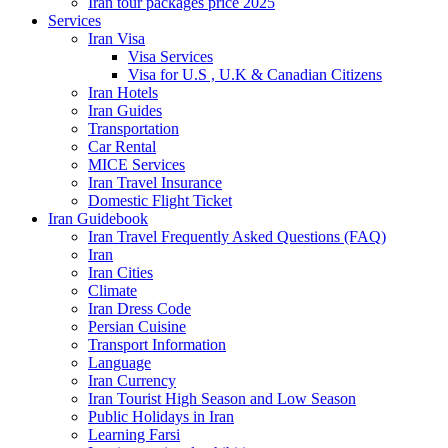
Iran tour packages price 2025
Services
Iran Visa
Visa Services
Visa for U.S , U.K & Canadian Citizens
Iran Hotels
Iran Guides
Transportation
Car Rental
MICE Services
Iran Travel Insurance
Domestic Flight Ticket
Iran Guidebook
Iran Travel Frequently Asked Questions (FAQ)
Iran
Iran Cities
Climate
Iran Dress Code
Persian Cuisine
Transport Information
Language
Iran Currency
Iran Tourist High Season and Low Season
Public Holidays in Iran
Learning Farsi