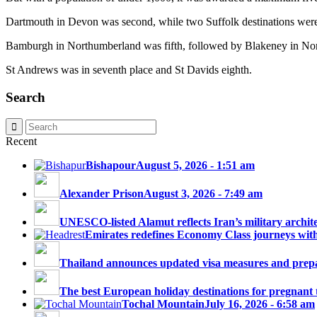
Dartmouth in Devon was second, while two Suffolk destinations were
Bamburgh in Northumberland was fifth, followed by Blakeney in Nor
St Andrews was in seventh place and St Davids eighth.
Search
Recent
Bishapour
August 5, 2026 - 1:51 am
Alexander Prison
August 3, 2026 - 7:49 am
UNESCO-listed Alamut reflects Iran’s military architec
Emirates redefines Economy Class journeys with 
Thailand announces updated visa measures and prepar
The best European holiday destinations for pregnant tr
Tochal Mountain
July 16, 2026 - 6:58 am