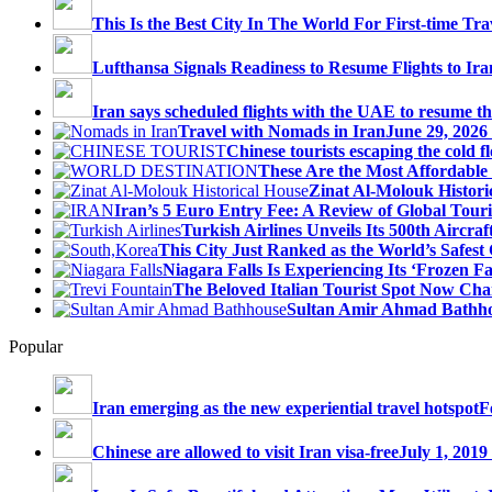
This Is the Best City In The World For First-time Trav
Lufthansa Signals Readiness to Resume Flights to Ira
Iran says scheduled flights with the UAE to resume thi
Travel with Nomads in Iran
June 29, 2026
Chinese tourists escaping the cold fl
These Are the Most Affordable 
Zinat Al-Molouk Histori
Iran’s 5 Euro Entry Fee: A Review of Global Touri
Turkish Airlines Unveils Its 500th Aircraft
This City Just Ranked as the World’s Safest C
Niagara Falls Is Experiencing Its ‘Frozen Fall
The Beloved Italian Tourist Spot Now Char
Sultan Amir Ahmad Bathh
Popular
Iran emerging as the new experiential travel hotspot
F
Chinese are allowed to visit Iran visa-free
July 1, 2019