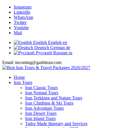
Instagram
LinkedIn
WhatsApp
Twitter
Youtube
Mail
English
English
en
Deutsch
German
de
Русский
Russian
ru
Email: incoming@gashttour.com
Home
Iran Tours
Iran Classic Tours
Iran Nomad Tours
Iran Trekking and Nature Tours
Iran Climbing & Ski Tours
Iran Adventure Tours
Iran Desert Tours
Iran Island Tours
Tailor Made Itinerary and Services