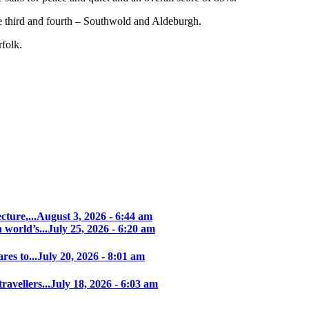
 third and fourth – Southwold and Aldeburgh.
folk.
ture,...
August 3, 2026 - 6:44 am
world’s...
July 25, 2026 - 6:20 am
es to...
July 20, 2026 - 8:01 am
avellers...
July 18, 2026 - 6:03 am