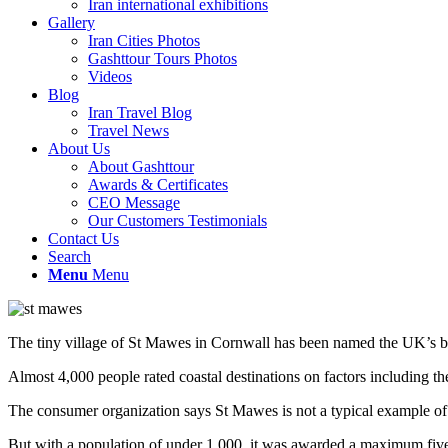
Iran international exhibitions
Gallery
Iran Cities Photos
Gashttour Tours Photos
Videos
Blog
Iran Travel Blog
Travel News
About Us
About Gashttour
Awards & Certificates
CEO Message
Our Customers Testimonials
Contact Us
Search
Menu
Menu
The tiny village of St Mawes in Cornwall has been named the UK’s bes
Almost 4,000 people rated coastal destinations on factors including th
The consumer organization says St Mawes is not a typical example of t
But with a population of under 1,000, it was awarded a maximum five 