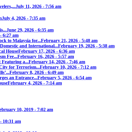
elers,...
July 11, 2026 - 7:56 am
n
July 4, 2026 - 7:35 am
s...
June 29, 2026 - 6:35 am
 - 6:27 am
ock to Malaysia for...
February 21, 2026 - 5:48 am
Domestic and International...
February 19, 2026 - 5:38 am
cal House
February 17, 2026 - 6:36 am
sm Fee...
February 16, 2026 - 5:57 am
 Featuring a...
February 14, 2026 - 7:46 am
ity for Terrorism...
February 10, 2026 - 7:12 am
s’...
February 8, 2026 - 6:49 am
ges an Entrance...
February 5, 2026 - 6:54 am
ouse
February 4, 2026 - 7:14 am
ebruary 10, 2019 - 7:02 am
 - 10:31 am