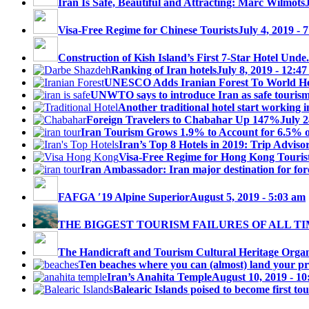
Iran Is Safe, Beautiful and Attracting: Marc Wilmots
Visa-Free Regime for Chinese Tourists
July 4, 2019 - 
Construction of Kish Island’s First 7-Star Hotel Unde.
Ranking of Iran hotels
July 8, 2019 - 12:4
UNESCO Adds Iranian Forest To World Her
UNWTO says to introduce Iran as safe tourism 
Another traditional hotel start working i
Foreign Travelers to Chabahar Up 147%
July 2
Iran Tourism Grows 1.9% to Account for 6.5% 
Iran’s Top 8 Hotels in 2019: Trip Advisor
Visa-Free Regime for Hong Kong Touris
Iran Ambassador: Iran major destination for fore
FAFGA ′19 Alpine Superior
August 5, 2019 - 5:03 am
THE BIGGEST TOURISM FAILURES OF ALL T
The Handicraft and Tourism Cultural Heritage Organi
Ten beaches where you can (almost) land your priv
Iran’s Anahita Temple
August 10, 2019 - 1
Balearic Islands poised to become first tou