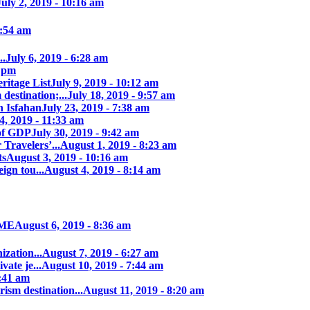
July 2, 2019 - 10:16 am
7:54 am
..
July 6, 2019 - 6:28 am
7 pm
itage List
July 9, 2019 - 10:12 am
destination;...
July 18, 2019 - 9:57 am
n Isfahan
July 23, 2019 - 7:38 am
4, 2019 - 11:33 am
of GDP
July 30, 2019 - 9:42 am
 Travelers’...
August 1, 2019 - 8:23 am
ts
August 3, 2019 - 10:16 am
ign tou...
August 4, 2019 - 8:14 am
IME
August 6, 2019 - 8:36 am
zation...
August 7, 2019 - 6:27 am
ate je...
August 10, 2019 - 7:44 am
0:41 am
rism destination...
August 11, 2019 - 8:20 am