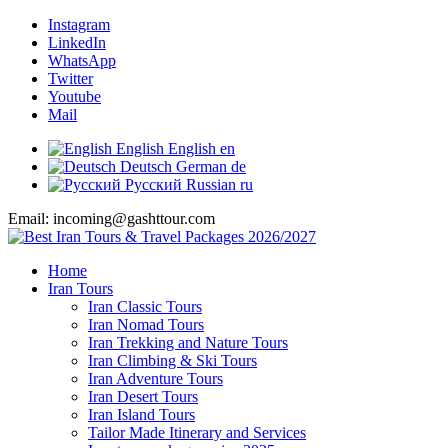
Instagram
LinkedIn
WhatsApp
Twitter
Youtube
Mail
English
English
en
Deutsch
German
de
Русский
Russian
ru
Email: incoming@gashttour.com
Home
Iran Tours
Iran Classic Tours
Iran Nomad Tours
Iran Trekking and Nature Tours
Iran Climbing & Ski Tours
Iran Adventure Tours
Iran Desert Tours
Iran Island Tours
Tailor Made Itinerary and Services