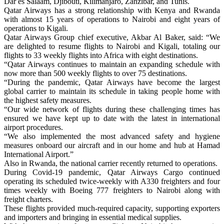
Dar es Salaam, Djibouti, Kilimanjaro, Zanzibar, and Tunis.
Qatar Airways has a strong relationship with Kenya and Rwanda
with almost 15 years of operations to Nairobi and eight years of
operations to Kigali.
Qatar Airways Group chief executive, Akbar Al Baker, said: “We
are delighted to resume flights to Nairobi and Kigali, totaling our
flights to 33 weekly flights into Africa with eight destinations.
“Qatar Airways continues to maintain an expanding schedule with
now more than 500 weekly flights to over 75 destinations.
“During the pandemic, Qatar Airways have become the largest
global carrier to maintain its schedule in taking people home with
the highest safety measures.
“Our wide network of flights during these challenging times has
ensured we have kept up to date with the latest in international
airport procedures.
“We also implemented the most advanced safety and hygiene
measures onboard our aircraft and in our home and hub at Hamad
International Airport.”
Also in Rwanda, the national carrier recently returned to operations.
During Covid-19 pandemic, Qatar Airways Cargo continued
operating its scheduled twice-weekly with A330 freighters and four
times weekly with Boeing 777 freighters to Nairobi along with
freight charters.
These flights provided much-required capacity, supporting exporters
and importers and bringing in essential medical supplies.