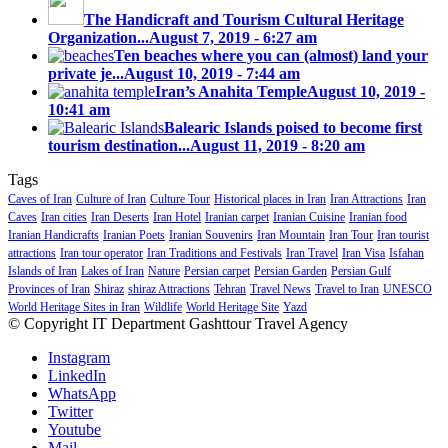
The Handicraft and Tourism Cultural Heritage
Organization...
August 7, 2019 - 6:27 am
Ten beaches where you can (almost) land your
private je...
August 10, 2019 - 7:44 am
Iran’s Anahita Temple
August 10, 2019 -
10:41 am
Balearic Islands poised to become first
tourism destination...
August 11, 2019 - 8:20 am
Tags
Caves of Iran
Culture of Iran
Culture Tour
Historical places in Iran
Iran Attractions
Iran
Caves
Iran cities
Iran Deserts
Iran Hotel
Iranian carpet
Iranian Cuisine
Iranian food
Iranian Handicrafts
Iranian Poets
Iranian Souvenirs
Iran Mountain
Iran Tour
Iran tourist
attractions
Iran tour operator
Iran Traditions and Festivals
Iran Travel
Iran Visa
Isfahan
Islands of Iran
Lakes of Iran
Nature
Persian carpet
Persian Garden
Persian Gulf
Provinces of Iran
Shiraz
shiraz Attractions
Tehran
Travel News
Travel to Iran
UNESCO
World Heritage Sites in Iran
Wildlife
World Heritage Site
Yazd
© Copyright IT Department Gashttour Travel Agency
Instagram
LinkedIn
WhatsApp
Twitter
Youtube
Mail