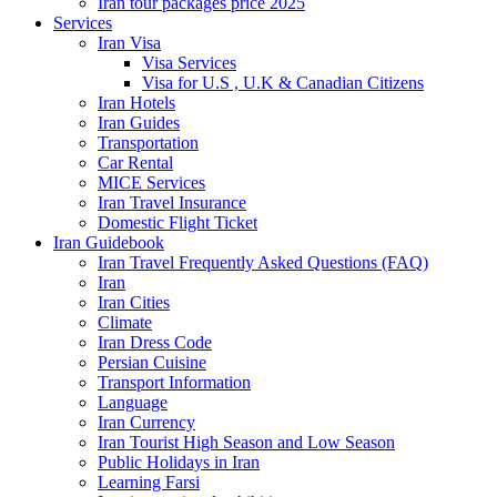
Iran tour packages price 2025
Services
Iran Visa
Visa Services
Visa for U.S , U.K & Canadian Citizens
Iran Hotels
Iran Guides
Transportation
Car Rental
MICE Services
Iran Travel Insurance
Domestic Flight Ticket
Iran Guidebook
Iran Travel Frequently Asked Questions (FAQ)
Iran
Iran Cities
Climate
Iran Dress Code
Persian Cuisine
Transport Information
Language
Iran Currency
Iran Tourist High Season and Low Season
Public Holidays in Iran
Learning Farsi