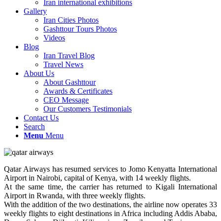
Iran international exhibitions
Gallery
Iran Cities Photos
Gashttour Tours Photos
Videos
Blog
Iran Travel Blog
Travel News
About Us
About Gashttour
Awards & Certificates
CEO Message
Our Customers Testimonials
Contact Us
Search
Menu
Menu
Qatar Airways has resumed services to Jomo Kenyatta International
Airport in Nairobi, capital of Kenya, with 14 weekly flights.
At the same time, the carrier has returned to Kigali International
Airport in Rwanda, with three weekly flights.
With the addition of the two destinations, the airline now operates 33
weekly flights to eight destinations in Africa including Addis Ababa,