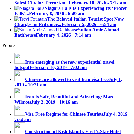
Safest City for Terrorism...
February 10, 2026 - 7:12 am
Niagara Falls Is Experiencing Its ‘Frozen
Falls’...
February 8, 2026 - 6:49 am
The Beloved Italian Tourist Spot Now
Charges an Entrance...
February 5, 2026 - 6:54 am
Sultan Amir Ahmad
Bathhouse
February 4, 2026 - 7:14 am
Popular
Iran emerging as the new experiential travel
hotspot
February 10, 2019 - 7:02 am
Chinese are allowed to visit Iran visa-free
July 1,
2019 - 10:31 am
Iran Is Safe, Beautiful and Attracting: Marc
Wilmots
July 2, 2019 - 10:16 am
Visa-Free Regime for Chinese Tourists
July 4, 2019 -
7:54 am
Construction of Kish Island’s First 7-Star Hotel