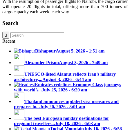
With the resumption of passenger flights to Nairobi, the cargo carrier
will operate 20 flights in total, offering more than 700 tonnes of
cargo capacity each week, each way.
Search
Recent
Bishapour
August 5, 2026 - 1:51 am
Alexander Prison
August 3, 2026 - 7:49 am
UNESCO-listed Alamut reflects Iran’s military
architecture,...
August 3, 2026 - 6:44 am
Emirates redefines Economy Class journeys
with world’s...
July 25, 2026 - 6:20 am
Thailand announces updated visa measures and
prepares to...
July 20, 2026 - 8:01 am
The best European holiday destinations for
pregnant travellers...
July 18, 2026 - 6:03 am
Tochal Mountain
July 16, 2026 - 6:58