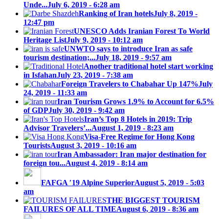
Unde...
July 6, 2019 - 6:28 am
Ranking of Iran hotels
July 8, 2019 -
12:47 pm
UNESCO Adds Iranian Forest To World
Heritage List
July 9, 2019 - 10:12 am
UNWTO says to introduce Iran as safe
tourism destination;...
July 18, 2019 - 9:57 am
Another traditional hotel start working
in Isfahan
July 23, 2019 - 7:38 am
Foreign Travelers to Chabahar Up 147%
July
24, 2019 - 11:33 am
Iran Tourism Grows 1.9% to Account for 6.5%
of GDP
July 30, 2019 - 9:42 am
Iran’s Top 8 Hotels in 2019: Trip
Advisor Travelers’...
August 1, 2019 - 8:23 am
Visa-Free Regime for Hong Kong
Tourists
August 3, 2019 - 10:16 am
Iran Ambassador: Iran major destination for
foreign tou...
August 4, 2019 - 8:14 am
FAFGA ′19 Alpine Superior
August 5, 2019 - 5:03
am
THE BIGGEST TOURISM
FAILURES OF ALL TIME
August 6, 2019 - 8:36 am