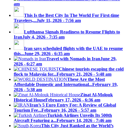
am
This Is the Best City In The World For First-time
Travelers,...
July 11, 2026 - 7:56 am
Lufthansa Signals Readiness to Resume Flights to
Iran
July 4, 2026 - 7:35 am
Iran says scheduled flights with the UAE to resume
this...
June 29, 2026 - 6:35 am
Travel with Nomads in Iran
June 29,
2026 - 6:27 am
Chinese tourists escaping the cold
flock to Malaysia for...
February 21, 2026 - 5:48 am
These Are the Most
Affordable Domestic and International...
February 19,
2026 - 5:38 am
Zinat Al-Molouk
Historical House
February 17, 2026 - 6:36 am
Iran’s 5 Euro Entry Fee: A Review of Global
Tourism Fee...
February 16, 2026 - 5:57 am
Turkish Airlines Unveils Its 500th
Aircraft Featuring a...
February 14, 2026 - 7:46 am
This City Just Ranked as the World’s