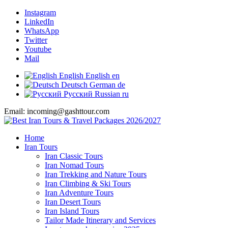
Instagram
LinkedIn
WhatsApp
Twitter
Youtube
Mail
English
English
en
Deutsch
German
de
Русский
Russian
ru
Email: incoming@gashttour.com
Home
Iran Tours
Iran Classic Tours
Iran Nomad Tours
Iran Trekking and Nature Tours
Iran Climbing & Ski Tours
Iran Adventure Tours
Iran Desert Tours
Iran Island Tours
Tailor Made Itinerary and Services