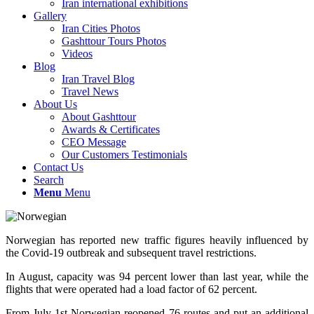
Iran international exhibitions
Gallery
Iran Cities Photos
Gashttour Tours Photos
Videos
Blog
Iran Travel Blog
Travel News
About Us
About Gashttour
Awards & Certificates
CEO Message
Our Customers Testimonials
Contact Us
Search
Menu
Menu
Norwegian has reported new traffic figures heavily influenced by
the Covid-19 outbreak and subsequent travel restrictions.
In August, capacity was 94 percent lower than last year, while the
flights that were operated had a load factor of 62 percent.
From July 1st Norwegian reopened 76 routes and put an additional