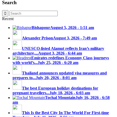
Search
Recent
Bishapour
August 5, 2026 - 1:51 am
Alexander Prison
August 3, 2026 - 7:49 am
UNESCO-listed Alamut reflects Iran’s military
architecture,...
August 3, 2026 - 6:44 am
Emirates redefines Economy Class journeys
with world’s...
July 25, 2026 - 6:20 am
Thailand announces updated visa measures and
prepares to...
July 20, 2026 - 8:01 am
The best European holiday destinations for
pregnant travellers...
July 18, 2026 - 6:03 am
Tochal Mountain
July 16, 2026 - 6:58
am
This Is the Best City In The World For First-time