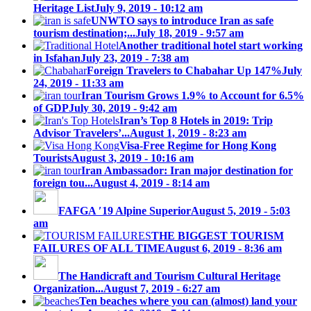
Heritage List
July 9, 2019 - 10:12 am
UNWTO says to introduce Iran as safe
tourism destination;...
July 18, 2019 - 9:57 am
Another traditional hotel start working
in Isfahan
July 23, 2019 - 7:38 am
Foreign Travelers to Chabahar Up 147%
July
24, 2019 - 11:33 am
Iran Tourism Grows 1.9% to Account for 6.5%
of GDP
July 30, 2019 - 9:42 am
Iran’s Top 8 Hotels in 2019: Trip
Advisor Travelers’...
August 1, 2019 - 8:23 am
Visa-Free Regime for Hong Kong
Tourists
August 3, 2019 - 10:16 am
Iran Ambassador: Iran major destination for
foreign tou...
August 4, 2019 - 8:14 am
FAFGA ′19 Alpine Superior
August 5, 2019 - 5:03
am
THE BIGGEST TOURISM
FAILURES OF ALL TIME
August 6, 2019 - 8:36 am
The Handicraft and Tourism Cultural Heritage
Organization...
August 7, 2019 - 6:27 am
Ten beaches where you can (almost) land your