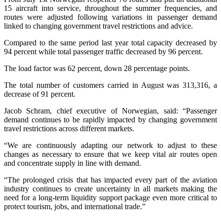
15 aircraft into service, throughout the summer frequencies, and
routes were adjusted following variations in passenger demand
linked to changing government travel restrictions and advice.
Compared to the same period last year total capacity decreased by
94 percent while total passenger traffic decreased by 96 percent.
The load factor was 62 percent, down 28 percentage points.
The total number of customers carried in August was 313,316, a
decrease of 91 percent.
Jacob Schram, chief executive of Norwegian, said: “Passenger
demand continues to be rapidly impacted by changing government
travel restrictions across different markets.
“We are continuously adapting our network to adjust to these
changes as necessary to ensure that we keep vital air routes open
and concentrate supply in line with demand.
“The prolonged crisis that has impacted every part of the aviation
industry continues to create uncertainty in all markets making the
need for a long-term liquidity support package even more critical to
protect tourism, jobs, and international trade.”