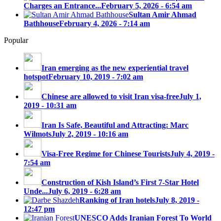
Charges an Entrance...
February 5, 2026 - 6:54 am
Sultan Amir Ahmad
Bathhouse
February 4, 2026 - 7:14 am
Popular
Iran emerging as the new experiential travel
hotspot
February 10, 2019 - 7:02 am
Chinese are allowed to visit Iran visa-free
July 1,
2019 - 10:31 am
Iran Is Safe, Beautiful and Attracting: Marc
Wilmots
July 2, 2019 - 10:16 am
Visa-Free Regime for Chinese Tourists
July 4, 2019 -
7:54 am
Construction of Kish Island’s First 7-Star Hotel
Unde...
July 6, 2019 - 6:28 am
Ranking of Iran hotels
July 8, 2019 -
12:47 pm
UNESCO Adds Iranian Forest To World