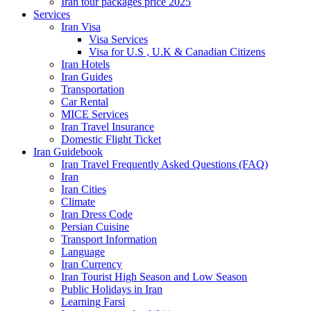
Iran tour packages price 2025
Services
Iran Visa
Visa Services
Visa for U.S , U.K & Canadian Citizens
Iran Hotels
Iran Guides
Transportation
Car Rental
MICE Services
Iran Travel Insurance
Domestic Flight Ticket
Iran Guidebook
Iran Travel Frequently Asked Questions (FAQ)
Iran
Iran Cities
Climate
Iran Dress Code
Persian Cuisine
Transport Information
Language
Iran Currency
Iran Tourist High Season and Low Season
Public Holidays in Iran
Learning Farsi