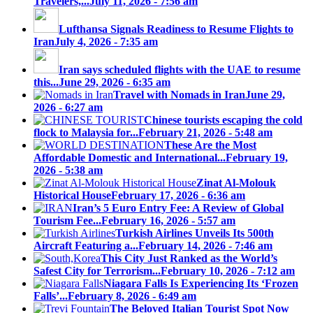
Travelers,...
July 11, 2026 - 7:56 am
Lufthansa Signals Readiness to Resume Flights to
Iran
July 4, 2026 - 7:35 am
Iran says scheduled flights with the UAE to resume
this...
June 29, 2026 - 6:35 am
Travel with Nomads in Iran
June 29,
2026 - 6:27 am
Chinese tourists escaping the cold
flock to Malaysia for...
February 21, 2026 - 5:48 am
These Are the Most
Affordable Domestic and International...
February 19,
2026 - 5:38 am
Zinat Al-Molouk
Historical House
February 17, 2026 - 6:36 am
Iran’s 5 Euro Entry Fee: A Review of Global
Tourism Fee...
February 16, 2026 - 5:57 am
Turkish Airlines Unveils Its 500th
Aircraft Featuring a...
February 14, 2026 - 7:46 am
This City Just Ranked as the World’s
Safest City for Terrorism...
February 10, 2026 - 7:12 am
Niagara Falls Is Experiencing Its ‘Frozen
Falls’...
February 8, 2026 - 6:49 am
The Beloved Italian Tourist Spot Now