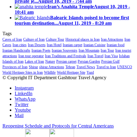
private je...
August 10, 2019 - 7:44 am
Iran’s Anahita Temple
August 10, 2019 -
10:41 am
Balearic Islands poised to become first
tourism destination...
August 11, 2019 - 8:20 am
Tags
Caves of Iran
Culture of Iran
Culture Tour
Historical places in Iran
Iran Attractions
Iran
Caves
Iran cities
Iran Deserts
Iran Hotel
Iranian carpet
Iranian Cuisine
Iranian food
Iranian Handicrafts
Iranian Poets
Iranian Souvenirs
Iran Mountain
Iran Tour
Iran tourist
attractions
Iran tour operator
Iran Traditions and Festivals
Iran Travel
Iran Visa
Isfahan
Islands of Iran
Lakes of Iran
Nature
Persian carpet
Persian Garden
Persian Gulf
Provinces of Iran
Shiraz
shiraz Attractions
Tehran
Travel News
Travel to Iran
UNESCO
World Heritage Sites in Iran
Wildlife
World Heritage Site
Yazd
© Copyright IT Department Gashttour Travel Agency
Instagram
LinkedIn
WhatsApp
Twitter
Youtube
Mail
Reopening Schedule and Protocols for Central Americans