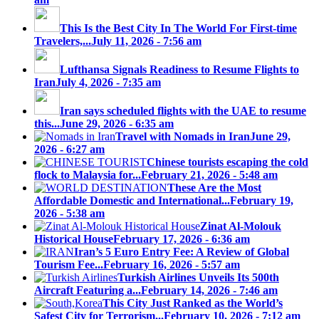
This Is the Best City In The World For First-time
Travelers,...
July 11, 2026 - 7:56 am
Lufthansa Signals Readiness to Resume Flights to
Iran
July 4, 2026 - 7:35 am
Iran says scheduled flights with the UAE to resume
this...
June 29, 2026 - 6:35 am
Travel with Nomads in Iran
June 29,
2026 - 6:27 am
Chinese tourists escaping the cold
flock to Malaysia for...
February 21, 2026 - 5:48 am
These Are the Most
Affordable Domestic and International...
February 19,
2026 - 5:38 am
Zinat Al-Molouk
Historical House
February 17, 2026 - 6:36 am
Iran’s 5 Euro Entry Fee: A Review of Global
Tourism Fee...
February 16, 2026 - 5:57 am
Turkish Airlines Unveils Its 500th
Aircraft Featuring a...
February 14, 2026 - 7:46 am
This City Just Ranked as the World’s
Safest City for Terrorism...
February 10, 2026 - 7:12 am