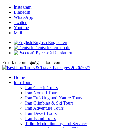
Instagram
LinkedIn
WhatsApp
Twitter
Youtube
Mail
English
English
en
Deutsch
German
de
Русский
Russian
ru
Email: incoming@gashttour.com
Home
Iran Tours
Iran Classic Tours
Iran Nomad Tours
Iran Trekking and Nature Tours
Iran Climbing & Ski Tours
Iran Adventure Tours
Iran Desert Tours
Iran Island Tours
Tailor Made Itinerary and Services