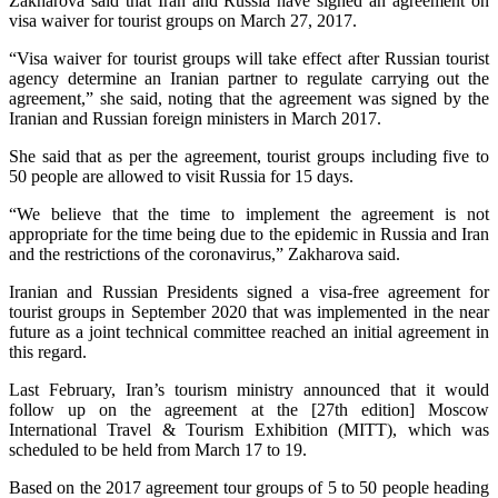
Zakharova said that Iran and Russia have signed an agreement on
visa waiver for tourist groups on March 27, 2017.
“Visa waiver for tourist groups will take effect after Russian tourist
agency determine an Iranian partner to regulate carrying out the
agreement,” she said, noting that the agreement was signed by the
Iranian and Russian foreign ministers in March 2017.
She said that as per the agreement, tourist groups including five to
50 people are allowed to visit Russia for 15 days.
“We believe that the time to implement the agreement is not
appropriate for the time being due to the epidemic in Russia and Iran
and the restrictions of the coronavirus,” Zakharova said.
Iranian and Russian Presidents signed a visa-free agreement for
tourist groups in September 2020 that was implemented in the near
future as a joint technical committee reached an initial agreement in
this regard.
Last February, Iran’s tourism ministry announced that it would
follow up on the agreement at the [27th edition] Moscow
International Travel & Tourism Exhibition (MITT), which was
scheduled to be held from March 17 to 19.
Based on the 2017 agreement tour groups of 5 to 50 people heading