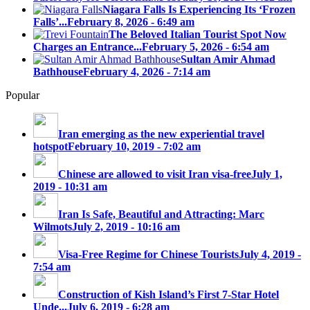
Niagara Falls Is Experiencing Its ‘Frozen
Falls’...
February 8, 2026 - 6:49 am
The Beloved Italian Tourist Spot Now
Charges an Entrance...
February 5, 2026 - 6:54 am
Sultan Amir Ahmad
Bathhouse
February 4, 2026 - 7:14 am
Popular
Iran emerging as the new experiential travel
hotspot
February 10, 2019 - 7:02 am
Chinese are allowed to visit Iran visa-free
July 1,
2019 - 10:31 am
Iran Is Safe, Beautiful and Attracting: Marc
Wilmots
July 2, 2019 - 10:16 am
Visa-Free Regime for Chinese Tourists
July 4, 2019 -
7:54 am
Construction of Kish Island’s First 7-Star Hotel
Unde...
July 6, 2019 - 6:28 am