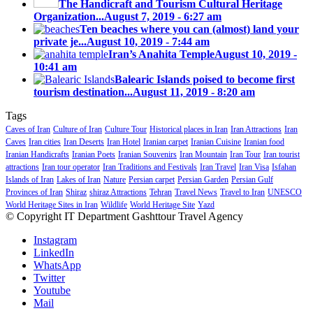
The Handicraft and Tourism Cultural Heritage
Organization...
August 7, 2019 - 6:27 am
Ten beaches where you can (almost) land your
private je...
August 10, 2019 - 7:44 am
Iran’s Anahita Temple
August 10, 2019 -
10:41 am
Balearic Islands poised to become first
tourism destination...
August 11, 2019 - 8:20 am
Tags
Caves of Iran
Culture of Iran
Culture Tour
Historical places in Iran
Iran Attractions
Iran
Caves
Iran cities
Iran Deserts
Iran Hotel
Iranian carpet
Iranian Cuisine
Iranian food
Iranian Handicrafts
Iranian Poets
Iranian Souvenirs
Iran Mountain
Iran Tour
Iran tourist
attractions
Iran tour operator
Iran Traditions and Festivals
Iran Travel
Iran Visa
Isfahan
Islands of Iran
Lakes of Iran
Nature
Persian carpet
Persian Garden
Persian Gulf
Provinces of Iran
Shiraz
shiraz Attractions
Tehran
Travel News
Travel to Iran
UNESCO
World Heritage Sites in Iran
Wildlife
World Heritage Site
Yazd
© Copyright IT Department Gashttour Travel Agency
Instagram
LinkedIn
WhatsApp
Twitter
Youtube
Mail