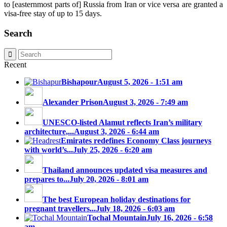
to [easternmost parts of] Russia from Iran or vice versa are granted a
visa-free stay of up to 15 days.
Search
Recent
Bishapour
August 5, 2026 - 1:51 am
Alexander Prison
August 3, 2026 - 7:49 am
UNESCO-listed Alamut reflects Iran’s military
architecture,...
August 3, 2026 - 6:44 am
Emirates redefines Economy Class journeys
with world’s...
July 25, 2026 - 6:20 am
Thailand announces updated visa measures and
prepares to...
July 20, 2026 - 8:01 am
The best European holiday destinations for
pregnant travellers...
July 18, 2026 - 6:03 am
Tochal Mountain
July 16, 2026 - 6:58
am