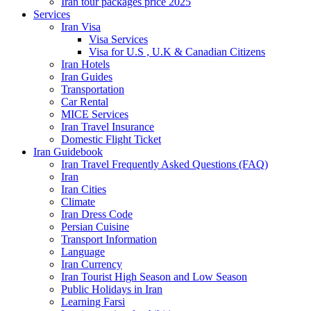
Iran tour packages price 2025
Services
Iran Visa
Visa Services
Visa for U.S , U.K & Canadian Citizens
Iran Hotels
Iran Guides
Transportation
Car Rental
MICE Services
Iran Travel Insurance
Domestic Flight Ticket
Iran Guidebook
Iran Travel Frequently Asked Questions (FAQ)
Iran
Iran Cities
Climate
Iran Dress Code
Persian Cuisine
Transport Information
Language
Iran Currency
Iran Tourist High Season and Low Season
Public Holidays in Iran
Learning Farsi