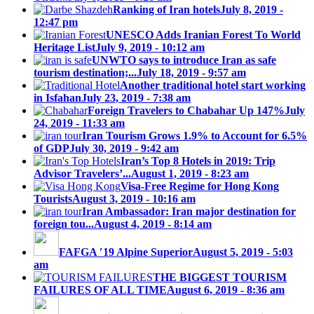
Ranking of Iran hotels
July 8, 2019 -
12:47 pm
UNESCO Adds Iranian Forest To World
Heritage List
July 9, 2019 - 10:12 am
UNWTO says to introduce Iran as safe
tourism destination;...
July 18, 2019 - 9:57 am
Another traditional hotel start working
in Isfahan
July 23, 2019 - 7:38 am
Foreign Travelers to Chabahar Up 147%
July
24, 2019 - 11:33 am
Iran Tourism Grows 1.9% to Account for 6.5%
of GDP
July 30, 2019 - 9:42 am
Iran’s Top 8 Hotels in 2019: Trip
Advisor Travelers’...
August 1, 2019 - 8:23 am
Visa-Free Regime for Hong Kong
Tourists
August 3, 2019 - 10:16 am
Iran Ambassador: Iran major destination for
foreign tou...
August 4, 2019 - 8:14 am
FAFGA ′19 Alpine Superior
August 5, 2019 - 5:03
am
THE BIGGEST TOURISM
FAILURES OF ALL TIME
August 6, 2019 - 8:36 am