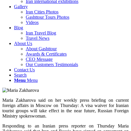
Iran international exhibitions
Gallery
Iran Cities Photos
Gashttour Tours Photos
Videos
Blog
Iran Travel Blog
Travel News
About Us
About Gashttour
Awards & Certificates
CEO Message
Our Customers Testimonials
Contact Us
Search
Menu
Menu
Maria Zakharova said on her weekly press briefing on current
foreign affairs in Moscow on Thursday: A visa waiver for Iranian
tourist groups will take effect in the near future, Russian Foreign
Ministry spokeswoman.
Responding to an Iranian press reporter on Thursday Maria