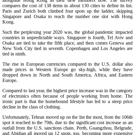
alongside Hong Kong as their new members now. The survey
compares the cost of 138 items in about 130 cities to define its list.
Paris and Zurich both climbed four spots up the ladder, skipping
Singapore and Osaka to reach the number one slot with Hong
Kong.
Such the perplexing year 2020 was, the global pandemic impacted
countries in unpredictable ways. Singapore is fourth, Tel Aviv and
Osaka are tied to take the fifth place, and then comes Geneva and
New York City tied in seventh. Copenhagen and Los Angeles are
tied in ninth.
The rise in European currencies compared to the U.S. dollar also
made prices in Western Europe go sky-high, while they have
dropped down in North and South America, Africa, and Eastern
Europe.
Compared to last year, the highest price increase was in the category
of electronics often because of people working from home. The
ironic part is that the homebound lifestyle has led to a steep price
decline in the class of clothing.
Unfortunately, Tehran moved up on the list the most, from the 106th
spot it reached to the 79th, due to the significant cost increase as an
outfall from the U.S. sanctions chain. Perth, Guangzhou, Belgrade,
and Abidjan all moved up 12 spots, too, becoming more expensive