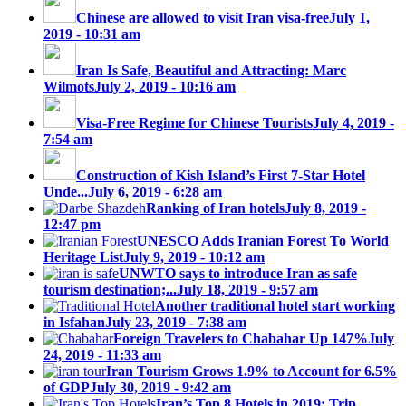
Chinese are allowed to visit Iran visa-free
July 1,
2019 - 10:31 am
Iran Is Safe, Beautiful and Attracting: Marc
Wilmots
July 2, 2019 - 10:16 am
Visa-Free Regime for Chinese Tourists
July 4, 2019 -
7:54 am
Construction of Kish Island’s First 7-Star Hotel
Unde...
July 6, 2019 - 6:28 am
Ranking of Iran hotels
July 8, 2019 -
12:47 pm
UNESCO Adds Iranian Forest To World
Heritage List
July 9, 2019 - 10:12 am
UNWTO says to introduce Iran as safe
tourism destination;...
July 18, 2019 - 9:57 am
Another traditional hotel start working
in Isfahan
July 23, 2019 - 7:38 am
Foreign Travelers to Chabahar Up 147%
July
24, 2019 - 11:33 am
Iran Tourism Grows 1.9% to Account for 6.5%
of GDP
July 30, 2019 - 9:42 am
Iran’s Top 8 Hotels in 2019: Trip