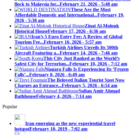
flock to Malaysia for...
February 21, 2026 - 5:48 am
These Are the Most
Affordable Domestic and International...
February 19,
2026 - 5:38 am
Zinat Al-Molouk
Historical House
February 17, 2026 - 6:36 am
Iran’s 5 Euro Entry Fee: A Review of Global
Tourism Fee...
February 16, 2026 - 5:57 am
Turkish Airlines Unveils Its 500th
Aircraft Featuring a...
February 14, 2026 - 7:46 am
This City Just Ranked as the World’s
Safest City for Terrorism...
February 10, 2026 - 7:12 am
Niagara Falls Is Experiencing Its ‘Frozen
Falls’...
February 8, 2026 - 6:49 am
The Beloved Italian Tourist Spot Now
Charges an Entrance...
February 5, 2026 - 6:54 am
Sultan Amir Ahmad
Bathhouse
February 4, 2026 - 7:14 am
Popular
Iran emerging as the new experiential travel
hotspot
February 10, 2019 - 7:02 am