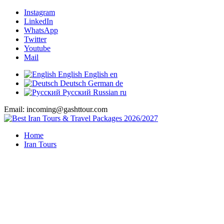
Instagram
LinkedIn
WhatsApp
Twitter
Youtube
Mail
English
English
en
Deutsch
German
de
Русский
Russian
ru
Email: incoming@gashttour.com
Home
Iran Tours