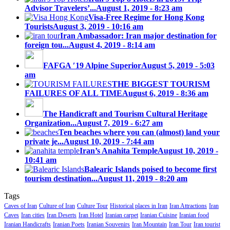
Advisor Travelers’...
August 1, 2019 - 8:23 am
Visa-Free Regime for Hong Kong
Tourists
August 3, 2019 - 10:16 am
Iran Ambassador: Iran major destination for
foreign tou...
August 4, 2019 - 8:14 am
FAFGA ′19 Alpine Superior
August 5, 2019 - 5:03
am
THE BIGGEST TOURISM
FAILURES OF ALL TIME
August 6, 2019 - 8:36 am
The Handicraft and Tourism Cultural Heritage
Organization...
August 7, 2019 - 6:27 am
Ten beaches where you can (almost) land your
private je...
August 10, 2019 - 7:44 am
Iran’s Anahita Temple
August 10, 2019 -
10:41 am
Balearic Islands poised to become first
tourism destination...
August 11, 2019 - 8:20 am
Tags
Caves of Iran
Culture of Iran
Culture Tour
Historical places in Iran
Iran Attractions
Iran
Caves
Iran cities
Iran Deserts
Iran Hotel
Iranian carpet
Iranian Cuisine
Iranian food
Iranian Handicrafts
Iranian Poets
Iranian Souvenirs
Iran Mountain
Iran Tour
Iran tourist