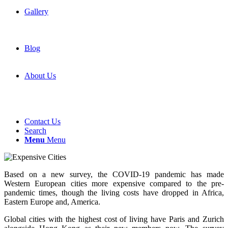
Gallery
Blog
About Us
Contact Us
Search
Menu
Menu
Based on a new survey, the COVID-19 pandemic has made
Western European cities more expensive compared to the pre-
pandemic times, though the living costs have dropped in Africa,
Eastern Europe and, America.
Global cities with the highest cost of living have Paris and Zurich