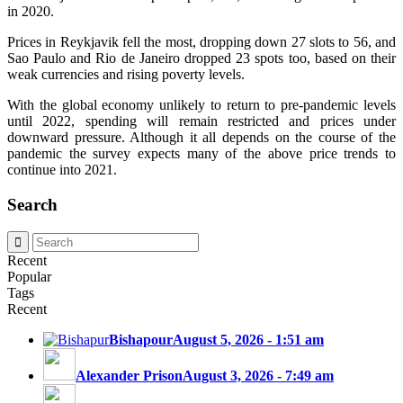
in 2020.
Prices in Reykjavik fell the most, dropping down 27 slots to 56, and
Sao Paulo and Rio de Janeiro dropped 23 spots too, based on their
weak currencies and rising poverty levels.
With the global economy unlikely to return to pre-pandemic levels
until 2022, spending will remain restricted and prices under
downward pressure. Although it all depends on the course of the
pandemic the survey expects many of the above price trends to
continue into 2021.
Search
Recent
Popular
Tags
Recent
Bishapour
August 5, 2026 - 1:51 am
Alexander Prison
August 3, 2026 - 7:49 am