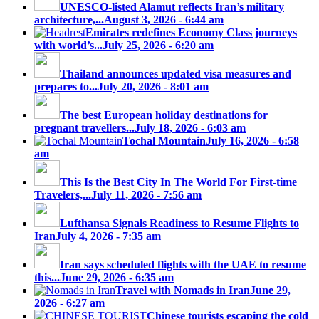
UNESCO-listed Alamut reflects Iran’s military
architecture,...
August 3, 2026 - 6:44 am
Emirates redefines Economy Class journeys
with world’s...
July 25, 2026 - 6:20 am
Thailand announces updated visa measures and
prepares to...
July 20, 2026 - 8:01 am
The best European holiday destinations for
pregnant travellers...
July 18, 2026 - 6:03 am
Tochal Mountain
July 16, 2026 - 6:58
am
This Is the Best City In The World For First-time
Travelers,...
July 11, 2026 - 7:56 am
Lufthansa Signals Readiness to Resume Flights to
Iran
July 4, 2026 - 7:35 am
Iran says scheduled flights with the UAE to resume
this...
June 29, 2026 - 6:35 am
Travel with Nomads in Iran
June 29,
2026 - 6:27 am
Chinese tourists escaping the cold