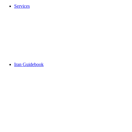
Services
Iran Guidebook