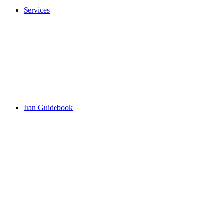
Services
Iran Guidebook