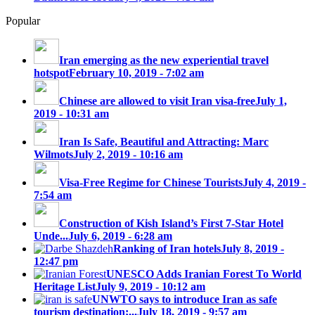
Popular
Iran emerging as the new experiential travel
hotspot
February 10, 2019 - 7:02 am
Chinese are allowed to visit Iran visa-free
July 1,
2019 - 10:31 am
Iran Is Safe, Beautiful and Attracting: Marc
Wilmots
July 2, 2019 - 10:16 am
Visa-Free Regime for Chinese Tourists
July 4, 2019 -
7:54 am
Construction of Kish Island’s First 7-Star Hotel
Unde...
July 6, 2019 - 6:28 am
Ranking of Iran hotels
July 8, 2019 -
12:47 pm
UNESCO Adds Iranian Forest To World
Heritage List
July 9, 2019 - 10:12 am
UNWTO says to introduce Iran as safe
tourism destination;...
July 18, 2019 - 9:57 am