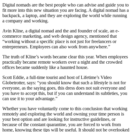
Digital nomads are the best people who can advise and guide you to
fit more into this new situation you are facing. A digital nomad has a
backpack, a laptop, and they are exploring the world while running
a company and working.
Avin Kline, a digital nomad and the and founder of scale, an e-
commerce marketing, and web design agency, mentioned that
“working without a specific place is not just for freelancers or
entrepreneurs. Employees can also work from anywhere.”
The truth of Kline’s words became clear this year. When employees
practically became remote workers over a night and the crowded
offices became suddenly like a haunted house.
Scott Eddie, a full-time tourist and host of Lifetime’s Video
Globetrotter, says: “you should know that such a lifestyle is not for
everyone, as the saying goes, this dress does not suit everyone and
you have to accept this, but if you can understand its subtleties, you
can use it to your advantage.”
Whether you have voluntarily come to this conclusion that working
remotely and exploring the world and owning your time person is
your best option and are looking for instructive guidelines, or
because of the constant quarantine, you are forced to work from
home, knowing these tips will be useful. It should not be overlooked