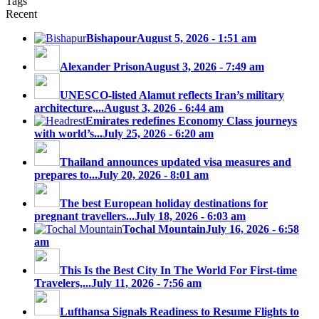
Tags
Recent
Bishapour
August 5, 2026 - 1:51 am
Alexander Prison
August 3, 2026 - 7:49 am
UNESCO-listed Alamut reflects Iran’s military
architecture,...
August 3, 2026 - 6:44 am
Emirates redefines Economy Class journeys
with world’s...
July 25, 2026 - 6:20 am
Thailand announces updated visa measures and
prepares to...
July 20, 2026 - 8:01 am
The best European holiday destinations for
pregnant travellers...
July 18, 2026 - 6:03 am
Tochal Mountain
July 16, 2026 - 6:58
am
This Is the Best City In The World For First-time
Travelers,...
July 11, 2026 - 7:56 am
Lufthansa Signals Readiness to Resume Flights to