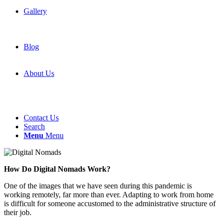
Gallery
Blog
About Us
Contact Us
Search
Menu
Menu
How Do Digital Nomads Work?
One of the images that we have seen during this pandemic is
working remotely, far more than ever. Adapting to work from home
is difficult for someone accustomed to the administrative structure of
their job.