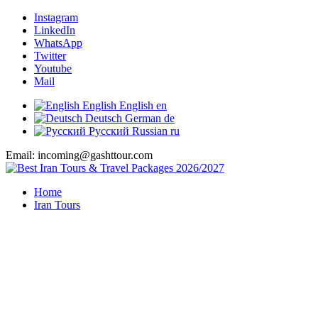
Instagram
LinkedIn
WhatsApp
Twitter
Youtube
Mail
English
English
en
Deutsch
German
de
Русский
Russian
ru
Email: incoming@gashttour.com
Home
Iran Tours