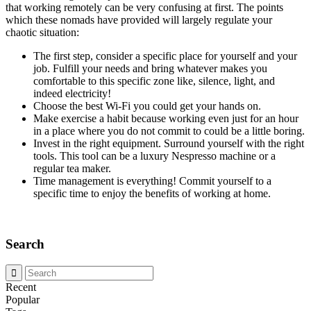
that working remotely can be very confusing at first. The points
which these nomads have provided will largely regulate your
chaotic situation:
The first step, consider a specific place for yourself and your
job. Fulfill your needs and bring whatever makes you
comfortable to this specific zone like, silence, light, and
indeed electricity!
Choose the best Wi-Fi you could get your hands on.
Make exercise a habit because working even just for an hour
in a place where you do not commit to could be a little boring.
Invest in the right equipment. Surround yourself with the right
tools. This tool can be a luxury Nespresso machine or a
regular tea maker.
Time management is everything! Commit yourself to a
specific time to enjoy the benefits of working at home.
Search
Recent
Popular