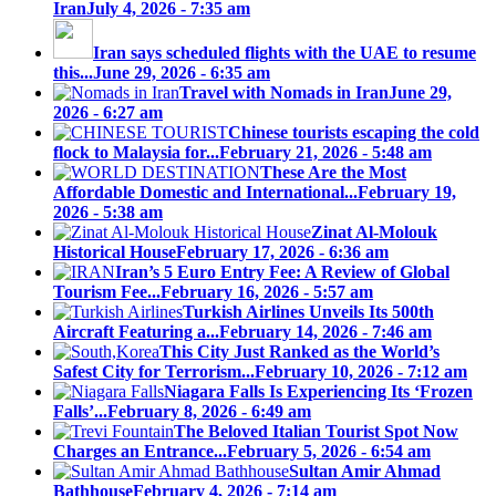
Iran
July 4, 2026 - 7:35 am
Iran says scheduled flights with the UAE to resume
this...
June 29, 2026 - 6:35 am
Travel with Nomads in Iran
June 29,
2026 - 6:27 am
Chinese tourists escaping the cold
flock to Malaysia for...
February 21, 2026 - 5:48 am
These Are the Most
Affordable Domestic and International...
February 19,
2026 - 5:38 am
Zinat Al-Molouk
Historical House
February 17, 2026 - 6:36 am
Iran’s 5 Euro Entry Fee: A Review of Global
Tourism Fee...
February 16, 2026 - 5:57 am
Turkish Airlines Unveils Its 500th
Aircraft Featuring a...
February 14, 2026 - 7:46 am
This City Just Ranked as the World’s
Safest City for Terrorism...
February 10, 2026 - 7:12 am
Niagara Falls Is Experiencing Its ‘Frozen
Falls’...
February 8, 2026 - 6:49 am
The Beloved Italian Tourist Spot Now
Charges an Entrance...
February 5, 2026 - 6:54 am
Sultan Amir Ahmad
Bathhouse
February 4, 2026 - 7:14 am