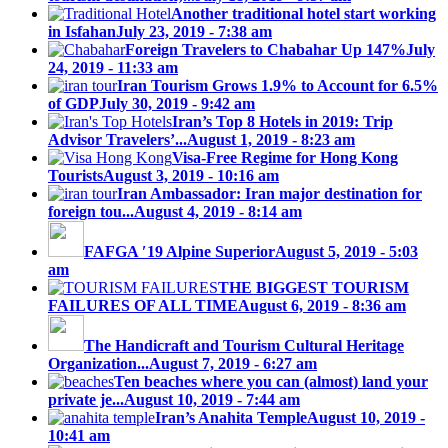
Another traditional hotel start working
in Isfahan
July 23, 2019 - 7:38 am
Foreign Travelers to Chabahar Up 147%
July
24, 2019 - 11:33 am
Iran Tourism Grows 1.9% to Account for 6.5%
of GDP
July 30, 2019 - 9:42 am
Iran’s Top 8 Hotels in 2019: Trip
Advisor Travelers’...
August 1, 2019 - 8:23 am
Visa-Free Regime for Hong Kong
Tourists
August 3, 2019 - 10:16 am
Iran Ambassador: Iran major destination for
foreign tou...
August 4, 2019 - 8:14 am
FAFGA ′19 Alpine Superior
August 5, 2019 - 5:03
am
THE BIGGEST TOURISM
FAILURES OF ALL TIME
August 6, 2019 - 8:36 am
The Handicraft and Tourism Cultural Heritage
Organization...
August 7, 2019 - 6:27 am
Ten beaches where you can (almost) land your
private je...
August 10, 2019 - 7:44 am
Iran’s Anahita Temple
August 10, 2019 -
10:41 am