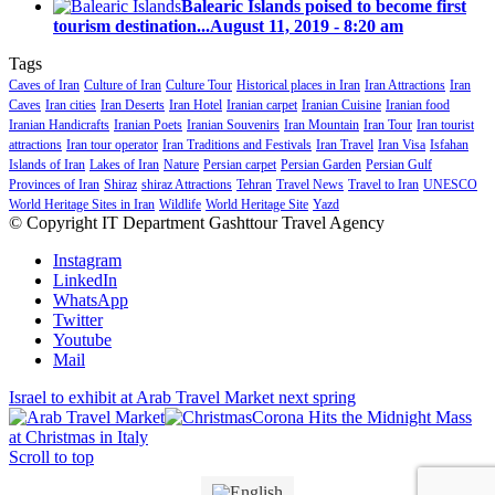
Balearic Islands poised to become first
tourism destination...
August 11, 2019 - 8:20 am
Tags
Caves of Iran
Culture of Iran
Culture Tour
Historical places in Iran
Iran Attractions
Iran
Caves
Iran cities
Iran Deserts
Iran Hotel
Iranian carpet
Iranian Cuisine
Iranian food
Iranian Handicrafts
Iranian Poets
Iranian Souvenirs
Iran Mountain
Iran Tour
Iran tourist
attractions
Iran tour operator
Iran Traditions and Festivals
Iran Travel
Iran Visa
Isfahan
Islands of Iran
Lakes of Iran
Nature
Persian carpet
Persian Garden
Persian Gulf
Provinces of Iran
Shiraz
shiraz Attractions
Tehran
Travel News
Travel to Iran
UNESCO
World Heritage Sites in Iran
Wildlife
World Heritage Site
Yazd
© Copyright IT Department Gashttour Travel Agency
Instagram
LinkedIn
WhatsApp
Twitter
Youtube
Mail
Israel to exhibit at Arab Travel Market next spring
Corona Hits the Midnight Mass
at Christmas in Italy
Scroll to top