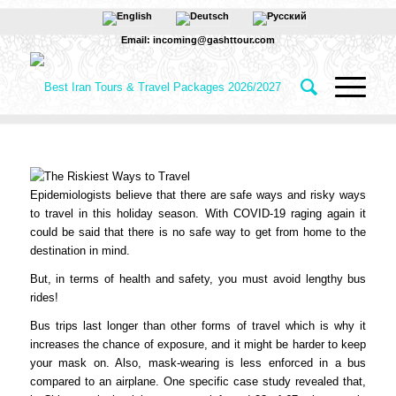
Email: incoming@gashttour.com
Epidemiologists believe that there are safe ways and risky ways
to travel in this holiday season. With COVID-19 raging again it
could be said that there is no safe way to get from home to the
destination in mind.
But, in terms of health and safety, you must avoid lengthy bus
rides!
Bus trips last longer than other forms of travel which is why it
increases the chance of exposure, and it might be harder to keep
your mask on. Also, mask-wearing is less enforced in a bus
compared to an airplane. One specific case study revealed that,