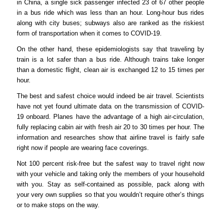
in China, a single sick passenger infected 23 of 67 other people
in a bus ride which was less than an hour. Long-hour bus rides
along with city buses; subways also are ranked as the riskiest
form of transportation when it comes to COVID-19.
On the other hand, these epidemiologists say that traveling by
train is a lot safer than a bus ride. Although trains take longer
than a domestic flight, clean air is exchanged 12 to 15 times per
hour.
The best and safest choice would indeed be air travel. Scientists
have not yet found ultimate data on the transmission of COVID-
19 onboard. Planes have the advantage of a high air-circulation,
fully replacing cabin air with fresh air 20 to 30 times per hour. The
information and researches show that airline travel is fairly safe
right now if people are wearing face coverings.
Not 100 percent risk-free but the safest way to travel right now
with your vehicle and taking only the members of your household
with you. Stay as self-contained as possible, pack along with
your very own supplies so that you wouldn’t require other’s things
or to make stops on the way.